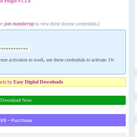
s Plugin v5.3.4
 or
join membersip
to view these license credentials.)
************
cense activation to work, use these credentials to activate. Or
ucts by
Easy Digital Downloads
Download Now
.99 – Purchase