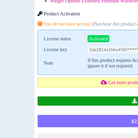
Widget Options Extended Premium WordPres
Product Activation
You do not have access!
(Purchase this product
License status
Activated
License key
5da2814a1bbe45fb****
If this product requires li
Note
ignore it if not required.
Get more prod
$2