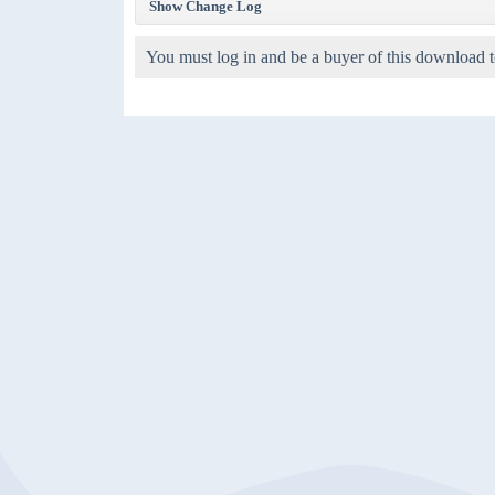
Show Change Log
You must log in and be a buyer of this download t