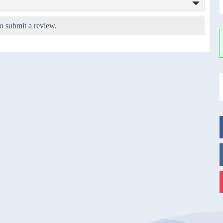
o submit a review.