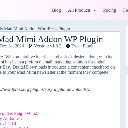
Blog
All Products
Pricing
Fr
 Mad Mimi Addon WP Plugin
Dec 14, 2024
Version: v1.0.2
Type: Plugin
. With an intuitive interface and a sleek design, along with its
i has been a preferred email marketing solution for digital
or Easy Digital Downloads introduces a convenient checkbox on
be to your Mad Mimi newsletter at the moment they complete
://wordpress.org/plugins/easy-digital-downloads/).
olders Plugin v6.5.5
y Addon v1.5
n v1.1.10