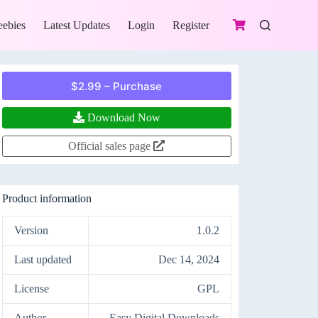
eebies
Latest Updates
Login
Register
$2.99 – Purchase
Download Now
Official sales page
Product information
Version
1.0.2
Last updated
Dec 14, 2024
License
GPL
Author
Easy Digital Downloads