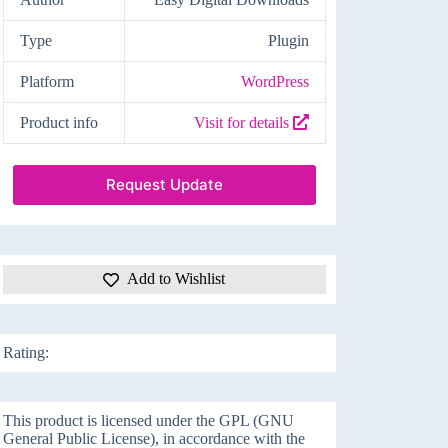
Type
Plugin
Platform
WordPress
Product info
Visit for details
Request Update
Add to Wishlist
Rating:
This product is licensed under the GPL (GNU
General Public License), in accordance with the