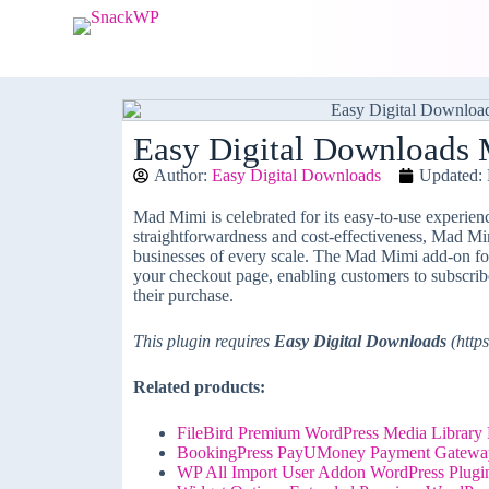
S
k
i
p
t
o
c
Easy Digital Downloads
o
Author:
Easy Digital Downloads
Updated: 
n
t
e
Mad Mimi is celebrated for its easy-to-use experience
n
straightforwardness and cost-effectiveness, Mad Mim
t
businesses of every scale. The Mad Mimi add-on f
your checkout page, enabling customers to subscri
their purchase.
This plugin requires
Easy Digital Downloads
(https
Related products:
FileBird Premium WordPress Media Library F
BookingPress PayUMoney Payment Gatewa
WP All Import User Addon WordPress Plugi