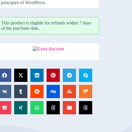
principles of WordPress.
This product is eligible for refunds within 7 days
of the purchase date.