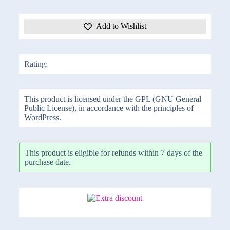
Add to Wishlist
Rating:
This product is licensed under the GPL (GNU General
Public License), in accordance with the principles of
WordPress.
This product is eligible for refunds within 7 days of the
purchase date.