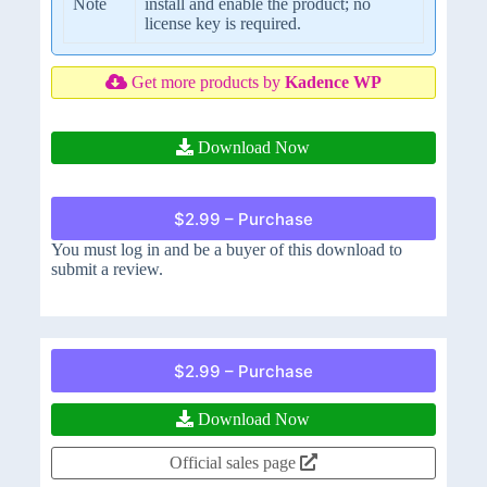
Note
install and enable the product; no
license key is required.
Get more products by
Kadence WP
Download Now
$2.99 – Purchase
You must log in and be a buyer of this download to
submit a review.
$2.99 – Purchase
Download Now
Official sales page