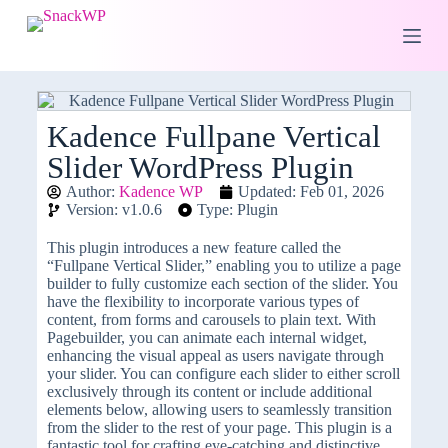
S
k
i
p
t
o
c
Kadence Fullpane Vertical
o
Slider WordPress Plugin
n
t
Author:
Kadence WP
Updated: Feb 01, 2026
e
Version: v1.0.6
Type: Plugin
n
t
This plugin introduces a new feature called the
“Fullpane Vertical Slider,” enabling you to utilize a page
builder to fully customize each section of the slider. You
have the flexibility to incorporate various types of
content, from forms and carousels to plain text. With
Pagebuilder, you can animate each internal widget,
enhancing the visual appeal as users navigate through
your slider. You can configure each slider to either scroll
exclusively through its content or include additional
elements below, allowing users to seamlessly transition
from the slider to the rest of your page. This plugin is a
fantastic tool for crafting eye-catching and distinctive