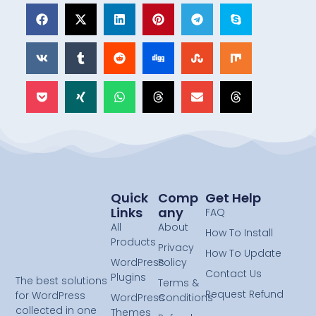
Quick
Comp
Get Help
Links
Any
FAQ
All
About
How To Install
Products
Privacy
How To Update
WordPress
Policy
Contact Us
Plugins
The best solutions
Terms &
Request Refund
for WordPress
WordPress
Conditions
collected in one
Themes