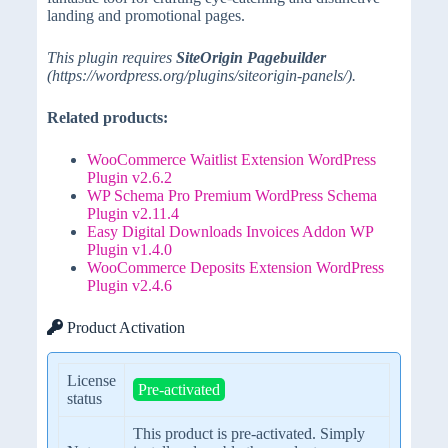
landing and promotional pages.
This plugin requires
SiteOrigin Pagebuilder
(https://wordpress.org/plugins/siteorigin-panels/).
Related products:
WooCommerce Waitlist Extension WordPress
Plugin v2.6.2
WP Schema Pro Premium WordPress Schema
Plugin v2.11.4
Easy Digital Downloads Invoices Addon WP
Plugin v1.4.0
WooCommerce Deposits Extension WordPress
Plugin v2.4.6
Product Activation
License
Pre-activated
status
This product is pre-activated. Simply