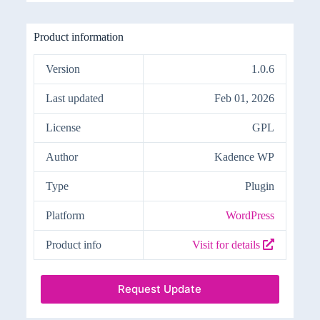
Product information
Version
1.0.6
Last updated
Feb 01, 2026
License
GPL
Author
Kadence WP
Type
Plugin
Platform
WordPress
Product info
Visit for details
Request Update