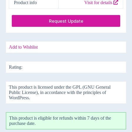
Product info
Visit for details
Request Update
Add to Wishlist
Rating:
This product is licensed under the GPL (GNU General
Public License), in accordance with the principles of
WordPress.
This product is eligible for refunds within 7 days of the
purchase date.