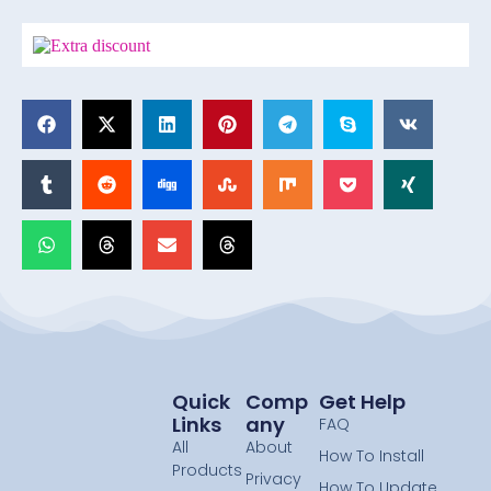
Quick
Comp
Get Help
Links
Any
FAQ
All
About
How To Install
Products
Privacy
How To Update