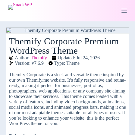
S
k
i
p
t
o
c
Themify Corporate Premium
o
WordPress Theme
n
t
Author:
Themify
Updated: Jul 24, 2026
e
Version: v7.6.9
Type: Theme
n
t
Themify Corporate is a sleek and versatile theme inspired by
our own Themify.me website. It’s fully responsive and retina-
ready, making it perfect for businesses, portfolios,
photographers, web applications, or any company site aiming
to showcase their services. This theme comes loaded with a
variety of features, including video backgrounds, animations,
social media icons, and animated progress bars, making it one
of our most adaptable themes suitable for all types of users. If
you’re looking to enhance your website, this is the perfect
WordPress theme for you.