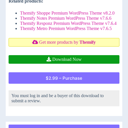
Related products:
Themify Shoppe Premium WordPress Theme v8.2.0
Themify Notes Premium WordPress Theme v7.6.6
Themify Responz Premium WordPress Theme v7.6.4
Themify Metro Premium WordPress Theme v7.6.5
Get more products by
Themify
Download Now
$2.99 – Purchase
You must log in and be a buyer of this download to
submit a review.