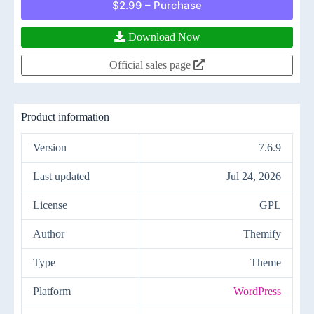
$2.99 – Purchase
Download Now
Official sales page
Product information
Version
7.6.9
Last updated
Jul 24, 2026
License
GPL
Author
Themify
Type
Theme
Platform
WordPress