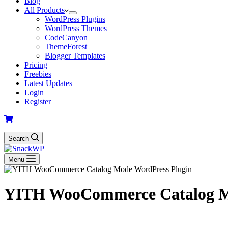
Blog
All Products
WordPress Plugins
WordPress Themes
CodeCanyon
ThemeForest
Blogger Templates
Pricing
Freebies
Latest Updates
Login
Register
Search
Menu
YITH WooCommerce Catalog M