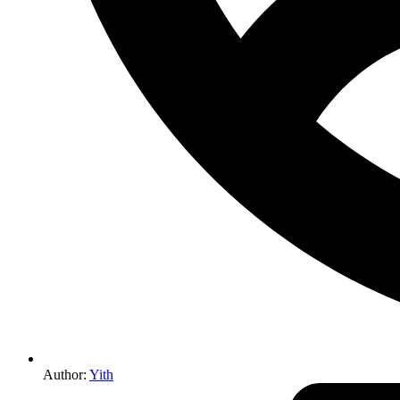
Author:
Yith