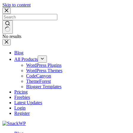
Skip to content
No results
Blog
All Products
WordPress Plugins
WordPress Themes
CodeCanyon
ThemeForest
Blogger Templates
Pricing
Freebies
Latest Updates
Login
Register