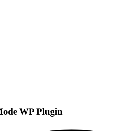
ode WP Plugin