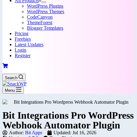
All Products
WordPress Plugins
WordPress Themes
CodeCanyon
ThemeForest
Blogger Templates
Pricing
Freebies
Latest Updates
Login
Register
Search
Menu
Bit Integrations Pro WordPress
Webhook Automator Plugin
Author:
Bit Apps
Updated: Jul 16, 2026