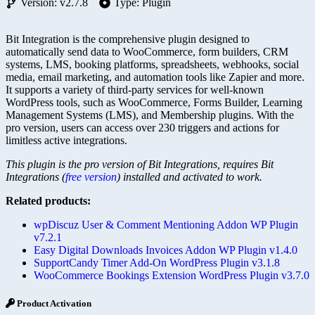
Version: v2.7.8
Type: Plugin
Bit Integration is the comprehensive plugin designed to
automatically send data to WooCommerce, form builders, CRM
systems, LMS, booking platforms, spreadsheets, webhooks, social
media, email marketing, and automation tools like Zapier and more.
It supports a variety of third-party services for well-known
WordPress tools, such as WooCommerce, Forms Builder, Learning
Management Systems (LMS), and Membership plugins. With the
pro version, users can access over 230 triggers and actions for
limitless active integrations.
This plugin is the pro version of Bit Integrations, requires Bit
Integrations (
free version
) installed and activated to work.
Related products:
wpDiscuz User & Comment Mentioning Addon WP Plugin
v7.2.1
Easy Digital Downloads Invoices Addon WP Plugin v1.4.0
SupportCandy Timer Add-On WordPress Plugin v3.1.8
WooCommerce Bookings Extension WordPress Plugin v3.7.0
Product Activation