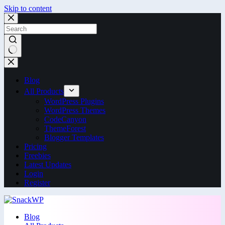
Skip to content
Blog
All Products
WordPress Plugins
WordPress Themes
CodeCanyon
ThemeForest
Blogger Templates
Pricing
Freebies
Latest Updates
Login
Register
Blog