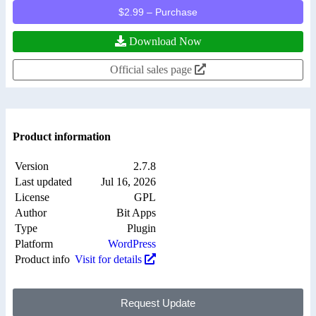
$2.99 – Purchase
Download Now
Official sales page
Product information
Version
2.7.8
Last updated
Jul 16, 2026
License
GPL
Author
Bit Apps
Type
Plugin
Platform
WordPress
Product info
Visit for details
Request Update