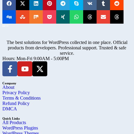
The best solutions for WordPress collected in one place. Official
products from developers. Professional support. Trusted & safe
service.
Hours: Mon-Fri 9:00AM - 5:00PM
Company
About
Privacy Policy
Terms & Conditions
Refund Policy
DMCA
Quick Links
All Products
WordPress Plugins
WordPress Themes