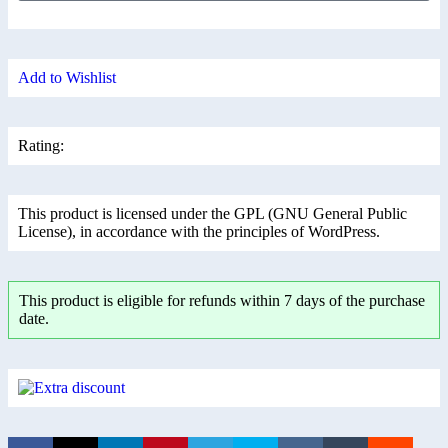
Add to Wishlist
Rating:
This product is licensed under the GPL (GNU General Public
License), in accordance with the principles of WordPress.
This product is eligible for refunds within 7 days of the purchase
date.