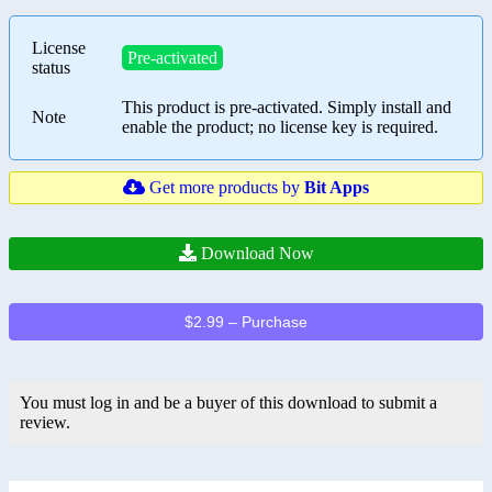
License
Pre-activated
status
This product is pre-activated. Simply install and
Note
enable the product; no license key is required.
Get more products by
Bit Apps
Download Now
$2.99 – Purchase
You must log in and be a buyer of this download to submit a
review.