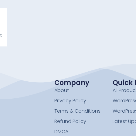
t
Company
Quick 
About
All Produc
Privacy Policy
WordPress
Terms & Conditions
WordPres
Refund Policy
Latest Up
DMCA