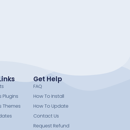
Links
Get Help
ts
FAQ
 Plugins
How To Install
s Themes
How To Update
dates
Contact Us
Request Refund