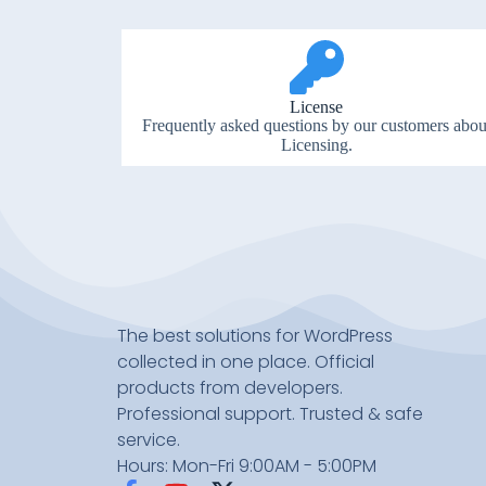
License
Frequently asked questions by our customers abou
Licensing.
The best solutions for WordPress
collected in one place. Official
products from developers.
Professional support. Trusted & safe
service.
Hours: Mon-Fri 9:00AM - 5:00PM