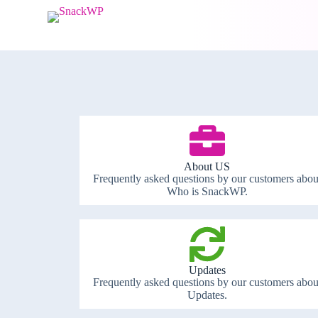
S
k
i
p
t
o
c
o
n
t
e
n
t
About US
Frequently asked questions by our customers abou
Who is SnackWP.
Updates
Frequently asked questions by our customers abou
Updates.