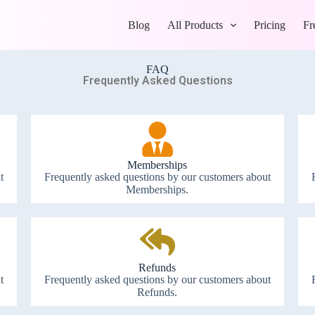
Blog
All Products
Pricing
Fr
FAQ
Frequently Asked Questions
Memberships
t
Frequently asked questions by our customers about
Memberships.
Refunds
t
Frequently asked questions by our customers about
Refunds.