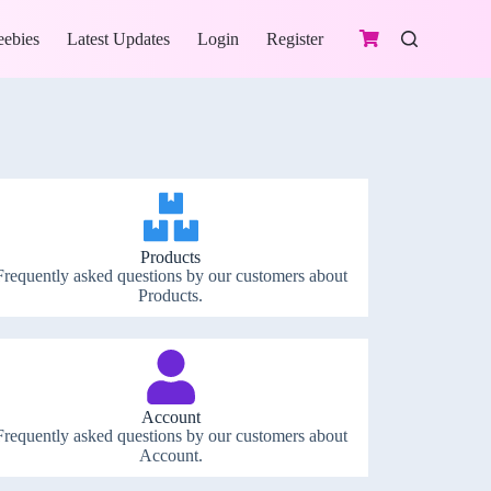
eebies
Latest Updates
Login
Register
Products
Frequently asked questions by our customers about
Products.
Account
Frequently asked questions by our customers about
Account.