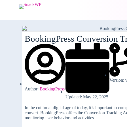
S
k
i
p
t
o
c
BookingPress Conversion T
o
n
t
e
n
t
Version: 
Author:
BookingPress
Updated: May 22, 2025
In the cutthroat digital age of today, it’s important to c
convert. BookingPress offers the Conversion Tracking Add
monitoring user behavior and activities.