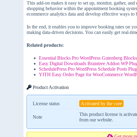
This add-on makes it easy to set up, monitor, gather, and
shopping behavior within the appointment booking system
ecommerce analytics data and develop effective ways to 
In the end, it enables you to improve booking rates on
making data-driven decisions. You can easily get real-time
Related products:
Essential Blocks Pro WordPress Gutenberg Blocks
Easy Digital Downloads Braintree Addon WP Plug
SchedulePress Pro WordPress Schedule Posts Plug
YITH Easy Order Page for WooCommerce WordPre
Product Activation
License status
Activated by the core
This product license is activa
Note
from our website.
Get more p