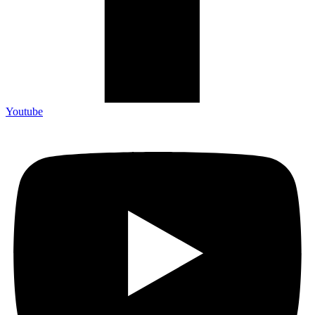
Youtube