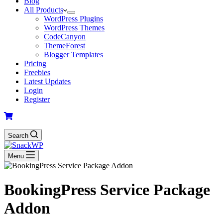
Blog
All Products
WordPress Plugins
WordPress Themes
CodeCanyon
ThemeForest
Blogger Templates
Pricing
Freebies
Latest Updates
Login
Register
Search
Menu
BookingPress Service Package
Addon