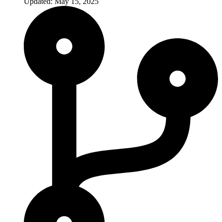
Updated: May 15, 2025