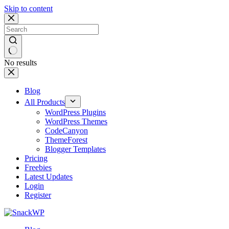
Skip to content
No results
Blog
All Products
WordPress Plugins
WordPress Themes
CodeCanyon
ThemeForest
Blogger Templates
Pricing
Freebies
Latest Updates
Login
Register