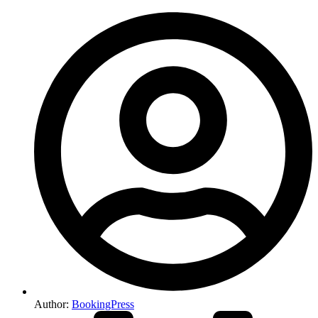
Author:
BookingPress