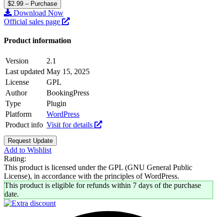
$2.99 – Purchase
Download Now
Official sales page
Product information
Version
2.1
Last updated
May 15, 2025
License
GPL
Author
BookingPress
Type
Plugin
Platform
WordPress
Product info
Visit for details
Request Update
Add to Wishlist
Rating:
This product is licensed under the GPL (GNU General Public
License), in accordance with the principles of WordPress.
This product is eligible for refunds within 7 days of the purchase
date.