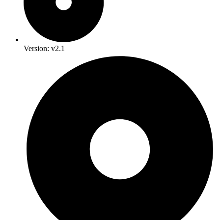
Version: v2.1