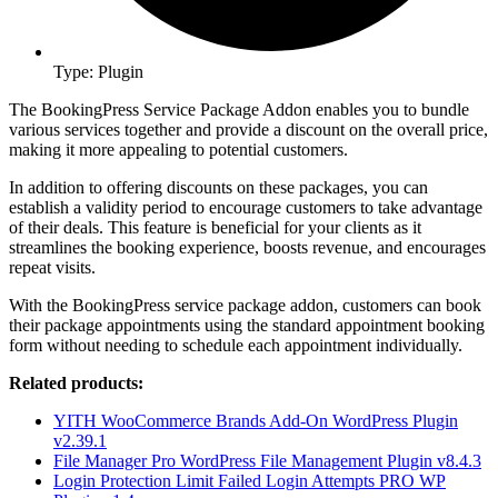
Type: Plugin
The BookingPress Service Package Addon enables you to bundle
various services together and provide a discount on the overall price,
making it more appealing to potential customers.
In addition to offering discounts on these packages, you can
establish a validity period to encourage customers to take advantage
of their deals. This feature is beneficial for your clients as it
streamlines the booking experience, boosts revenue, and encourages
repeat visits.
With the BookingPress service package addon, customers can book
their package appointments using the standard appointment booking
form without needing to schedule each appointment individually.
Related products:
YITH WooCommerce Brands Add-On WordPress Plugin
v2.39.1
File Manager Pro WordPress File Management Plugin v8.4.3
Login Protection Limit Failed Login Attempts PRO WP