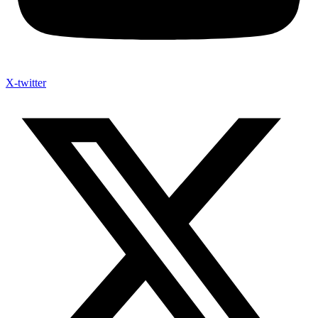
X-twitter