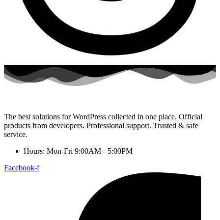
The best solutions for WordPress collected in one place. Official
products from developers. Professional support. Trusted & safe
service.
Hours: Mon-Fri 9:00AM - 5:00PM
Facebook-f