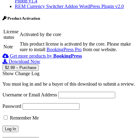
Plugin v1.4
REM Currency Switcher Addon WordPress Plugin v2.0
Product Activation
License
Activated by the core
status
This product license is activated by the core. Please make
Note
sure to install
BookingPress Pro
from our website.
Get more products by
BookingPress
Download Now
$2.99 – Purchase
Show Change Log
You must log in and be a buyer of this download to submit a review.
Username or Email Address
Password
Remember Me