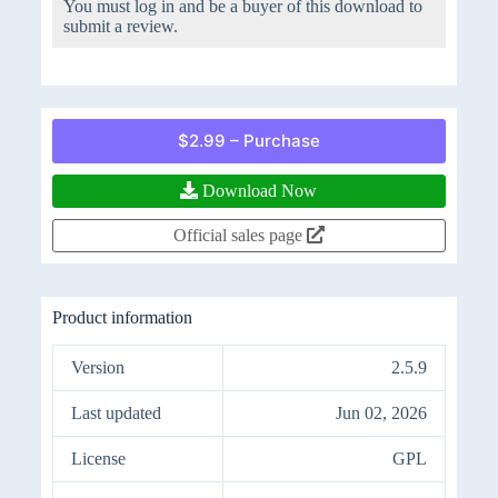
You must log in and be a buyer of this download to
submit a review.
$2.99 – Purchase
Download Now
Official sales page
Product information
Version
2.5.9
Last updated
Jun 02, 2026
License
GPL