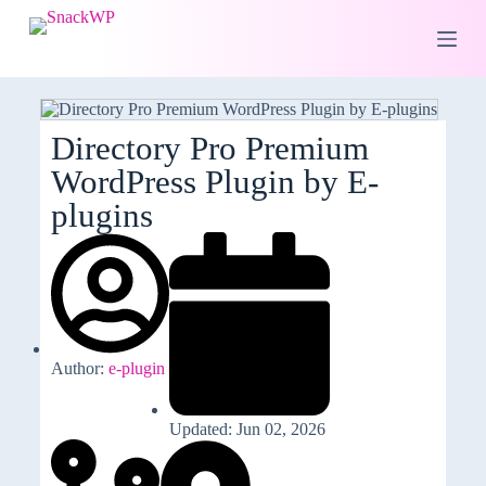
S
k
i
p
t
o
c
Directory Pro Premium
o
WordPress Plugin by E-
n
t
plugins
e
n
t
Author:
e-plugin
Updated: Jun 02, 2026