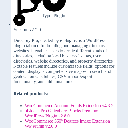
Type: Plugin
Version: v2.5.9
Directory Pro, created by e-plugins, is a WordPress
plugin tailored for building and managing directory
websites. It enables users to create different kinds of
directories, including local business listings, user
directories, website directories, and property directories.
Notable features include customizable fields, options for
content display, a comprehensive map with search and
geolocation capabilities, CSV import/export
functionality, and additional tools.
Related products:
WooCommerce Account Funds Extension v4.3.2
aBlocks Pro Gutenberg Blocks Premium
WordPress Plugin v2.8.0
WooCommerce 360º Degrees Image Extension
WP Plugin v2.0.0