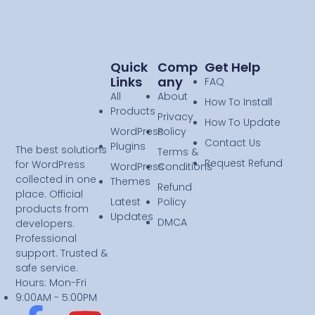
Quick
Comp
Get Help
Links
Any
FAQ
All
About
How To Install
Products
Privacy
How To Update
WordPress
Policy
Contact Us
Plugins
The best solutions
Terms &
Request Refund
for WordPress
WordPress
Conditions
collected in one
Themes
Refund
place. Official
Latest
Policy
products from
Updates
DMCA
developers.
Professional
support. Trusted &
safe service.
Hours: Mon-Fri
9:00AM - 5:00PM