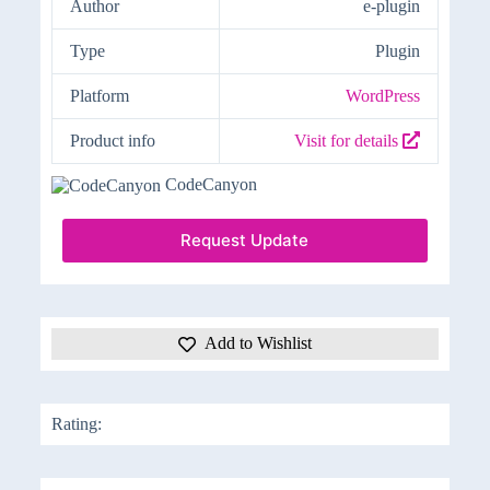
Author
e-plugin
Type
Plugin
Platform
WordPress
Product info
Visit for details
CodeCanyon
Request Update
Add to Wishlist
Rating: