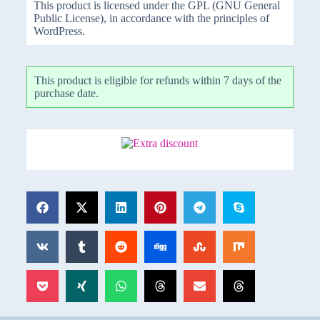
This product is licensed under the GPL (GNU General
Public License), in accordance with the principles of
WordPress.
This product is eligible for refunds within 7 days of the
purchase date.