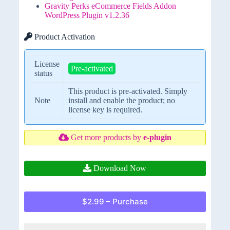
Gravity Perks eCommerce Fields Addon
WordPress Plugin v1.2.36
Product Activation
License
Pre-activated
status
This product is pre-activated. Simply
Note
install and enable the product; no
license key is required.
Get more products by
e-plugin
Download Now
$2.99 – Purchase