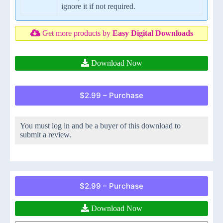
ignore it if not required.
Get more products by
Easy Digital Downloads
Download Now
$2.99 – Purchase
You must log in and be a buyer of this download to
submit a review.
$2.99 – Purchase
Download Now