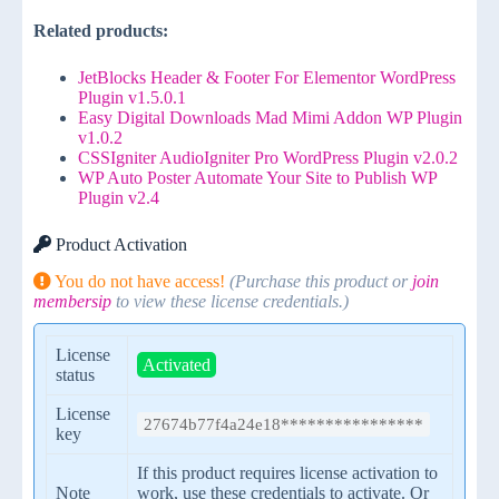
Related products:
JetBlocks Header & Footer For Elementor WordPress
Plugin v1.5.0.1
Easy Digital Downloads Mad Mimi Addon WP Plugin
v1.0.2
CSSIgniter AudioIgniter Pro WordPress Plugin v2.0.2
WP Auto Poster Automate Your Site to Publish WP
Plugin v2.4
Product Activation
You do not have access!
(Purchase this product or
join
membersip
to view these license credentials.)
License
Activated
status
License
27674b77f4a24e18****************
key
If this product requires license activation to
Note
work, use these credentials to activate. Or