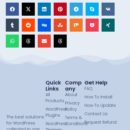
Quick
Comp
Get Help
Links
Any
FAQ
All
About
How To Install
Products
Privacy
How To Update
WordPress
Policy
Contact Us
Plugins
The best solutions
Terms &
Request Refund
for WordPress
WordPress
Conditions
collected in one
Themes