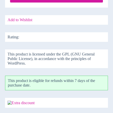
Add to Wishlist
Rating:
This product is licensed under the GPL (GNU General
Public License), in accordance with the principles of
WordPress.
This product is eligible for refunds within 7 days of the
purchase date.