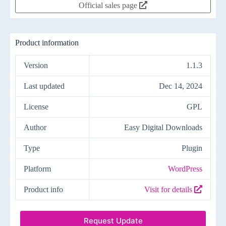
Official sales page
Product information
Version
1.1.3
Last updated
Dec 14, 2024
License
GPL
Author
Easy Digital Downloads
Type
Plugin
Platform
WordPress
Product info
Visit for details
Request Update