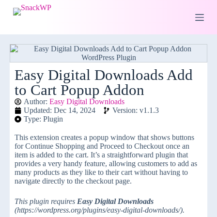
S
k
i
p
t
o
c
o
Easy Digital Downloads Add
n
to Cart Popup Addon
t
e
Author:
Easy Digital Downloads
n
Updated: Dec 14, 2024
Version: v1.1.3
t
Type: Plugin
This extension creates a popup window that shows buttons
for Continue Shopping and Proceed to Checkout once an
item is added to the cart. It’s a straightforward plugin that
provides a very handy feature, allowing customers to add as
many products as they like to their cart without having to
navigate directly to the checkout page.
This plugin requires
Easy Digital Downloads
(https://wordpress.org/plugins/easy-digital-downloads/).