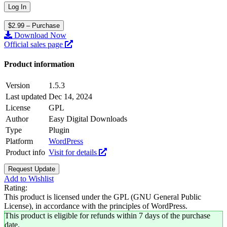
$2.99 – Purchase
Download Now
Official sales page
Product information
Version
1.5.3
Last updated
Dec 14, 2024
License
GPL
Author
Easy Digital Downloads
Type
Plugin
Platform
WordPress
Product info
Visit for details
Request Update
Add to Wishlist
Rating:
This product is licensed under the GPL (GNU General Public
License), in accordance with the principles of WordPress.
This product is eligible for refunds within 7 days of the purchase
date.