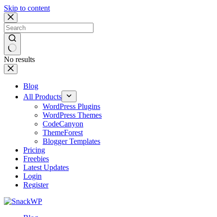
Skip to content
No results
Blog
All Products
WordPress Plugins
WordPress Themes
CodeCanyon
ThemeForest
Blogger Templates
Pricing
Freebies
Latest Updates
Login
Register