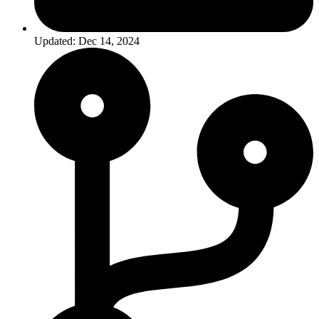
Updated: Dec 14, 2024