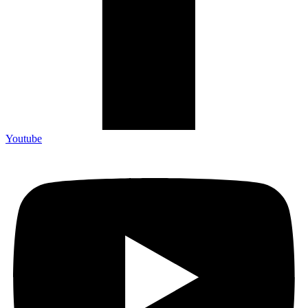
Youtube