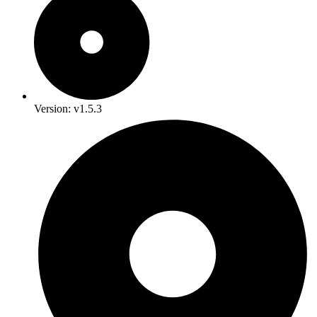
Version: v1.5.3