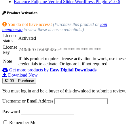
Kadence Fullpane Vertical Slider WordPress Plugin v1.0.6
Product Activation
You do not have access!
(Purchase this product or
join
membersip
to view these license credentials.)
License
Activated
status
License
740db97f6d6048cc****************
key
If this product requires license activation to work, use these
Note
credentials to activate. Or ignore it if not required.
Get more products by
Easy Digital Downloads
Download Now
$2.99 – Purchase
You must log in and be a buyer of this download to submit a review.
Username or Email Address
Password
Remember Me