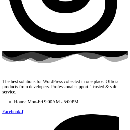
The best solutions for WordPress collected in one place. Official
products from developers. Professional support. Trusted & safe
service.
Hours: Mon-Fri 9:00AM - 5:00PM
Facebook-f