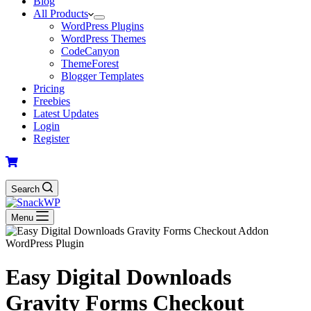
Blog
All Products
WordPress Plugins
WordPress Themes
CodeCanyon
ThemeForest
Blogger Templates
Pricing
Freebies
Latest Updates
Login
Register
Search
Menu
Easy Digital Downloads
Gravity Forms Checkout