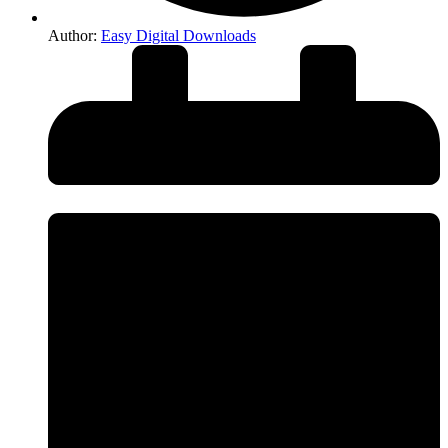
Author:
Easy Digital Downloads