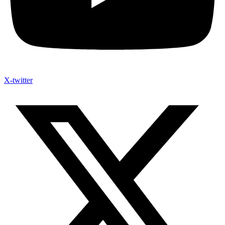
X-twitter