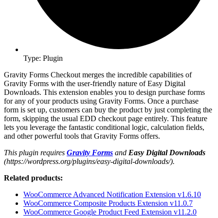
Type: Plugin
Gravity Forms Checkout merges the incredible capabilities of
Gravity Forms with the user-friendly nature of Easy Digital
Downloads. This extension enables you to design purchase forms
for any of your products using Gravity Forms. Once a purchase
form is set up, customers can buy the product by just completing the
form, skipping the usual EDD checkout page entirely. This feature
lets you leverage the fantastic conditional logic, calculation fields,
and other powerful tools that Gravity Forms offers.
This plugin requires
Gravity Forms
and
Easy Digital Downloads
(https://wordpress.org/plugins/easy-digital-downloads/).
Related products:
WooCommerce Advanced Notification Extension v1.6.10
WooCommerce Composite Products Extension v11.0.7
WooCommerce Google Product Feed Extension v11.2.0