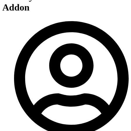
Addon