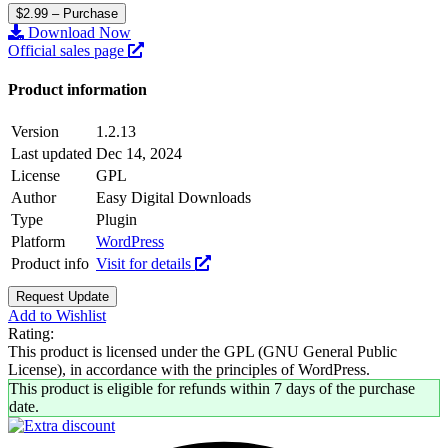
$2.99 – Purchase
Download Now
Official sales page
Product information
Version
1.2.13
Last updated
Dec 14, 2024
License
GPL
Author
Easy Digital Downloads
Type
Plugin
Platform
WordPress
Product info
Visit for details
Request Update
Add to Wishlist
Rating:
This product is licensed under the GPL (GNU General Public
License), in accordance with the principles of WordPress.
This product is eligible for refunds within 7 days of the purchase
date.