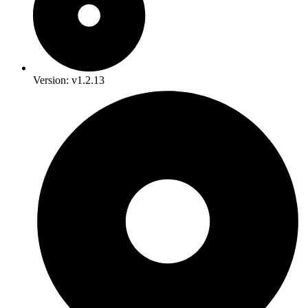
Version: v1.2.13