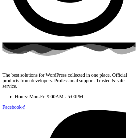
The best solutions for WordPress collected in one place. Official
products from developers. Professional support. Trusted & safe
service.
Hours: Mon-Fri 9:00AM - 5:00PM
Facebook-f