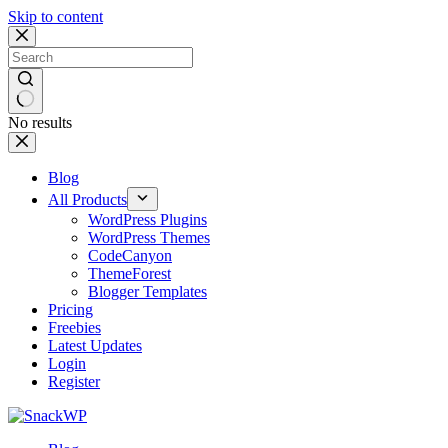
Skip to content
No results
Blog
All Products
WordPress Plugins
WordPress Themes
CodeCanyon
ThemeForest
Blogger Templates
Pricing
Freebies
Latest Updates
Login
Register