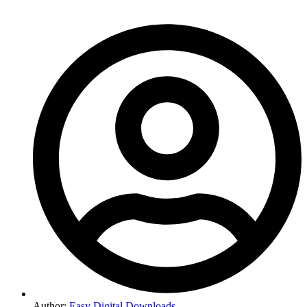
Author:
Easy Digital Downloads