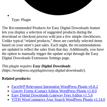
Type: Plugin
The Recommended Products for Easy Digital Downloads feature
lets you display a selection of suggested products during the
download or checkout process with just a few simple checkboxes.
Unlike typical “related products,” these are carefully selected items
based on your store’s past sales. Each night, the recommendations
are updated to reflect the sales from that day. Additionally, you have
the option to manually trigger the update script through the Easy
Digital Downloads Extensions Settings page.
This plugin requires
Easy Digital Downloads
(https://wordpress.org/plugins/easy-digital-downloads/).
Related products:
FacetWP Relevanssi Integration WordPress Plugin v0.8.2
Gravity Forms iContact Addon WordPress Plugin v1.8.0
Easy Digital Downloads Gateway Fees Addon v1.5.6
YITH WooCommerce Ajax Search WordPress Plugin v2.14.0