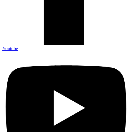
Youtube