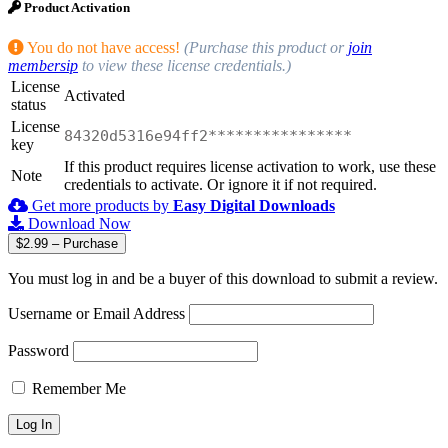
Product Activation
You do not have access!
(Purchase this product or
join
membersip
to view these license credentials.)
License
Activated
status
License
84320d5316e94ff2****************
key
If this product requires license activation to work, use these
Note
credentials to activate. Or ignore it if not required.
Get more products by
Easy Digital Downloads
Download Now
$2.99 – Purchase
You must log in and be a buyer of this download to submit a review.
Username or Email Address
Password
Remember Me