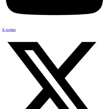
X-twitter