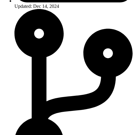
Updated: Dec 14, 2024