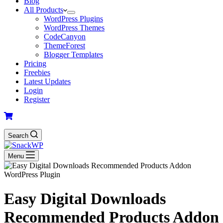
Blog
All Products
WordPress Plugins
WordPress Themes
CodeCanyon
ThemeForest
Blogger Templates
Pricing
Freebies
Latest Updates
Login
Register
Search
Menu
Easy Digital Downloads
Recommended Products Addon