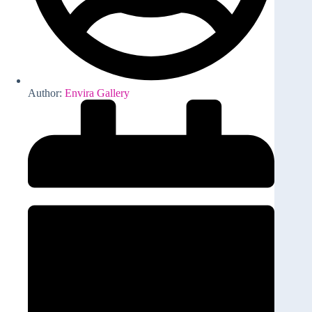
Author:
Envira Gallery