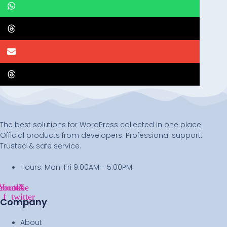
The best solutions for WordPress collected in one place.
Official products from developers. Professional support.
Trusted & safe service.
Hours: Mon-Fri 9:00AM - 5:00PM
ebook-
Youtube
X-
f
twitter
Company
About