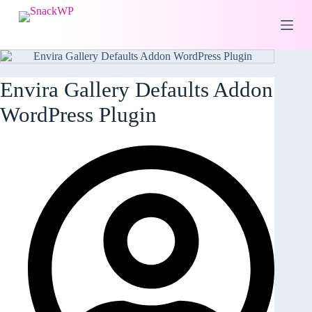
S
k
i
p
t
o
Envira Gallery Defaults Addon
c
o
WordPress Plugin
n
t
e
n
t