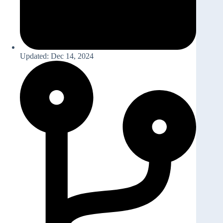
Updated: Dec 14, 2024