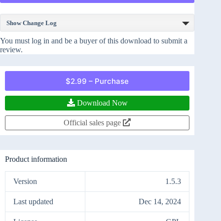
Show Change Log
You must log in and be a buyer of this download to submit a
review.
$2.99 – Purchase
Download Now
Official sales page
Product information
Version
1.5.3
Last updated
Dec 14, 2024