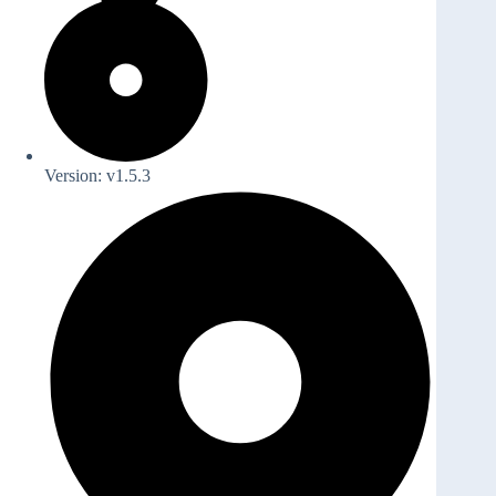
Version: v1.5.3