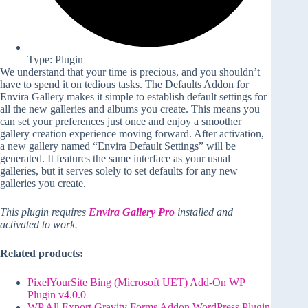
Type: Plugin
We understand that your time is precious, and you shouldn’t
have to spend it on tedious tasks. The Defaults Addon for
Envira Gallery makes it simple to establish default settings for
all the new galleries and albums you create. This means you
can set your preferences just once and enjoy a smoother
gallery creation experience moving forward. After activation,
a new gallery named “Envira Default Settings” will be
generated. It features the same interface as your usual
galleries, but it serves solely to set defaults for any new
galleries you create.
This plugin requires
Envira Gallery Pro
installed and
activated to work.
Related products:
PixelYourSite Bing (Microsoft UET) Add-On WP
Plugin v4.0.0
WP All Export Gravity Forms Addon WordPress Plugin