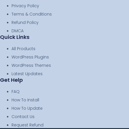
Privacy Policy
Terms & Conditions
Refund Policy
DMCA
Quick Links
All Products
WordPress Plugins
WordPress Themes
Latest Updates
Get Help
FAQ
How To Install
How To Update
Contact Us
Request Refund