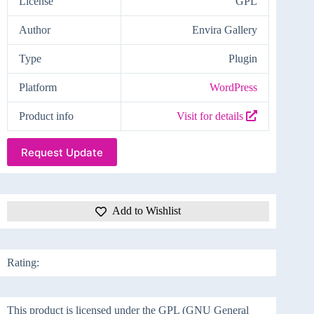
License
GPL
Author
Envira Gallery
Type
Plugin
Platform
WordPress
Product info
Visit for details
Request Update
Add to Wishlist
Rating:
This product is licensed under the GPL (GNU General