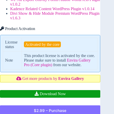
v1.0.2
Kadence Related Content WordPress Plugin v1.0.14
Divi Show & Hide Module Premium WordPress Plugin
v1.6.3
Product Activation
License
Activated by the core
status
This product license is activated by the core.
Note
Please make sure to install
Envira Gallery
Pro (Core plugin)
from our website.
Get more products by
Envira Gallery
Download Now
$2.99 – Purchase