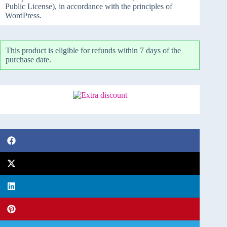
Public License), in accordance with the principles of
WordPress.
This product is eligible for refunds within 7 days of the
purchase date.