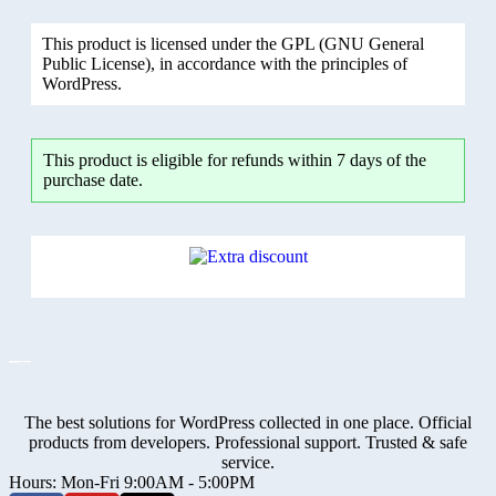
This product is licensed under the GPL (GNU General
Public License), in accordance with the principles of
WordPress.
This product is eligible for refunds within 7 days of the
purchase date.
The best solutions for WordPress collected in one place. Official
products from developers. Professional support. Trusted & safe
service.
Hours: Mon-Fri 9:00AM - 5:00PM