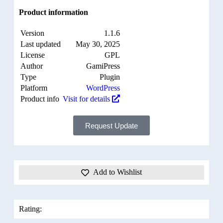
Product information
Version
1.1.6
Last updated
May 30, 2025
License
GPL
Author
GamiPress
Type
Plugin
Platform
WordPress
Product info
Visit for details
Request Update
Add to Wishlist
Rating: