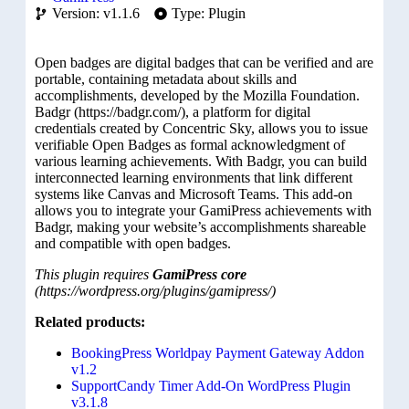
Version: v1.1.6
Type: Plugin
Open badges are digital badges that can be verified and are
portable, containing metadata about skills and
accomplishments, developed by the Mozilla Foundation.
Badgr (https://badgr.com/), a platform for digital
credentials created by Concentric Sky, allows you to issue
verifiable Open Badges as formal acknowledgment of
various learning achievements. With Badgr, you can build
interconnected learning environments that link different
systems like Canvas and Microsoft Teams. This add-on
allows you to integrate your GamiPress achievements with
Badgr, making your website’s accomplishments shareable
and compatible with open badges.
This plugin requires
GamiPress core
(https://wordpress.org/plugins/gamipress/)
Related products:
BookingPress Worldpay Payment Gateway Addon
v1.2
SupportCandy Timer Add-On WordPress Plugin
v3.1.8