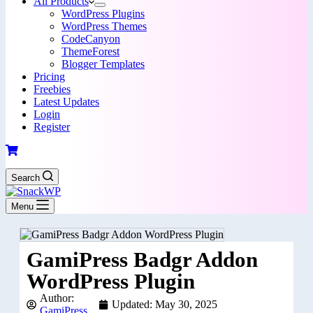
All Products
WordPress Plugins
WordPress Themes
CodeCanyon
ThemeForest
Blogger Templates
Pricing
Freebies
Latest Updates
Login
Register
Search
Menu
GamiPress Badgr Addon
WordPress Plugin
Author:
Updated: May 30, 2025
GamiPress