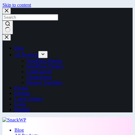
Skip to content
Blog
All Products
WordPress Plugins
WordPress Themes
CodeCanyon
ThemeForest
Blogger Templates
Pricing
Freebies
Latest Updates
Login
Register
Blog