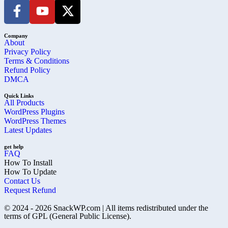
Company
About
Privacy Policy
Terms & Conditions
Refund Policy
DMCA
Quick Links
All Products
WordPress Plugins
WordPress Themes
Latest Updates
get help
FAQ
How To Install
How To Update
Contact Us
Request Refund
© 2024 - 2026 SnackWP.com | All items redistributed under the
terms of GPL (General Public License).