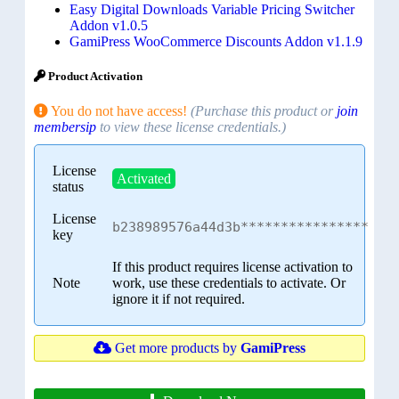
Easy Digital Downloads Variable Pricing Switcher
Addon v1.0.5
GamiPress WooCommerce Discounts Addon v1.1.9
Product Activation
You do not have access!
(Purchase this product or
join
membersip
to view these license credentials.)
License
Activated
status
License
b238989576a44d3b****************
key
If this product requires license activation to
Note
work, use these credentials to activate. Or
ignore it if not required.
Get more products by
GamiPress