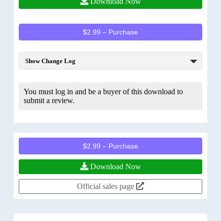
Download Now
$2.99 – Purchase
Show Change Log
You must log in and be a buyer of this download to
submit a review.
$2.99 – Purchase
Download Now
Official sales page