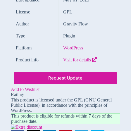
License
GPL
Author
Gravity Flow
Type
Plugin
Platform
WordPress
Product info
Visit for details
Request Update
Add to Wishlist
Rating:
This product is licensed under the GPL (GNU General
Public License), in accordance with the principles of
WordPress.
This product is eligible for refunds within 7 days of the
purchase date.