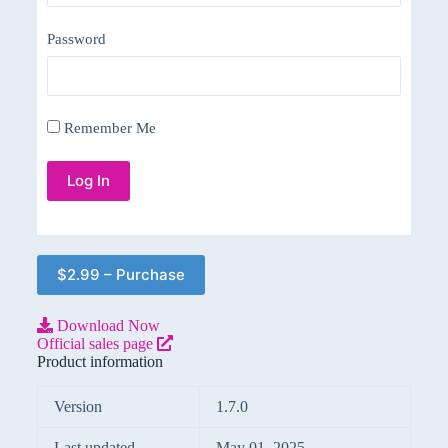
Password
Remember Me
$2.99 – Purchase
Download Now
Official sales page
Product information
Version
1.7.0
Last updated
May 01, 2025