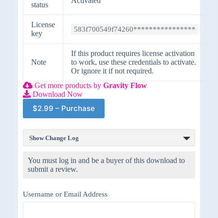
Activated
status
License
583f700549f74260****************
key
If this product requires license activation
Note
to work, use these credentials to activate.
Or ignore it if not required.
Get more products by
Gravity Flow
Download Now
$2.99 – Purchase
Show Change Log
You must log in and be a buyer of this download to
submit a review.
Username or Email Address