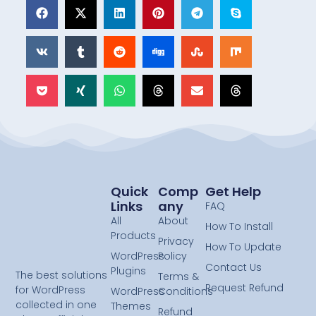
Quick
Comp
Get Help
Links
Any
FAQ
All
About
How To Install
Products
Privacy
How To Update
WordPress
Policy
Contact Us
Plugins
The best solutions
Terms &
Request Refund
for WordPress
WordPress
Conditions
collected in one
Themes
Refund