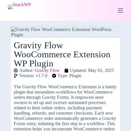
S
k
i
p
t
o
c
o
Gravity Flow
n
WooCommerce Extension
t
e
WP Plugin
n
t
Author:
Gravity Flow
Updated: May 01, 2025
Version: v1.7.0
Type: Plugin
The Gravity Flow WooCommerce Extension is a handy
plugin that streamlines workflows for WooCommerce
orders through Gravity Forms. It empowers store
owners to set up and oversee automated processes
related to their online orders, including payment
handling, refunds, and customer checkouts. Each new
WooCommerce order automatically generates a Gravity
Forms entry, initiating the first step in a workflow. This
extension helps you incorporate WooCommerce orders