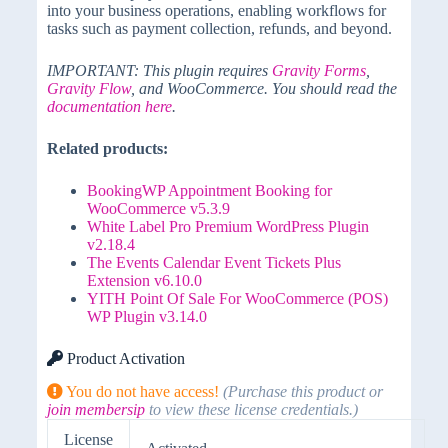
into your business operations, enabling workflows for
tasks such as payment collection, refunds, and beyond.
IMPORTANT: This plugin requires
Gravity Forms
,
Gravity Flow
, and WooCommerce. You should read the
documentation here
.
Related products:
BookingWP Appointment Booking for
WooCommerce v5.3.9
White Label Pro Premium WordPress Plugin
v2.18.4
The Events Calendar Event Tickets Plus
Extension v6.10.0
YITH Point Of Sale For WooCommerce (POS)
WP Plugin v3.14.0
Product Activation
You do not have access!
(Purchase this product or
join membersip
to view these license credentials.)
License