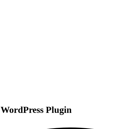
WordPress Plugin