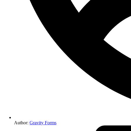
Author:
Gravity Forms