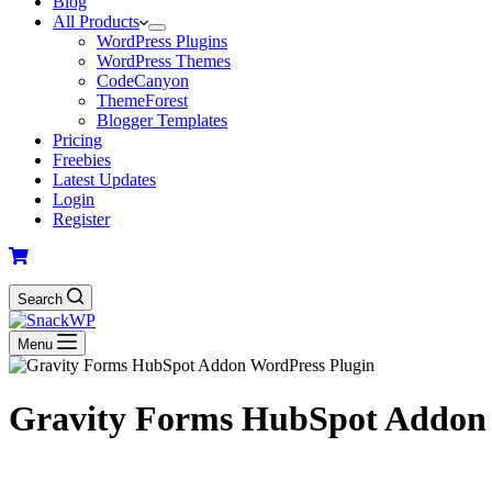
Blog
All Products
WordPress Plugins
WordPress Themes
CodeCanyon
ThemeForest
Blogger Templates
Pricing
Freebies
Latest Updates
Login
Register
Search
Menu
Gravity Forms HubSpot Addon 