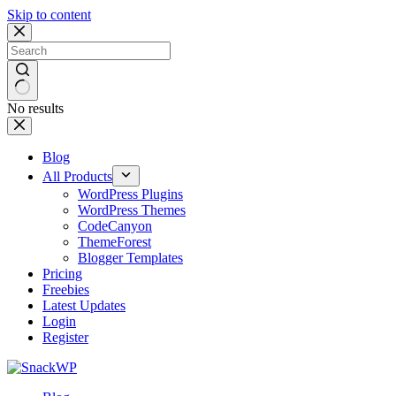
Skip to content
No results
Blog
All Products
WordPress Plugins
WordPress Themes
CodeCanyon
ThemeForest
Blogger Templates
Pricing
Freebies
Latest Updates
Login
Register