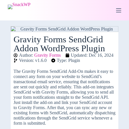
S
k
i
p
t
o
c
Gravity Forms SendGrid
o
Addon WordPress Plugin
n
t
Author:
Gravity Forms
Updated: Dec 16, 2024
e
Version: v1.6.0
Type: Plugin
n
t
The Gravity Forms SendGrid Add-On makes it easy to
connect any form on your website to SendGrid’s
transactional email service, ensuring that notifications
are sent out quickly and reliably. This add-on integrates
SendGrid with Gravity Forms, allowing you to send all
your form notifications straight to the SendGrid API.
Just install the add-on and link your SendGrid account
to Gravity Forms. After that, you can sync any new or
existing forms with SendGrid, automatically dispatching
notifications through the SendGrid service whenever a
form is submitted.