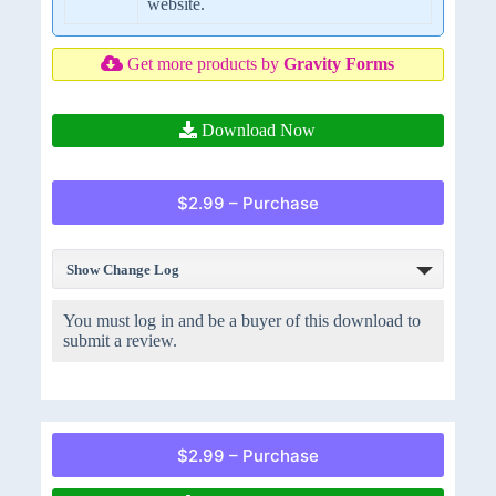
website.
Get more products by
Gravity Forms
Download Now
$2.99 – Purchase
Show Change Log
You must log in and be a buyer of this download to
submit a review.
$2.99 – Purchase