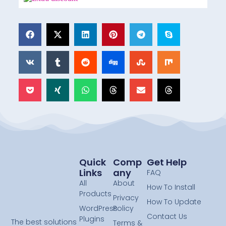
Quick
Comp
Get Help
Links
Any
FAQ
All
About
How To Install
Products
Privacy
How To Update
WordPress
Policy
Contact Us
Plugins
The best solutions
Terms &