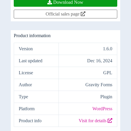
Download Now
Official sales page
Product information
Version
1.6.0
Last updated
Dec 16, 2024
License
GPL
Author
Gravity Forms
Type
Plugin
Platform
WordPress
Product info
Visit for details