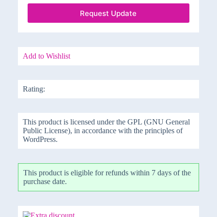
Request Update
Add to Wishlist
Rating:
This product is licensed under the GPL (GNU General
Public License), in accordance with the principles of
WordPress.
This product is eligible for refunds within 7 days of the
purchase date.