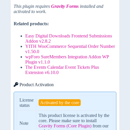
This plugin requires
Gravity Forms
installed and
activated to work.
Related products:
Easy Digital Downloads Frontend Submissions
Addon v2.8.2
YITH WooCommerce Sequential Order Number
v1.50.0
wpForo SureMembers Integration Addon WP
Plugin v1.1.0
The Events Calendar Event Tickets Plus
Extension v6.10.0
Product Activation
License
Activated by the core
status
This product license is activated by the
core. Please make sure to install
Note
Gravity Forms (Core Plugin)
from our