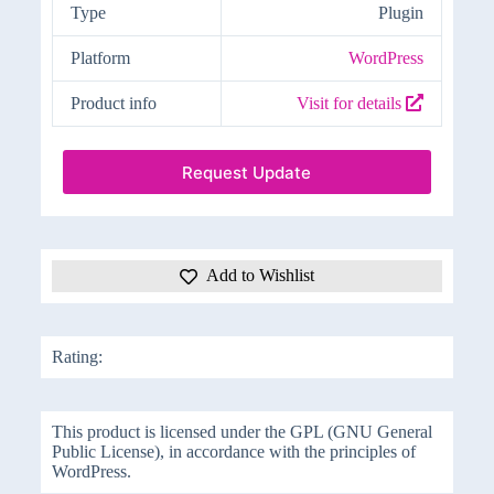
Type
Plugin
Platform
WordPress
Product info
Visit for details
Request Update
Add to Wishlist
Rating:
This product is licensed under the GPL (GNU General
Public License), in accordance with the principles of
WordPress.