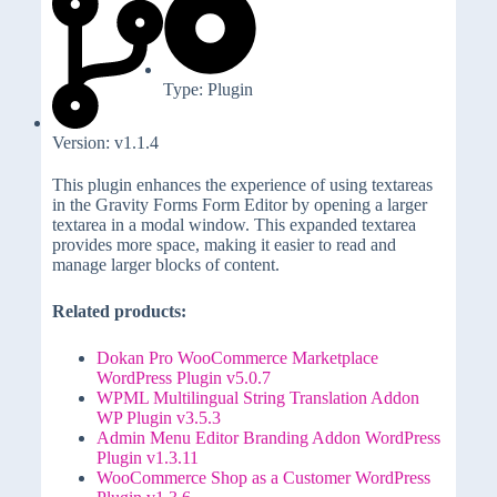
Type: Plugin
Version: v1.1.4
This plugin enhances the experience of using textareas
in the Gravity Forms Form Editor by opening a larger
textarea in a modal window. This expanded textarea
provides more space, making it easier to read and
manage larger blocks of content.
Related products:
Dokan Pro WooCommerce Marketplace
WordPress Plugin v5.0.7
WPML Multilingual String Translation Addon
WP Plugin v3.5.3
Admin Menu Editor Branding Addon WordPress
Plugin v1.3.11
WooCommerce Shop as a Customer WordPress