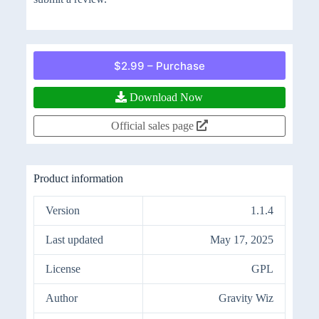
$2.99 – Purchase
Download Now
Official sales page
Product information
Version
1.1.4
Last updated
May 17, 2025
License
GPL
Author
Gravity Wiz