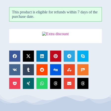
This product is eligible for refunds within 7 days of the
purchase date.