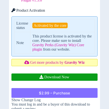
Plugin v1.3.6
Product Activation
License
Activated by the core
status
This product license is activated by the
core. Please make sure to install
Note
Gravity Perks (Gravity Wiz) Core
plugin
from our website.
Get more products by
Gravity Wiz
Download Now
$2.99 – Purchase
Show Change Log
You must log in and be a buyer of this download to
submit a review.