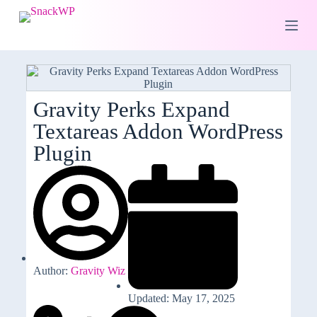
S
k
i
p
t
o
c
o
Gravity Perks Expand
n
Textareas Addon WordPress
t
e
Plugin
n
t
Author:
Gravity Wiz
Updated: May 17, 2025