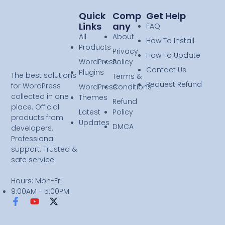
Quick
Comp
Get Help
Links
Any
FAQ
All
About
How To Install
Products
Privacy
How To Update
WordPress
Policy
Contact Us
Plugins
The best solutions
Terms &
Request Refund
for WordPress
WordPress
Conditions
collected in one
Themes
Refund
place. Official
Latest
Policy
products from
Updates
DMCA
developers.
Professional
support. Trusted &
safe service.
Hours: Mon-Fri
9:00AM - 5:00PM