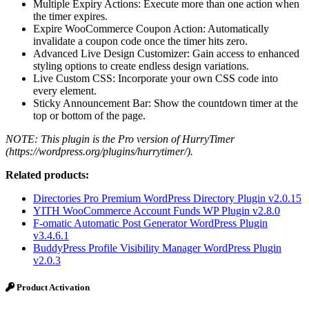
Multiple Expiry Actions: Execute more than one action when
the timer expires.
Expire WooCommerce Coupon Action: Automatically
invalidate a coupon code once the timer hits zero.
Advanced Live Design Customizer: Gain access to enhanced
styling options to create endless design variations.
Live Custom CSS: Incorporate your own CSS code into
every element.
Sticky Announcement Bar: Show the countdown timer at the
top or bottom of the page.
NOTE: This plugin is the Pro version of HurryTimer
(https://wordpress.org/plugins/hurrytimer/).
Related products:
Directories Pro Premium WordPress Directory Plugin v2.0.15
YITH WooCommerce Account Funds WP Plugin v2.8.0
F-omatic Automatic Post Generator WordPress Plugin
v3.4.6.1
BuddyPress Profile Visibility Manager WordPress Plugin
v2.0.3
Product Activation