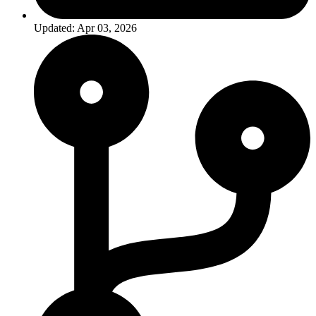
Updated: Apr 03, 2026