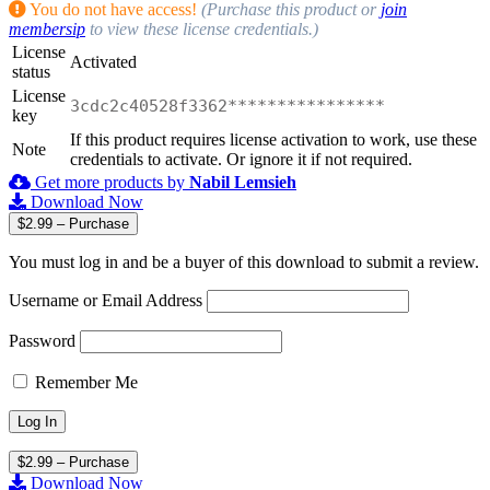
You do not have access!
(Purchase this product or
join
membersip
to view these license credentials.)
License
Activated
status
License
3cdc2c40528f3362****************
key
If this product requires license activation to work, use these
Note
credentials to activate. Or ignore it if not required.
Get more products by
Nabil Lemsieh
Download Now
$2.99 – Purchase
You must log in and be a buyer of this download to submit a review.
Username or Email Address
Password
Remember Me
$2.99 – Purchase
Download Now