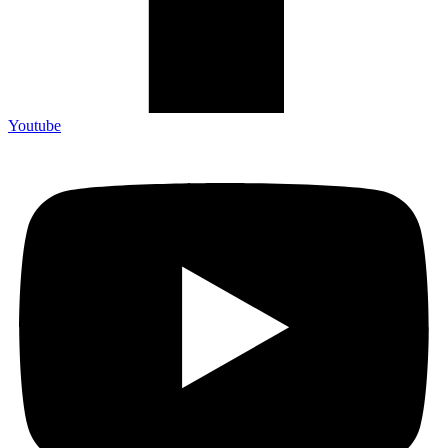
Youtube