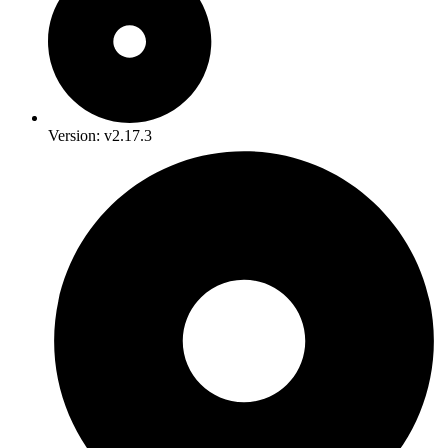
Version: v2.17.3