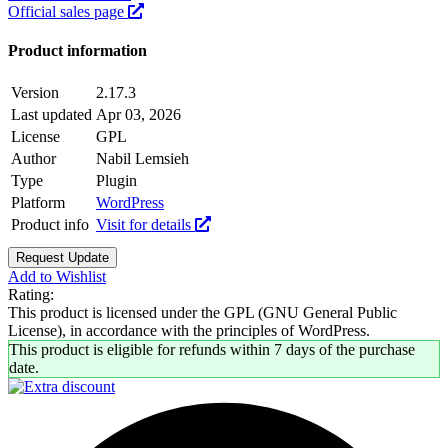
Official sales page
Product information
Version
2.17.3
Last updated
Apr 03, 2026
License
GPL
Author
Nabil Lemsieh
Type
Plugin
Platform
WordPress
Product info
Visit for details
Request Update
Add to Wishlist
Rating:
This product is licensed under the GPL (GNU General Public
License), in accordance with the principles of WordPress.
This product is eligible for refunds within 7 days of the purchase
date.