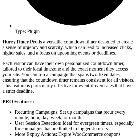
Type: Plugin
HurryTimer Pro
is a versatile countdown timer designed to create
a sense of urgency and scarcity, which can lead to increased clicks,
higher sales, and a focus on upcoming events or deadlines.
Each visitor can have their own personalized countdown timer,
tailored to their local timezone and the exact moment they access
your site. You can run a campaign that spans two fixed dates,
ensuring that the countdown timer remains consistent for all visitors.
This feature is particularly effective for event-driven sales that have
a strict deadline.
PRO Features:
Recurring Campaigns: Set up campaigns that recur every
minute, hour, day, week, or month.
User Session Detection: Ideal for evergreen timers, especially
for campaigns that are limited to logged-in users.
More Expiry Actions: Expire WooCommerce coupons.