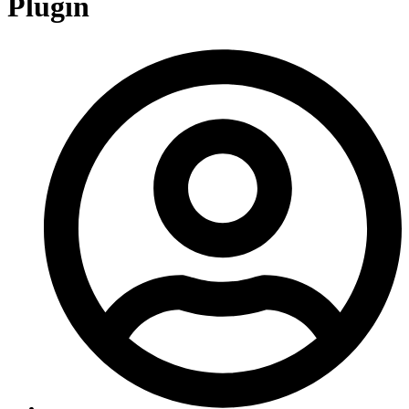
Plugin