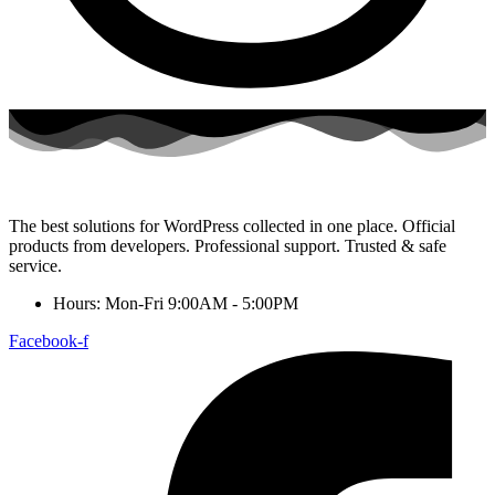
The best solutions for WordPress collected in one place. Official
products from developers. Professional support. Trusted & safe
service.
Hours: Mon-Fri 9:00AM - 5:00PM
Facebook-f