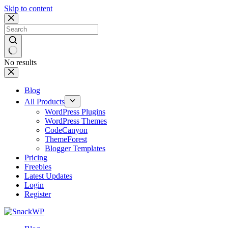
Skip to content
No results
Blog
All Products
WordPress Plugins
WordPress Themes
CodeCanyon
ThemeForest
Blogger Templates
Pricing
Freebies
Latest Updates
Login
Register