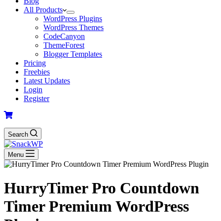
Blog
All Products
WordPress Plugins
WordPress Themes
CodeCanyon
ThemeForest
Blogger Templates
Pricing
Freebies
Latest Updates
Login
Register
Search
Menu
HurryTimer Pro Countdown
Timer Premium WordPress