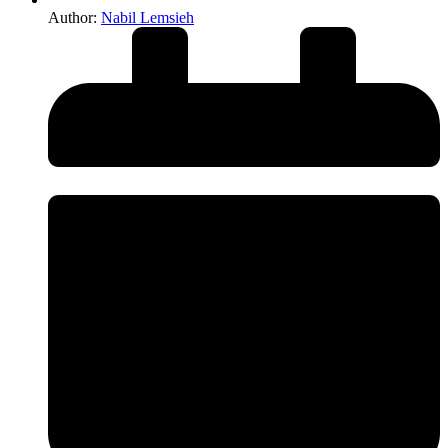
Author:
Nabil Lemsieh