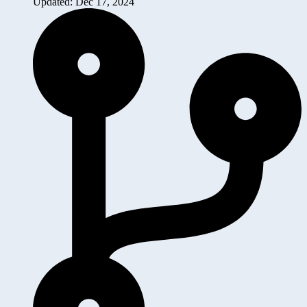
Updated: Dec 17, 2024