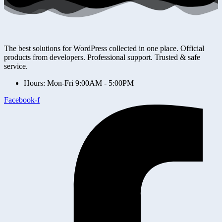
The best solutions for WordPress collected in one place. Official
products from developers. Professional support. Trusted & safe
service.
Hours: Mon-Fri 9:00AM - 5:00PM
Facebook-f