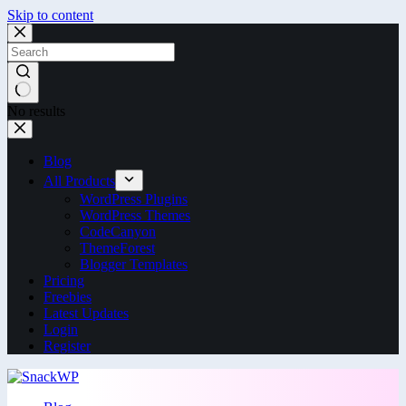
Skip to content
No results
Blog
All Products
WordPress Plugins
WordPress Themes
CodeCanyon
ThemeForest
Blogger Templates
Pricing
Freebies
Latest Updates
Login
Register