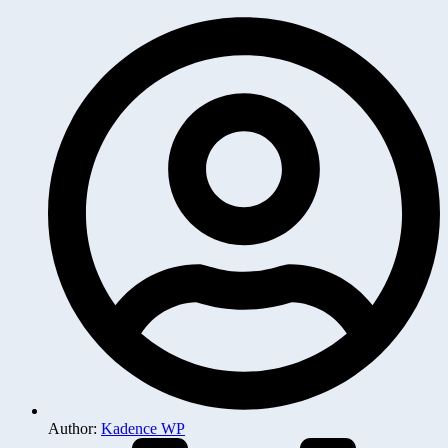
Author:
Kadence WP