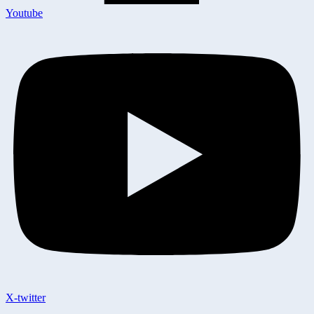
Youtube
X-twitter