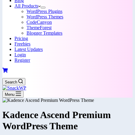
Blog
All Products
WordPress Plugins
WordPress Themes
CodeCanyon
ThemeForest
Blogger Templates
Pricing
Freebies
Latest Updates
Login
Register
Search
Menu
Kadence Ascend Premium
WordPress Theme