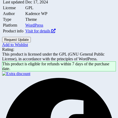
Last updated
Dec 17, 2024
License
GPL
Author
Kadence WP
Type
Theme
Platform
WordPress
Product info
Visit for details
Request Update
Add to Wishlist
Rating:
This product is licensed under the GPL (GNU General Public
License), in accordance with the principles of WordPress.
This product is eligible for refunds within 7 days of the purchase
date.