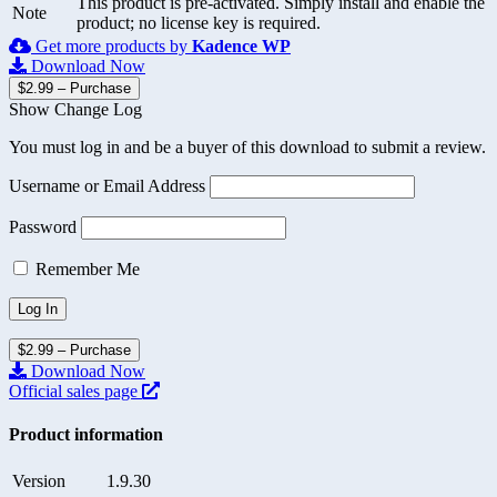
This product is pre-activated. Simply install and enable the
Note
product; no license key is required.
Get more products by
Kadence WP
Download Now
$2.99 – Purchase
Show Change Log
You must log in and be a buyer of this download to submit a review.
Username or Email Address
Password
Remember Me
$2.99 – Purchase
Download Now
Official sales page
Product information
Version
1.9.30