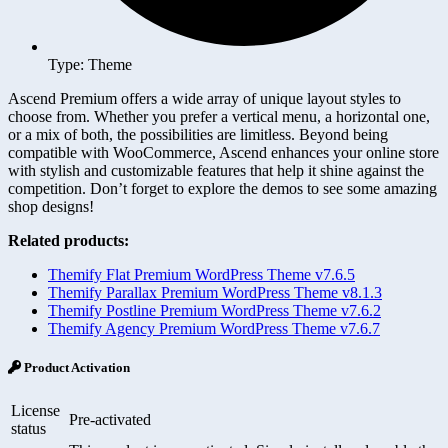
Type: Theme
Ascend Premium offers a wide array of unique layout styles to
choose from. Whether you prefer a vertical menu, a horizontal one,
or a mix of both, the possibilities are limitless. Beyond being
compatible with WooCommerce, Ascend enhances your online store
with stylish and customizable features that help it shine against the
competition. Don’t forget to explore the demos to see some amazing
shop designs!
Related products:
Themify Flat Premium WordPress Theme v7.6.5
Themify Parallax Premium WordPress Theme v8.1.3
Themify Postline Premium WordPress Theme v7.6.2
Themify Agency Premium WordPress Theme v7.6.7
Product Activation
License
Pre-activated
status