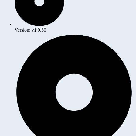
Version: v1.9.30