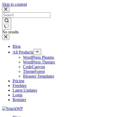
Skip to content
No results
Blog
All Products
WordPress Plugins
WordPress Themes
CodeCanyon
ThemeForest
Blogger Templates
Pricing
Freebies
Latest Updates
Login
Register