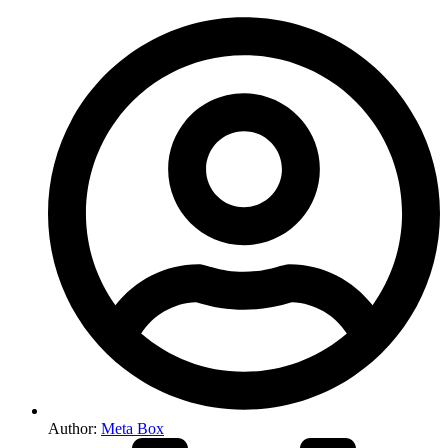
Author:
Meta Box