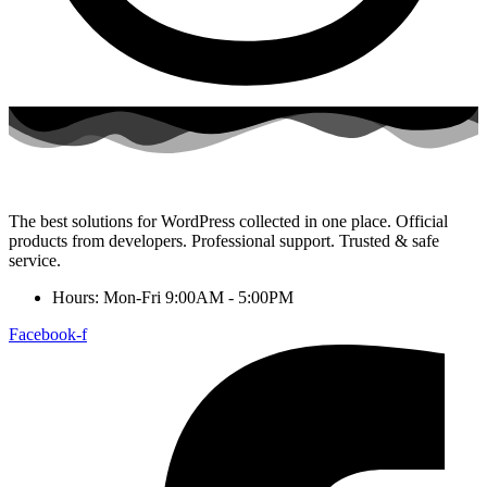
The best solutions for WordPress collected in one place. Official
products from developers. Professional support. Trusted & safe
service.
Hours: Mon-Fri 9:00AM - 5:00PM
Facebook-f