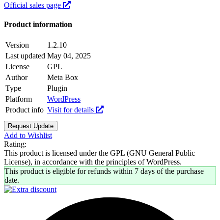
Official sales page
Product information
Version
1.2.10
Last updated
May 04, 2025
License
GPL
Author
Meta Box
Type
Plugin
Platform
WordPress
Product info
Visit for details
Request Update
Add to Wishlist
Rating:
This product is licensed under the GPL (GNU General Public
License), in accordance with the principles of WordPress.
This product is eligible for refunds within 7 days of the purchase
date.