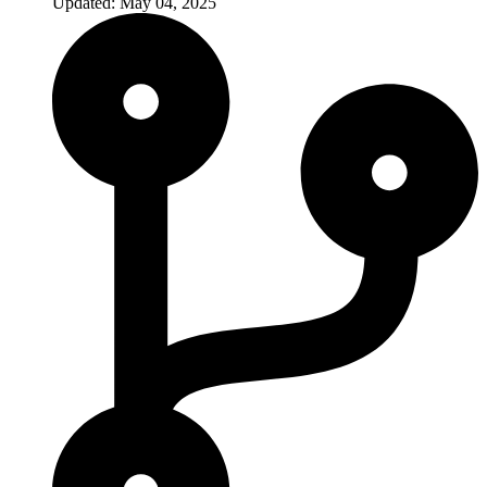
Updated: May 04, 2025