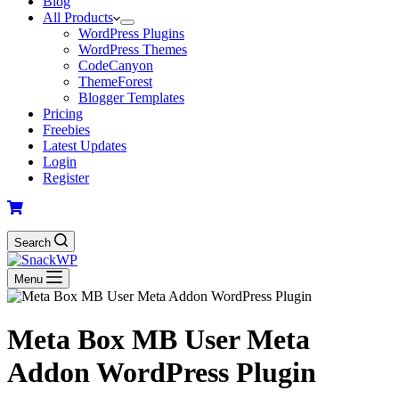
Blog
All Products
WordPress Plugins
WordPress Themes
CodeCanyon
ThemeForest
Blogger Templates
Pricing
Freebies
Latest Updates
Login
Register
Search
Menu
Meta Box MB User Meta
Addon WordPress Plugin