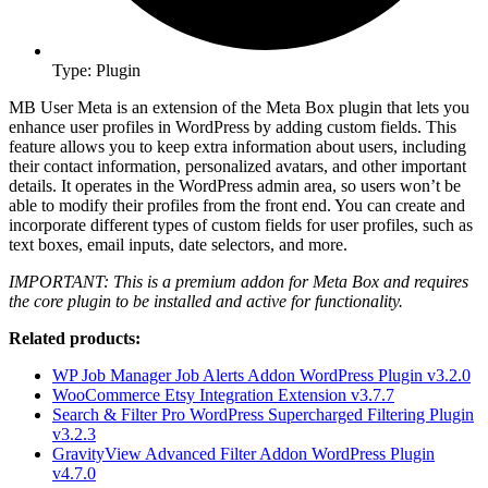
Type: Plugin
MB User Meta is an extension of the Meta Box plugin that lets you
enhance user profiles in WordPress by adding custom fields. This
feature allows you to keep extra information about users, including
their contact information, personalized avatars, and other important
details. It operates in the WordPress admin area, so users won’t be
able to modify their profiles from the front end. You can create and
incorporate different types of custom fields for user profiles, such as
text boxes, email inputs, date selectors, and more.
IMPORTANT: This is a premium addon for Meta Box and requires
the core plugin to be installed and active for functionality.
Related products:
WP Job Manager Job Alerts Addon WordPress Plugin v3.2.0
WooCommerce Etsy Integration Extension v3.7.7
Search & Filter Pro WordPress Supercharged Filtering Plugin
v3.2.3
GravityView Advanced Filter Addon WordPress Plugin
v4.7.0