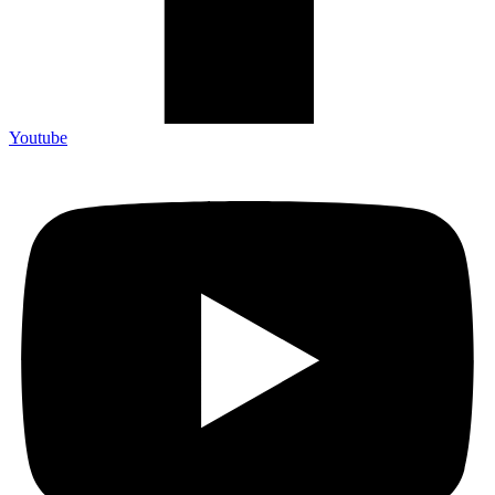
Youtube