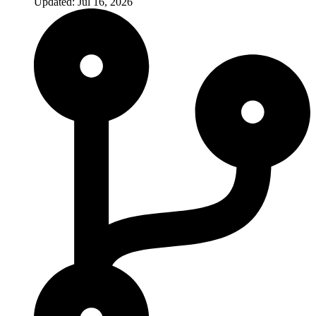
Updated: Jul 16, 2026