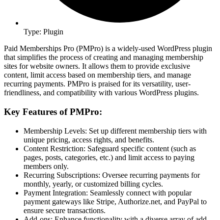
Type: Plugin
Paid Memberships Pro (PMPro) is a widely-used WordPress plugin
that simplifies the process of creating and managing membership
sites for website owners. It allows them to provide exclusive
content, limit access based on membership tiers, and manage
recurring payments. PMPro is praised for its versatility, user-
friendliness, and compatibility with various WordPress plugins.
Key Features of PMPro:
Membership Levels: Set up different membership tiers with
unique pricing, access rights, and benefits.
Content Restriction: Safeguard specific content (such as
pages, posts, categories, etc.) and limit access to paying
members only.
Recurring Subscriptions: Oversee recurring payments for
monthly, yearly, or customized billing cycles.
Payment Integration: Seamlessly connect with popular
payment gateways like Stripe, Authorize.net, and PayPal to
ensure secure transactions.
Add-ons: Enhance functionality with a diverse array of add-