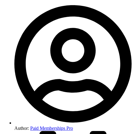
Author:
Paid Memberships Pro