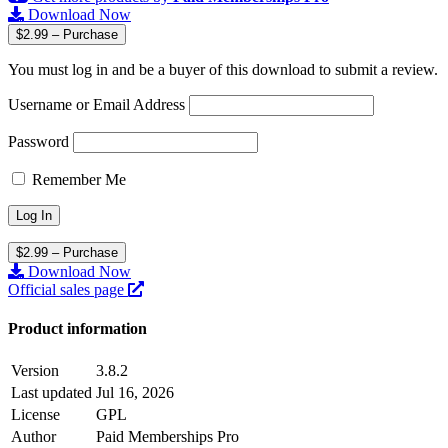
Download Now
$2.99 – Purchase
You must log in and be a buyer of this download to submit a review.
Username or Email Address
Password
Remember Me
$2.99 – Purchase
Download Now
Official sales page
Product information
Version
3.8.2
Last updated
Jul 16, 2026
License
GPL
Author
Paid Memberships Pro