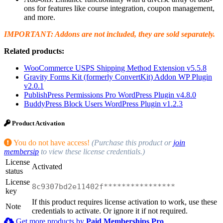
ons for features like course integration, coupon management,
and more.
IMPORTANT: Addons are not included, they are sold separately.
Related products:
WooCommerce USPS Shipping Method Extension v5.5.8
Gravity Forms Kit (formerly ConvertKit) Addon WP Plugin
v2.0.1
PublishPress Permissions Pro WordPress Plugin v4.8.0
BuddyPress Block Users WordPress Plugin v1.2.3
Product Activation
You do not have access!
(Purchase this product or
join
membersip
to view these license credentials.)
License
Activated
status
License
8c9307bd2e11402f****************
key
If this product requires license activation to work, use these
Note
credentials to activate. Or ignore it if not required.
Get more products by
Paid Memberships Pro