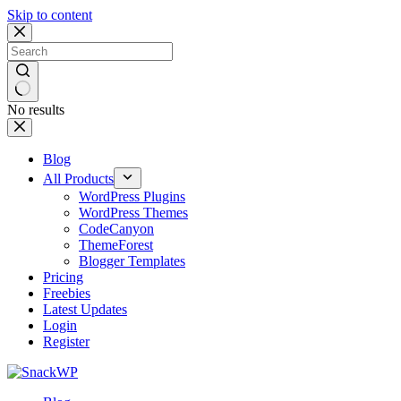
Skip to content
No results
Blog
All Products
WordPress Plugins
WordPress Themes
CodeCanyon
ThemeForest
Blogger Templates
Pricing
Freebies
Latest Updates
Login
Register