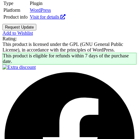
Type
Plugin
Platform
WordPress
Product info
Visit for details
Request Update
Add to Wishlist
Rating:
This product is licensed under the GPL (GNU General Public
License), in accordance with the principles of WordPress.
This product is eligible for refunds within 7 days of the purchase
date.