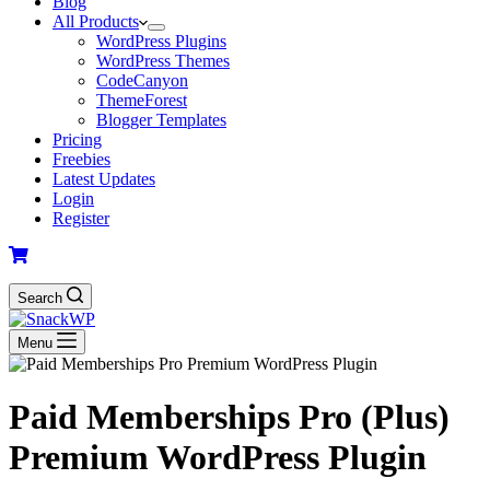
Blog
All Products
WordPress Plugins
WordPress Themes
CodeCanyon
ThemeForest
Blogger Templates
Pricing
Freebies
Latest Updates
Login
Register
Search
Menu
Paid Memberships Pro (Plus)
Premium WordPress Plugin