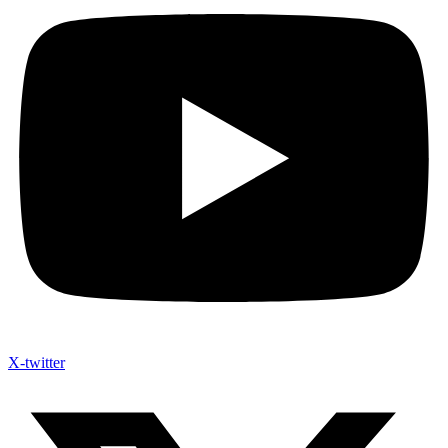
X-twitter