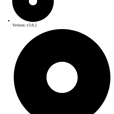
Version: v3.8.2