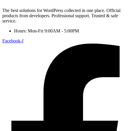
The best solutions for WordPress collected in one place. Official
products from developers. Professional support. Trusted & safe
service.
Hours: Mon-Fri 9:00AM - 5:00PM
Facebook-f