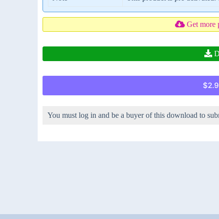
Get more 
D
$2.9
You must log in and be a buyer of this download to sub