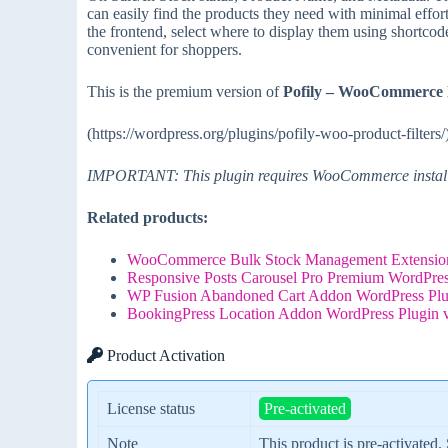
can easily find the products they need with minimal effort
the frontend, select where to display them using shortcodes
convenient for shoppers.
This is the premium version of
Pofily – WooCommerce P
(https://wordpress.org/plugins/pofily-woo-product-filters/
IMPORTANT: This plugin requires WooCommerce installe
Related products:
WooCommerce Bulk Stock Management Extension
Responsive Posts Carousel Pro Premium WordPres
WP Fusion Abandoned Cart Addon WordPress Plu
BookingPress Location Addon WordPress Plugin 
Product Activation
License status
Pre-activated
Note
This product is pre-activated.