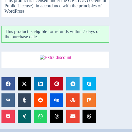
This product is licensed under the GPL (GNU General
Public License), in accordance with the principles of
WordPress.
This product is eligible for refunds within 7 days of
the purchase date.