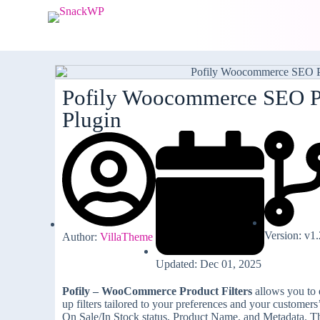
S
k
i
p
t
o
c
Pofily Woocommerce SEO P
o
Plugin
n
t
e
n
t
Version: v1.
Author:
VillaTheme
Updated: Dec 01, 2025
Pofily – WooCommerce Product Filters
allows you to e
up filters tailored to your preferences and your customer
On Sale/In Stock status, Product Name, and Metadata. Than