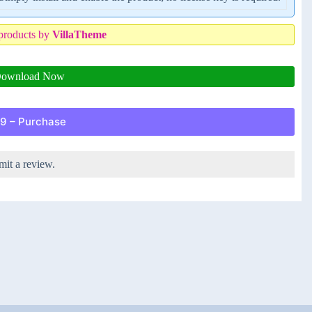
products by
VillaTheme
ownload Now
9 – Purchase
mit a review.