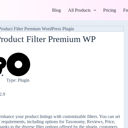
Blog
All Products
Pricing
Fr
roduct Filter Premium WP
Type: Plugin
2.9
nhance your product listings with customizable filters. You can set
s’ requirements, including options for Taxonomy, Reviews, Price,
ks to the diverse filter options offered by the plugin, customers