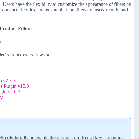
. Users have the flexibility to customize the appearance of filters on
 or specific rules, and ensure that the filters are user-friendly and
roduct Filters
.
)
d and activated to work.
 v2.3.3
s Plugin v15.3
gin v2.0.7
v2.1
 Simply install and enable the product; no license key is required.