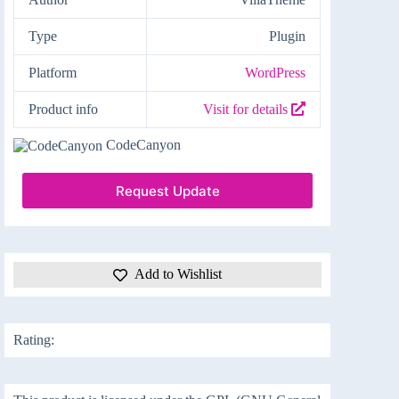
Type
Plugin
Platform
WordPress
Product info
Visit for details
CodeCanyon
Request Update
Add to Wishlist
Rating: