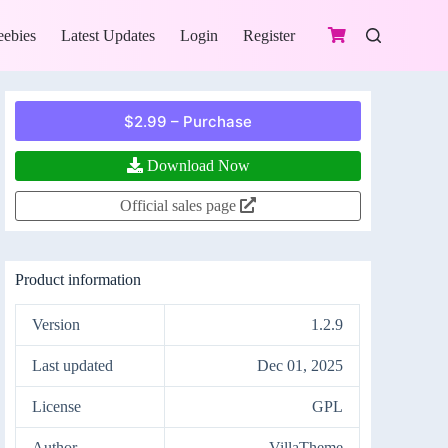
eebies
Latest Updates
Login
Register
$2.99 – Purchase
Download Now
Official sales page
Product information
Version
1.2.9
Last updated
Dec 01, 2025
License
GPL
Author
VillaTheme