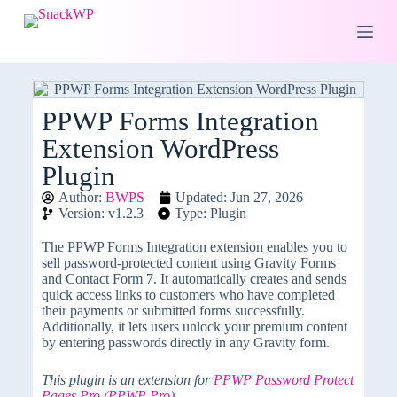
S
k
i
p
t
o
c
PPWP Forms Integration
o
Extension WordPress
n
t
Plugin
e
n
Author:
BWPS
Updated: Jun 27, 2026
t
Version: v1.2.3
Type: Plugin
The PPWP Forms Integration extension enables you to
sell password-protected content using Gravity Forms
and Contact Form 7. It automatically creates and sends
quick access links to customers who have completed
their payments or submitted forms successfully.
Additionally, it lets users unlock your premium content
by entering passwords directly in any Gravity form.
This plugin is an extension for
PPWP Password Protect
Pages Pro (PPWP Pro)
.