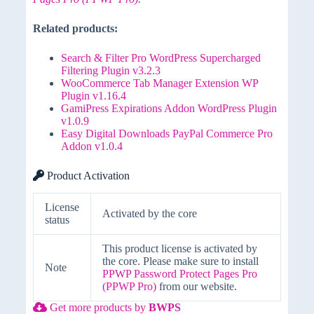
Related products:
Search & Filter Pro WordPress Supercharged
Filtering Plugin v3.2.3
WooCommerce Tab Manager Extension WP
Plugin v1.16.4
GamiPress Expirations Addon WordPress Plugin
v1.0.9
Easy Digital Downloads PayPal Commerce Pro
Addon v1.0.4
Product Activation
License
Activated by the core
status
This product license is activated by
the core. Please make sure to install
Note
PPWP Password Protect Pages Pro
(PPWP Pro)
from our website.
Get more products by
BWPS