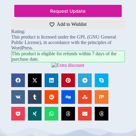
Request Update
Add to Wishlist
Rating:
This product is licensed under the GPL (GNU General
Public License), in accordance with the principles of
WordPress.
This product is eligible for refunds within 7 days of the
purchase date.