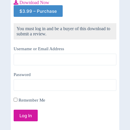
Download Now
$3.99 – Purchase
You must log in and be a buyer of this download to
submit a review.
Username or Email Address
Password
Remember Me