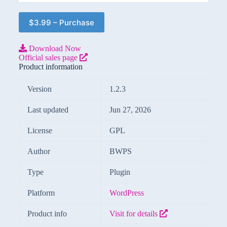
$3.99 – Purchase
Download Now
Official sales page
Product information
Version
1.2.3
Last updated
Jun 27, 2026
License
GPL
Author
BWPS
Type
Plugin
Platform
WordPress
Product info
Visit for details