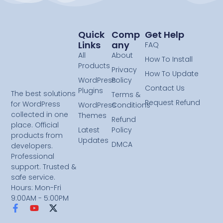
Quick
Comp
Get Help
Links
Any
FAQ
All
About
How To Install
Products
Privacy
How To Update
WordPress
Policy
Contact Us
Plugins
The best solutions
Terms &
Request Refund
for WordPress
WordPress
Conditions
collected in one
Themes
Refund
place. Official
Latest
Policy
products from
Updates
DMCA
developers.
Professional
support. Trusted &
safe service.
Hours: Mon-Fri
9:00AM - 5:00PM