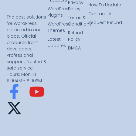
Privacy
How To Update
WordPress
Policy
Contact Us
Plugins
The best solutions
Terms &
Request Refund
for WordPress
WordPress
Conditions
collected in one
Themes
Refund
place. Official
Latest
Policy
products from
Updates
DMCA
developers.
Professional
support. Trusted &
safe service.
Hours: Mon-Fri
9:00AM - 5:00PM