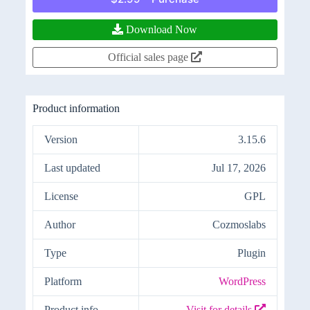
Download Now
Official sales page
Product information
Version
3.15.6
Last updated
Jul 17, 2026
License
GPL
Author
Cozmoslabs
Type
Plugin
Platform
WordPress
Product info
Visit for details