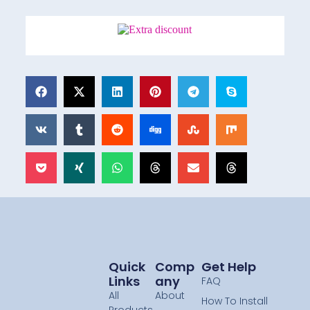
Quick
Comp
Get Help
Links
Any
FAQ
All
About
How To Install
Products