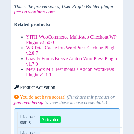
This is the pro version of User Profile Builder plugin
free on wordpress.org
.
Related products:
YITH WooCommerce Multi-step Checkout WP
Plugin v2.50.0
W3 Total Cache Pro WordPress Caching Plugin
v2.8.7
Gravity Forms Breeze Addon WordPress Plugin
v1.7.0
Meta Box MB Testimonials Addon WordPress
Plugin v1.1.1
Product Activation
You do not have access!
(Purchase this product or
join membersip
to view these license credentials.)
License
Activated
status
License