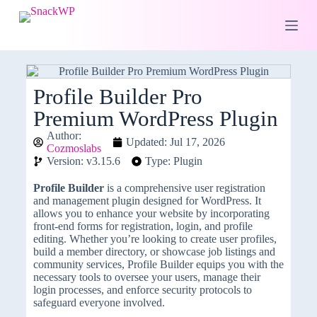
S
k
i
p
t
o
c
Profile Builder Pro
o
Premium WordPress Plugin
n
t
Author:
e
Updated: Jul 17, 2026
Cozmoslabs
n
Version: v3.15.6
Type: Plugin
t
Profile Builder
is a comprehensive user registration
and management plugin designed for WordPress. It
allows you to enhance your website by incorporating
front-end forms for registration, login, and profile
editing. Whether you’re looking to create user profiles,
build a member directory, or showcase job listings and
community services, Profile Builder equips you with the
necessary tools to oversee your users, manage their
login processes, and enforce security protocols to
safeguard everyone involved.