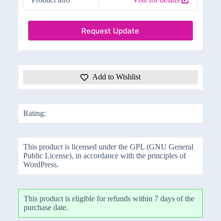
Request Update
Add to Wishlist
Rating:
This product is licensed under the GPL (GNU General
Public License), in accordance with the principles of
WordPress.
This product is eligible for refunds within 7 days of the
purchase date.