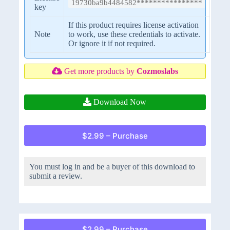
19730ba9b4484582****************
key
If this product requires license activation
Note
to work, use these credentials to activate.
Or ignore it if not required.
Get more products by
Cozmoslabs
Download Now
$2.99 – Purchase
You must log in and be a buyer of this download to
submit a review.
$2.99 – Purchase