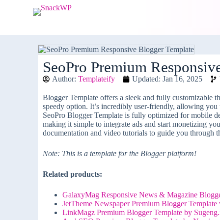
S
k
i
p
t
o
c
SeoPro Premium Responsive
o
Author:
Templateify
Updated: Jan 16, 2025
n
t
e
Blogger Template offers a sleek and fully customizable t
n
speedy option. It’s incredibly user-friendly, allowing you
t
SeoPro Blogger Template is fully optimized for mobile dev
making it simple to integrate ads and start monetizing y
documentation and video tutorials to guide you through t
Note: This is a template for the Blogger platform!
Related products:
GalaxyMag Responsive News & Magazine Blogger
JetTheme Newspaper Premium Blogger Template 
LinkMagz Premium Blogger Template by Sugeng.i