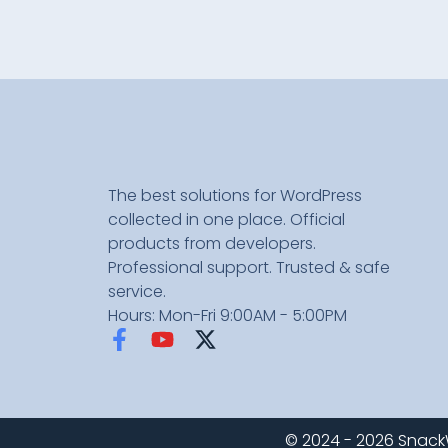
The best solutions for WordPress
collected in one place. Official
products from developers.
Professional support. Trusted & safe
service.
Hours: Mon-Fri 9:00AM - 5:00PM
© 2024 - 2026 SnackWP