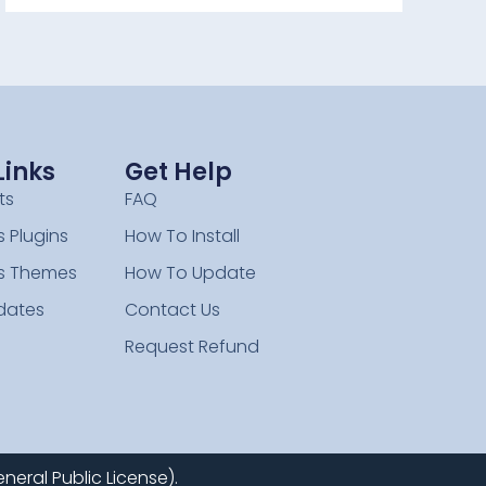
Links
Get Help
ts
FAQ
 Plugins
How To Install
s Themes
How To Update
dates
Contact Us
Request Refund
neral Public License).