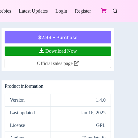
eebies
Latest Updates
Login
Register
$2.99 – Purchase
Download Now
Official sales page
Product information
Version
1.4.0
Last updated
Jan 16, 2025
License
GPL
Author
Templateify