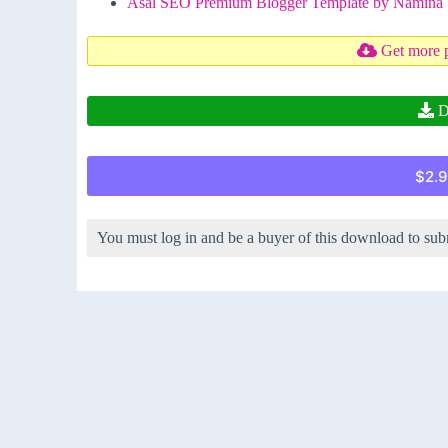
Asal SEO Premium Blogger Template by Namina
Get more 
D
$2.9
You must log in and be a buyer of this download to sub