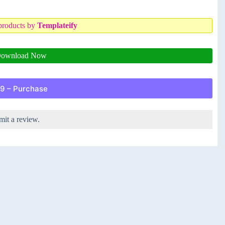
products by
Templateify
ownload Now
9 – Purchase
mit a review.