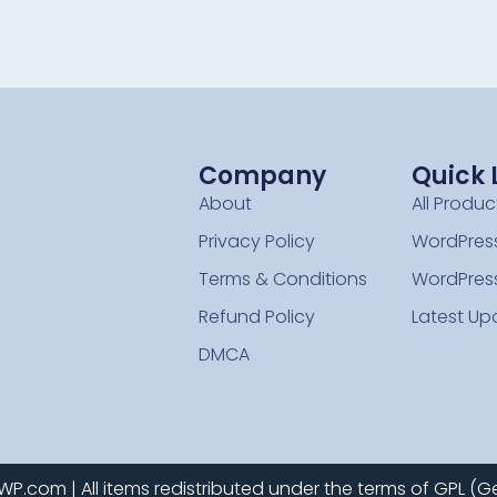
Company
Quick 
About
All Produc
Privacy Policy
WordPress
Terms & Conditions
WordPres
Refund Policy
Latest Up
DMCA
.com | All items redistributed under the terms of GPL (Ge