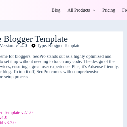
Blog
All Products
Pricing
Fr
 Blogger Template
Version: v1.4.0
Type: Blogger Template
heme for bloggers. SeoPro stands out as a highly optimized and
 to set it up without needing to touch any code. The design of the
ices, ensuring a great user experience. Plus, it’s Adsense friendly,
our blog. To top it off, SeoPro comes with comprehensive
he setup process.
 Template v2.1.0
v1.9
d v3.7.0