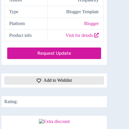
Type
Blogger Template
Platform
Blogger
Product info
Visit for details
Request Update
Add to Wishlist
Rating: