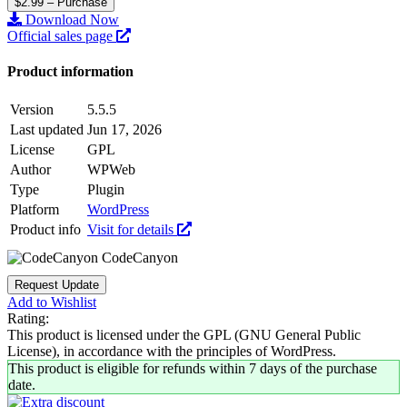
$2.99 – Purchase
Download Now
Official sales page
Product information
Version
5.5.5
Last updated
Jun 17, 2026
License
GPL
Author
WPWeb
Type
Plugin
Platform
WordPress
Product info
Visit for details
CodeCanyon
Request Update
Add to Wishlist
Rating:
This product is licensed under the GPL (GNU General Public
License), in accordance with the principles of WordPress.
This product is eligible for refunds within 7 days of the purchase
date.