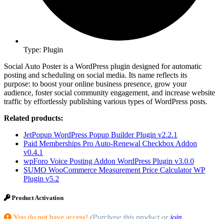
Type: Plugin
Social Auto Poster is a WordPress plugin designed for automatic
posting and scheduling on social media. Its name reflects its
purpose: to boost your online business presence, grow your
audience, foster social community engagement, and increase website
traffic by effortlessly publishing various types of WordPress posts.
Related products:
JetPopup WordPress Popup Builder Plugin v2.2.1
Paid Memberships Pro Auto-Renewal Checkbox Addon
v0.4.1
wpForo Voice Posting Addon WordPress Plugin v3.0.0
SUMO WooCommerce Measurement Price Calculator WP
Plugin v5.2
Product Activation
You do not have access!
(Purchase this product or
join