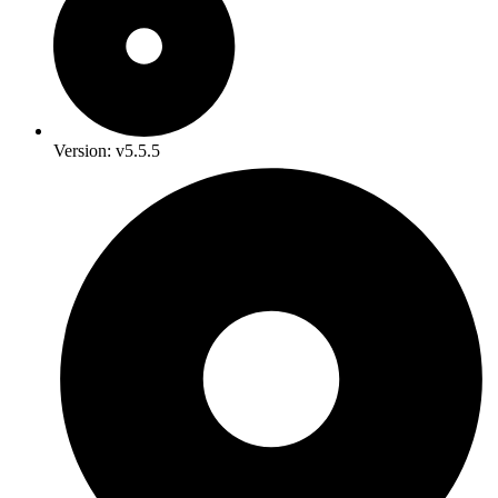
Version: v5.5.5