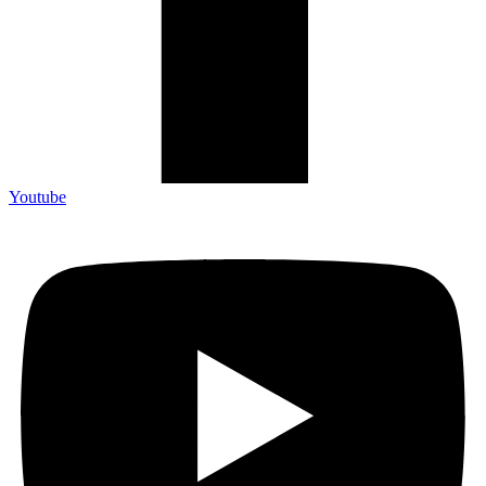
Youtube