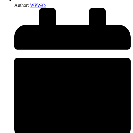
Author:
WPWeb