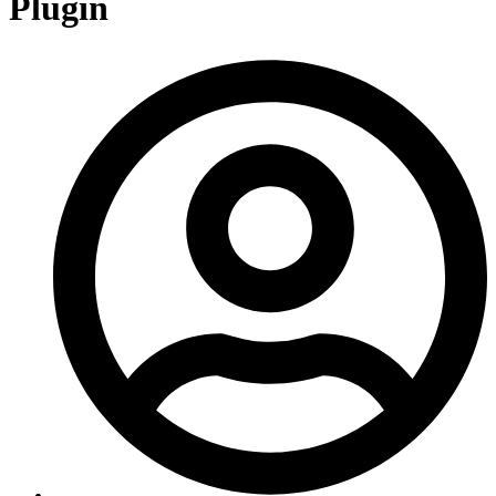
Plugin