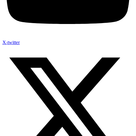
X-twitter