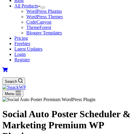
Blog
All Products
WordPress Plugins
WordPress Themes
CodeCanyon
ThemeForest
Blogger Templates
Pricing
Freebies
Latest Updates
Login
Register
Search
Menu
Social Auto Poster Scheduler &
Marketing Premium WP