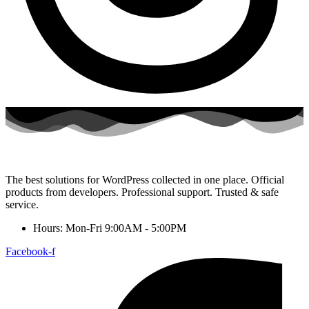
The best solutions for WordPress collected in one place. Official
products from developers. Professional support. Trusted & safe
service.
Hours: Mon-Fri 9:00AM - 5:00PM
Facebook-f