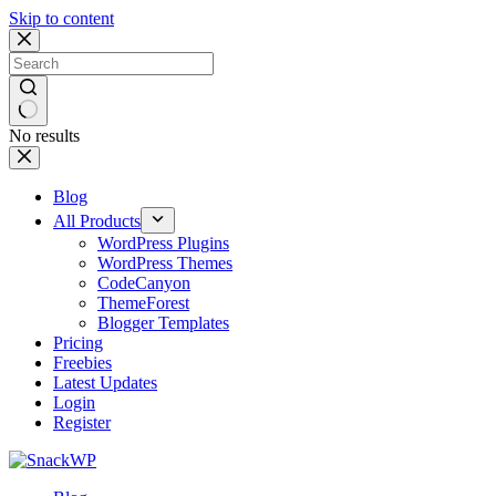
Skip to content
No results
Blog
All Products
WordPress Plugins
WordPress Themes
CodeCanyon
ThemeForest
Blogger Templates
Pricing
Freebies
Latest Updates
Login
Register