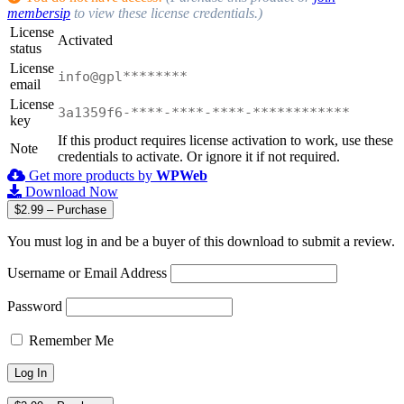
membersip
to view these license credentials.)
License
Activated
status
License
info@gpl********
email
License
3a1359f6-****-****-****-************
key
If this product requires license activation to work, use these
Note
credentials to activate. Or ignore it if not required.
Get more products by
WPWeb
Download Now
$2.99 – Purchase
You must log in and be a buyer of this download to submit a review.
Username or Email Address
Password
Remember Me