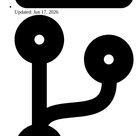
Updated: Jun 17, 2026