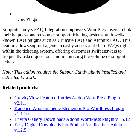
Type: Plugin
SupportCandy’s FAQ Integration empowers WordPress users to link
their helpdesk and customer support ticketing systems with well-
known FAQ plugins such as Ultimate FAQ and Arconix FAQ. This
feature allows support agents to easily access and share FAQs right
within the ticketing system, offering customers swift answers to
frequently asked questions and minimizing the volume of support
tickets.
Note: This addon requires the SupportCandy plugin installed and
activated to work.
Related products:
GravityView Featured Entries Addon WordPress Plugin
v2.1.1
Kadence Woocommerce Elementor Pro WordPress Plugin
v1.1.10
Envira Gallery Downloads Addon WordPress Plugin v1.5.12
Easy Digital Downloads Per Product Notifications Addon
v1.2.5