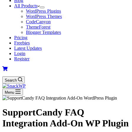
Blog
All Products
WordPress Plugins
WordPress Themes
CodeCanyon
ThemeForest
Blogger Templates
Pricing
Freebies
Latest Updates
Login
Register
Search
Menu
SupportCandy FAQ
Integration Add-On WP Plugin