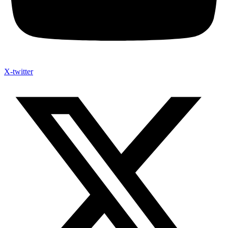
X-twitter