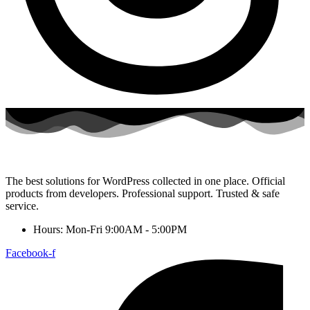
The best solutions for WordPress collected in one place. Official
products from developers. Professional support. Trusted & safe
service.
Hours: Mon-Fri 9:00AM - 5:00PM
Facebook-f