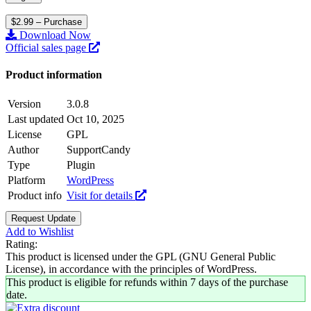
$2.99 – Purchase
Download Now
Official sales page
Product information
Version
3.0.8
Last updated
Oct 10, 2025
License
GPL
Author
SupportCandy
Type
Plugin
Platform
WordPress
Product info
Visit for details
Request Update
Add to Wishlist
Rating:
This product is licensed under the GPL (GNU General Public
License), in accordance with the principles of WordPress.
This product is eligible for refunds within 7 days of the purchase
date.