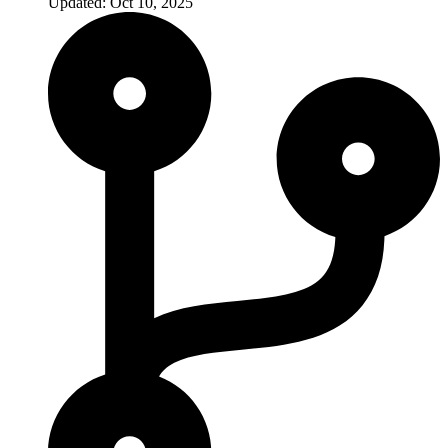
Updated: Oct 10, 2025