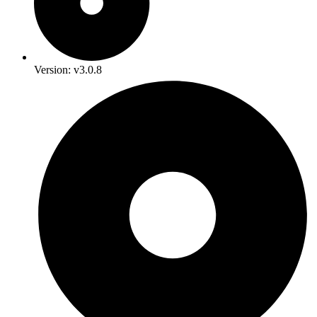
Version: v3.0.8