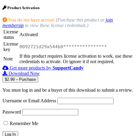
Product Activation
You do not have access!
(Purchase this product or
join
membersip
to view these license credentials.)
License
Activated
status
License
0092721d29a544b0****************
key
If this product requires license activation to work, use these
Note
credentials to activate. Or ignore it if not required.
Get more products by
SupportCandy
Download Now
$2.99 – Purchase
You must log in and be a buyer of this download to submit a review.
Username or Email Address
Password
Remember Me