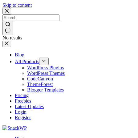
Skip to content
No results
Blog
All Products
WordPress Plugins
WordPress Themes
CodeCanyon
ThemeForest
Blogger Templates
Pricing
Freebies
Latest Updates
Login
Register