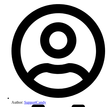
Author:
SupportCandy