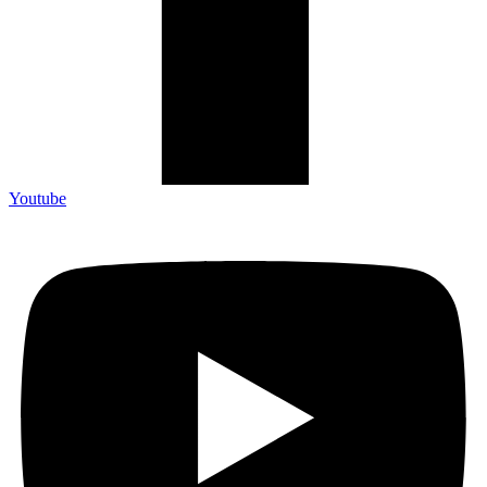
Youtube