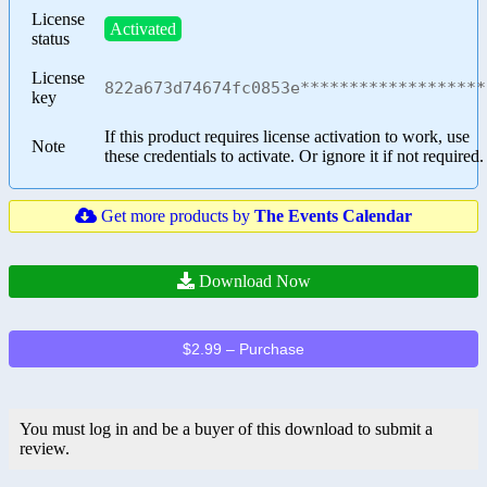
License
Activated
status
License
822a673d74674fc0853e*******************
key
If this product requires license activation to work, use
Note
these credentials to activate. Or ignore it if not required.
Get more products by
The Events Calendar
Download Now
$2.99 – Purchase
You must log in and be a buyer of this download to submit a
review.