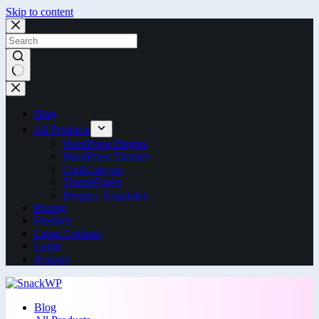
Skip to content
Blog
All Products
WordPress Plugins
WordPress Themes
CodeCanyon
ThemeForest
Blogger Templates
Pricing
Freebies
Latest Updates
Login
Register
Blog