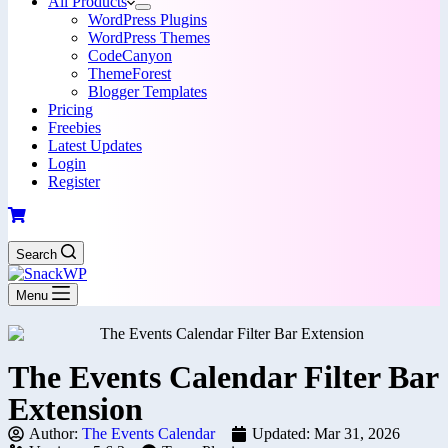
All Products
WordPress Plugins
WordPress Themes
CodeCanyon
ThemeForest
Blogger Templates
Pricing
Freebies
Latest Updates
Login
Register
Search
Menu
The Events Calendar Filter Bar
Extension
Author:
The Events Calendar
Updated: Mar 31, 2026