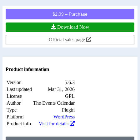
$2.99 – Purchase
Download Now
Official sales page
Product information
Version
5.6.3
Last updated
Mar 31, 2026
License
GPL
Author
The Events Calendar
Type
Plugin
Platform
WordPress
Product info
Visit for details