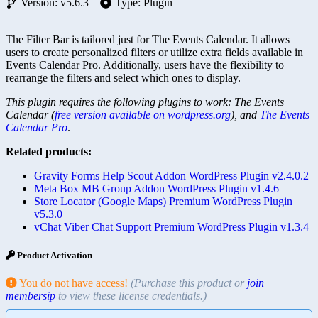
Version: v5.6.3
Type: Plugin
The Filter Bar is tailored just for The Events Calendar. It allows
users to create personalized filters or utilize extra fields available in
Events Calendar Pro. Additionally, users have the flexibility to
rearrange the filters and select which ones to display.
This plugin requires the following plugins to work: The Events
Calendar (
free version available on wordpress.org
), and
The Events
Calendar Pro
.
Related products:
Gravity Forms Help Scout Addon WordPress Plugin v2.4.0.2
Meta Box MB Group Addon WordPress Plugin v1.4.6
Store Locator (Google Maps) Premium WordPress Plugin
v5.3.0
vChat Viber Chat Support Premium WordPress Plugin v1.3.4
Product Activation
You do not have access!
(Purchase this product or
join
membersip
to view these license credentials.)