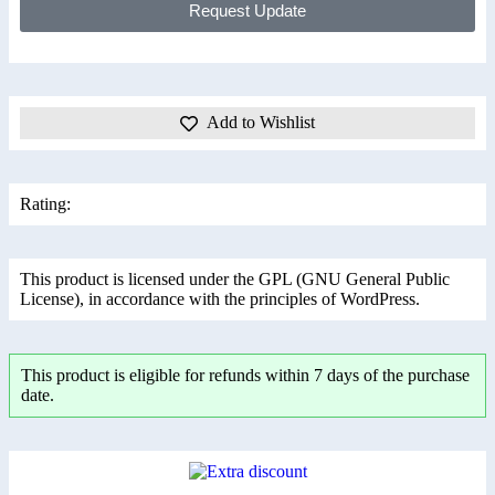
Request Update
Add to Wishlist
Rating:
This product is licensed under the GPL (GNU General Public
License), in accordance with the principles of WordPress.
This product is eligible for refunds within 7 days of the purchase
date.