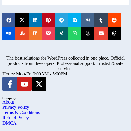
The best solutions for WordPress collected in one place. Official
products from developers. Professional support. Trusted & safe
service.
Hours: Mon-Fri 9:00AM - 5:00PM
Company
About
Privacy Policy
Terms & Conditions
Refund Policy
DMCA