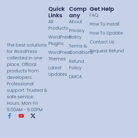
Quick
Comp
Get Help
Links
Any
FAQ
All
About
How To Install
Products
Privacy
How To Update
WordPress
Policy
Contact Us
Plugins
The best solutions
Terms &
Request Refund
for WordPress
WordPress
Conditions
collected in one
Themes
Refund
place. Official
Latest
Policy
products from
Updates
DMCA
developers.
Professional
support. Trusted &
safe service.
Hours: Mon-Fri
9:00AM - 5:00PM