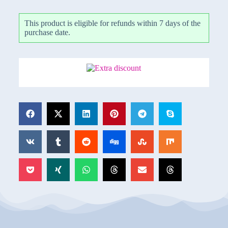
This product is eligible for refunds within 7 days of the
purchase date.