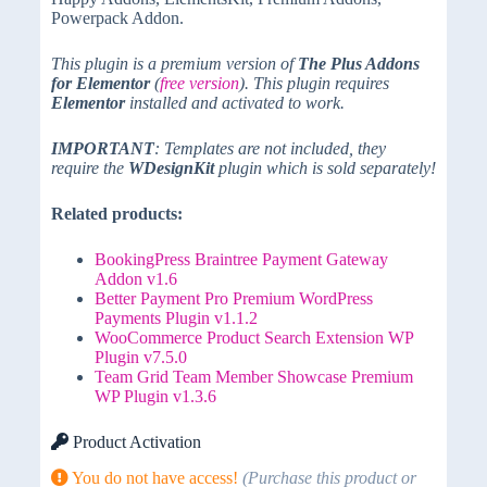
Powerpack Addon.
This plugin is a premium version of
The Plus Addons
for Elementor
(
free version
). This plugin requires
Elementor
installed and activated to work.
IMPORTANT
: Templates are not included, they
require the
WDesignKit
plugin which is sold separately!
Related products:
BookingPress Braintree Payment Gateway
Addon v1.6
Better Payment Pro Premium WordPress
Payments Plugin v1.1.2
WooCommerce Product Search Extension WP
Plugin v7.5.0
Team Grid Team Member Showcase Premium
WP Plugin v1.3.6
Product Activation
You do not have access!
(Purchase this product or