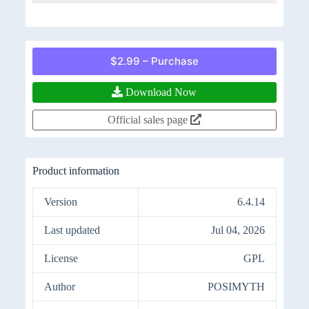
$2.99 – Purchase
Download Now
Official sales page
Product information
Version
6.4.14
Last updated
Jul 04, 2026
License
GPL
Author
POSIMYTH