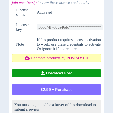
join membersip
to view these license credentials.)
License
Activated
status
License
38dc74f7d0ca46dc****************
key
If this product requires license activation
Note
to work, use these credentials to activate.
Or ignore it if not required.
Get more products by
POSIMYTH
Download Now
$2.99 – Purchase
You must log in and be a buyer of this download to
submit a review.