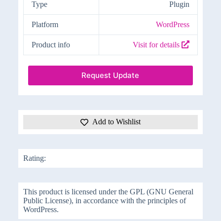
Type
Plugin
Platform
WordPress
Product info
Visit for details
Request Update
Add to Wishlist
Rating:
This product is licensed under the GPL (GNU General
Public License), in accordance with the principles of
WordPress.