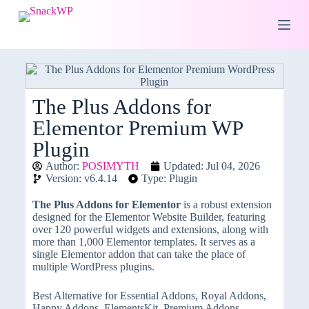
S
k
i
p
t
o
c
o
The Plus Addons for
n
Elementor Premium WP
t
e
Plugin
n
t
Author:
POSIMYTH
Updated: Jul 04, 2026
Version: v6.4.14
Type: Plugin
The Plus Addons for Elementor
is a robust extension
designed for the Elementor Website Builder, featuring
over 120 powerful widgets and extensions, along with
more than 1,000 Elementor templates. It serves as a
single Elementor addon that can take the place of
multiple WordPress plugins.
Best Alternative for Essential Addons, Royal Addons,
Happy Addons, ElementsKit, Premium Addons,