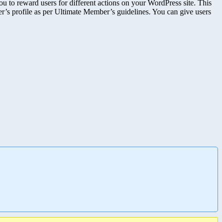
reward users for different actions on your WordPress site. This
user’s profile as per Ultimate Member’s guidelines. You can give users