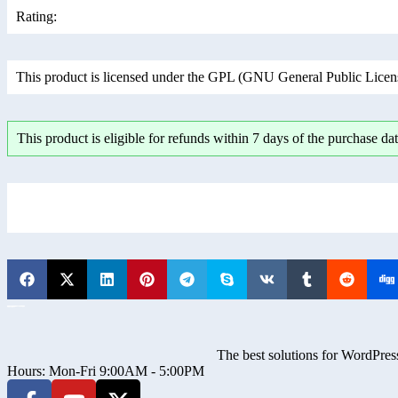
Rating:
This product is licensed under the GPL (GNU General Public License
This product is eligible for refunds within 7 days of the purchase dat
The best solutions for WordPress
Hours: Mon-Fri 9:00AM - 5:00PM