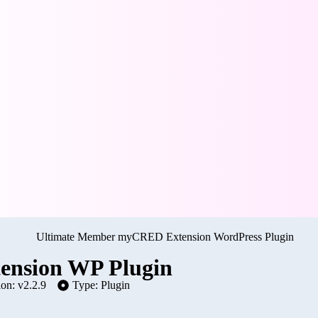
nsion WP Plugin
ion: v2.2.9
Type: Plugin