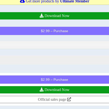
Get more products by
Ultimate Member
Download Now
$2.99 – Purchase
$2.99 – Purchase
Download Now
Official sales page