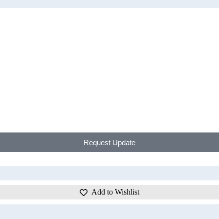
Request Update
Add to Wishlist