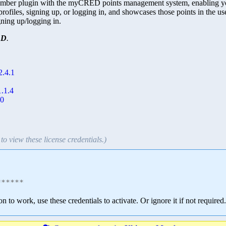
r plugin with the myCRED points management system, enabling you to 
 profiles, signing up, or logging in, and showcases those points in the 
igning up/logging in.
ED
.
2.4.1
.1.4
10
to view these license credentials.)
******
ion to work, use these credentials to activate. Or ignore it if not required.