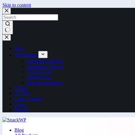
Skip to content
Blog
All Products
WordPress Plugins
WordPress Themes
CodeCanyon
ThemeForest
Blogger Templates
Pricing
Freebies
Latest Updates
Login
Register
Blog