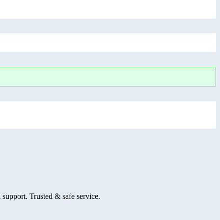
 support. Trusted & safe service.