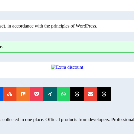
), in accordance with the principles of WordPress.
e.
 collected in one place. Official products from developers. Professional