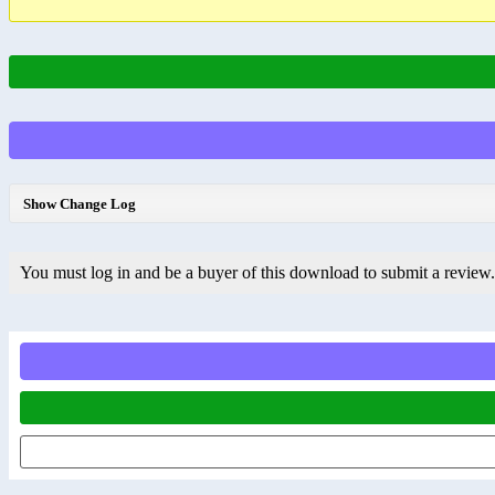
Show Change Log
You must log in and be a buyer of this download to submit a review.