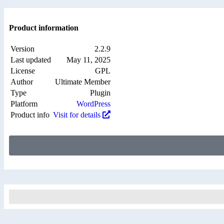
Product information
Version
2.2.9
Last updated
May 11, 2025
License
GPL
Author
Ultimate Member
Type
Plugin
Platform
WordPress
Product info
Visit for details