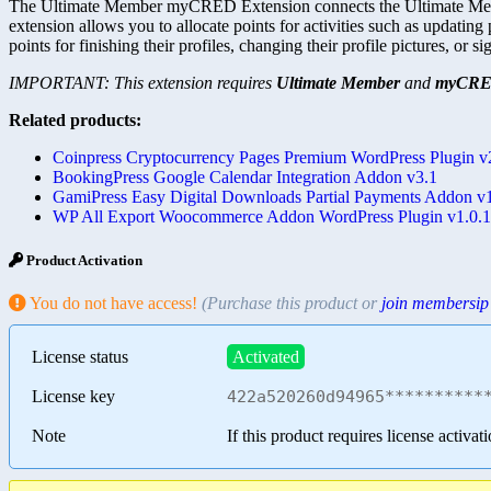
The Ultimate Member myCRED Extension connects the Ultimate Membe
extension allows you to allocate points for activities such as updating
points for finishing their profiles, changing their profile pictures, or s
IMPORTANT: This extension requires
Ultimate Member
and
myCR
Related products:
Coinpress Cryptocurrency Pages Premium WordPress Plugin v
BookingPress Google Calendar Integration Addon v3.1
GamiPress Easy Digital Downloads Partial Payments Addon v1
WP All Export Woocommerce Addon WordPress Plugin v1.0.
Product Activation
You do not have access!
(Purchase this product or
join membersip
License status
Activated
License key
422a520260d94965**********
Note
If this product requires license activat