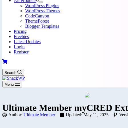
All Products
WordPress Plugins
WordPress Themes
CodeCanyon
ThemeForest
Blogger Templates
Pricing
Freebies
Latest Updates
Login
Register
Search
Menu
Ultimate Member myCRED Exte
Author:
Ultimate Member
Updated: May 11, 2025
Vers