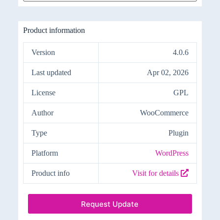
Product information
Version
4.0.6
Last updated
Apr 02, 2026
License
GPL
Author
WooCommerce
Type
Plugin
Platform
WordPress
Product info
Visit for details
Request Update