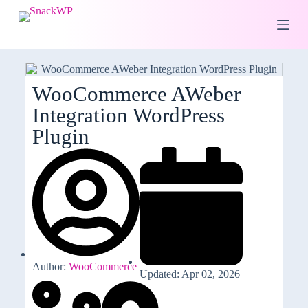
S
k
i
p
t
o
c
WooCommerce AWeber
o
Integration WordPress
n
t
Plugin
e
n
t
Author:
WooCommerce
Updated: Apr 02, 2026