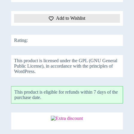
Add to Wishlist
Rating:
This product is licensed under the GPL (GNU General
Public License), in accordance with the principles of
WordPress.
This product is eligible for refunds within 7 days of the
purchase date.