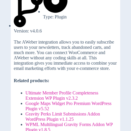
Type: Plugin
Version: v4.0.6
The AWeber integration allows you to easily subscribe
users to your newsletters, track abandoned carts, and
much more. You can connect WooCommerce and
AWeber without any coding skills at all. This
integration gives you immediate access to combine your
email marketing efforts with your e-commerce store.
Related products:
Ultimate Member Profile Completeness
Extension WP Plugin v2.3.2
Google Maps Widget Pro Premium WordPress
Plugin v5.52
Gravity Perks Limit Submissions Addon
WordPress Plugin v1.1.25
WPML Multilingual Gravity Forms Addon WP
Plugin v1.8.5