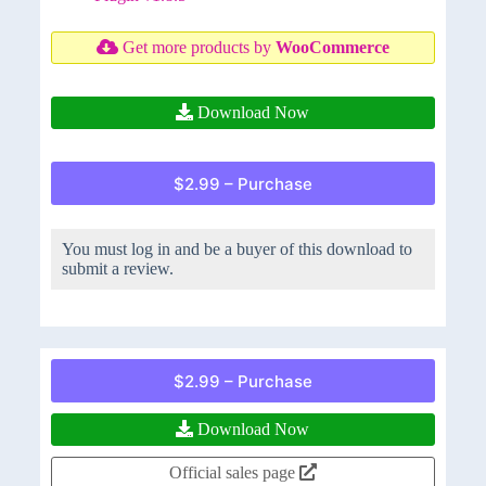
Get more products by
WooCommerce
Download Now
$2.99 – Purchase
You must log in and be a buyer of this download to
submit a review.
$2.99 – Purchase
Download Now
Official sales page