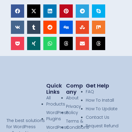
Quick
Comp
Get Help
Links
Any
FAQ
All
About
How To Install
Products
Privacy
How To Update
WordPress
Policy
Contact Us
Plugins
The best solutions
Terms &
Request Refund
for WordPress
WordPress
Conditions