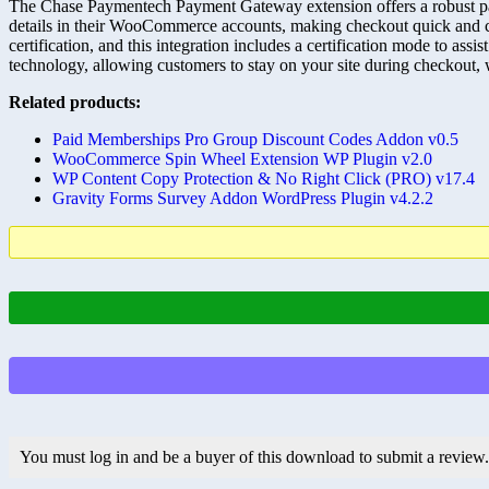
The Chase Paymentech Payment Gateway extension offers a robust pa
details in their WooCommerce accounts, making checkout quick and 
certification, and this integration includes a certification mode to ass
technology, allowing customers to stay on your site during checkout, 
Related products:
Paid Memberships Pro Group Discount Codes Addon v0.5
WooCommerce Spin Wheel Extension WP Plugin v2.0
WP Content Copy Protection & No Right Click (PRO) v17.4
Gravity Forms Survey Addon WordPress Plugin v4.2.2
You must log in and be a buyer of this download to submit a review.