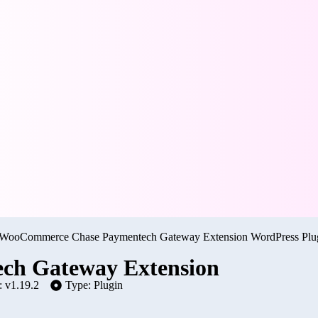
h Gateway Extension
: v1.19.2
Type: Plugin