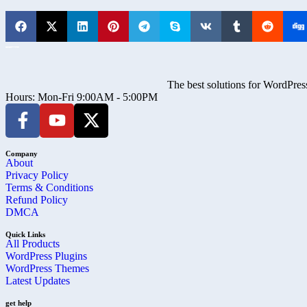
The best solutions for WordPress
Hours: Mon-Fri 9:00AM - 5:00PM
Company
About
Privacy Policy
Terms & Conditions
Refund Policy
DMCA
Quick Links
All Products
WordPress Plugins
WordPress Themes
Latest Updates
get help