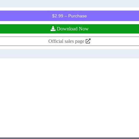
$2.99 – Purchase
Download Now
Official sales page