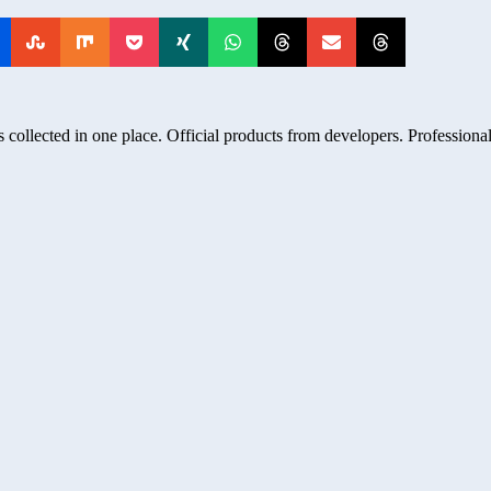
 collected in one place. Official products from developers. Professional