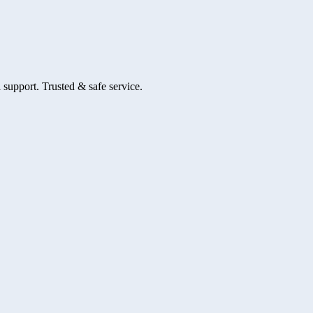
 support. Trusted & safe service.