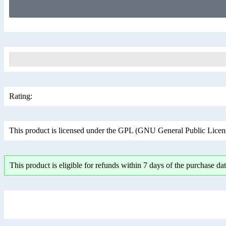
Rating:
This product is licensed under the GPL (GNU General Public License
This product is eligible for refunds within 7 days of the purchase dat