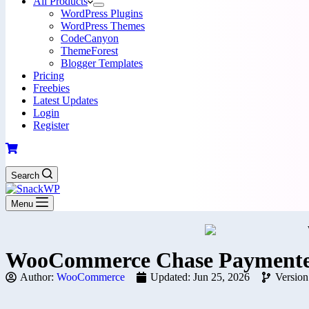
All Products
WordPress Plugins
WordPress Themes
CodeCanyon
ThemeForest
Blogger Templates
Pricing
Freebies
Latest Updates
Login
Register
Search
Menu
WooCommerce Chase Paymentec
Author:
WooCommerce
Updated: Jun 25, 2026
Version