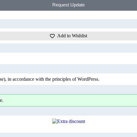
Request Update
Add to Wishlist
), in accordance with the principles of WordPress.
e.