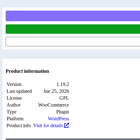
Product information
Version
1.19.2
Last updated
Jun 25, 2026
License
GPL
Author
WooCommerce
Type
Plugin
Platform
WordPress
Product info
Visit for details