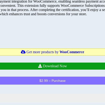
yment integration for WooCommerce, enabling seamless payment accept
convenient. This extension fully supports WooCommerce Subscriptions
ist you in that process. After completing the certification, you’ll enjoy
which enhances trust and boosts conversions for your store.
Get more products by
WooCommerce
Download Now
$2.99 – Purchase