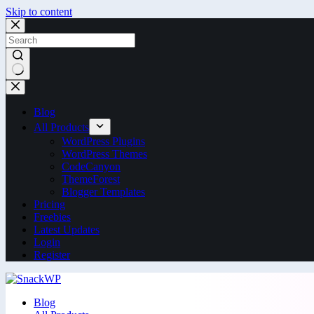
Skip to content
Blog
All Products
WordPress Plugins
WordPress Themes
CodeCanyon
ThemeForest
Blogger Templates
Pricing
Freebies
Latest Updates
Login
Register
Blog