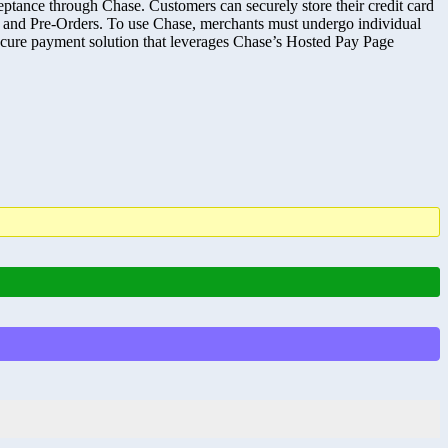
ance through Chase. Customers can securely store their credit card
 and Pre-Orders. To use Chase, merchants must undergo individual
 a secure payment solution that leverages Chase’s Hosted Pay Page