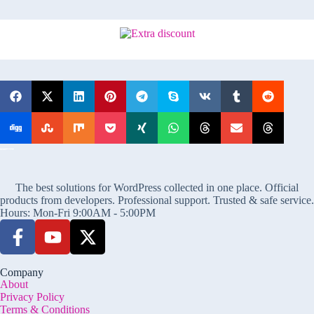
The best solutions for WordPress collected in one place. Official
products from developers. Professional support. Trusted & safe service.
Hours: Mon-Fri 9:00AM - 5:00PM
Company
About
Privacy Policy
Terms & Conditions