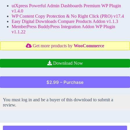
uiXpress Powerful Admin Dashboards Premium WP Plugin
v1.4.0
WP Content Copy Protection & No Right Click (PRO) v17.4
Easy Digital Downloads Compare Products Addon v1.1.3
MemberPress BuddyPress Integration Addon WP Plugin
v1.1.22
Get more products by
WooCommerce
Download Now
$2.99 – Purchase
You must log in and be a buyer of this download to submit a
review.