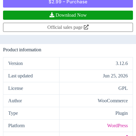
$2.99 – Purchase
Download Now
Official sales page
Product information
Version
3.12.6
Last updated
Jun 25, 2026
License
GPL
Author
WooCommerce
Type
Plugin
Platform
WordPress