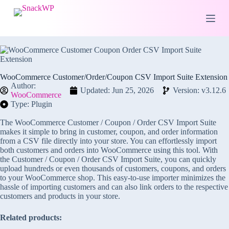
S
k
i
p
t
o
c
o
WooCommerce Customer/Order/Coupon CSV Import Suite Extension
n
Author:
Updated: Jun 25, 2026
Version: v3.12.6
t
WooCommerce
e
Type: Plugin
n
t
The WooCommerce Customer / Coupon / Order CSV Import Suite
makes it simple to bring in customer, coupon, and order information
from a CSV file directly into your store. You can effortlessly import
both customers and orders into WooCommerce using this tool. With
the Customer / Coupon / Order CSV Import Suite, you can quickly
upload hundreds or even thousands of customers, coupons, and orders
to your WooCommerce shop. This easy-to-use importer minimizes the
hassle of importing customers and can also link orders to the respective
customers and products in your store.
Related products: