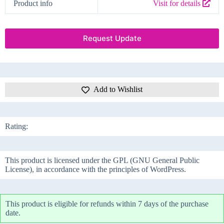
Product info
Visit for details
Request Update
Add to Wishlist
Rating:
This product is licensed under the GPL (GNU General Public
License), in accordance with the principles of WordPress.
This product is eligible for refunds within 7 days of the purchase
date.