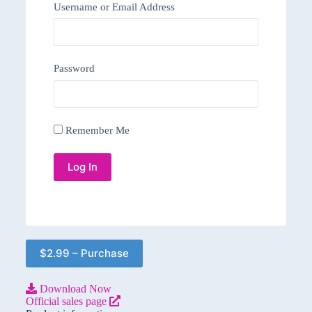
Username or Email Address
Password
Remember Me
$2.99 – Purchase
Download Now
Official sales page