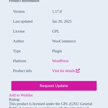
Product information
Version
1.17.0
Last updated
Jan 20, 2025
License
GPL
Author
WooCommerce
Type
Plugin
Platform
WordPress
Product info
Visit for details
Request Update
Add to Wishlist
Rating:
This product is licensed under the GPL (GNU General