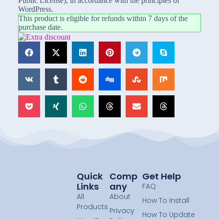
Public License), in accordance with the principles of
WordPress.
This product is eligible for refunds within 7 days of the
purchase date.
Quick
Comp
Get Help
Links
Any
FAQ
All
About
How To Install
Products
Privacy
How To Update