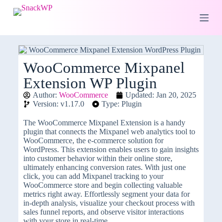
S
k
i
p
t
o
c
WooCommerce Mixpanel
o
Extension WP Plugin
n
t
Author:
WooCommerce
Updated: Jan 20, 2025
e
Version: v1.17.0
Type: Plugin
n
t
The WooCommerce Mixpanel Extension is a handy
plugin that connects the Mixpanel web analytics tool to
WooCommerce, the e-commerce solution for
WordPress. This extension enables users to gain insights
into customer behavior within their online store,
ultimately enhancing conversion rates. With just one
click, you can add Mixpanel tracking to your
WooCommerce store and begin collecting valuable
metrics right away. Effortlessly segment your data for
in-depth analysis, visualize your checkout process with
sales funnel reports, and observe visitor interactions
with your store in real-time.