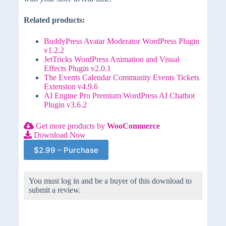
Related products:
BuddyPress Avatar Moderator WordPress Plugin
v1.2.2
JetTricks WordPress Animation and Visual
Effects Plugin v2.0.1
The Events Calendar Community Events Tickets
Extension v4.9.6
AI Engine Pro Premium WordPress AI Chatbot
Plugin v3.6.2
Get more products by
WooCommerce
Download Now
$2.99 – Purchase
You must log in and be a buyer of this download to
submit a review.