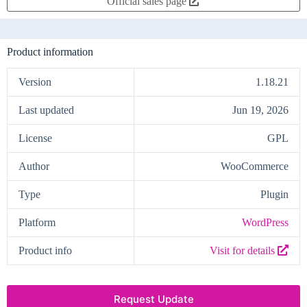
Official sales page
Product information
Version
1.18.21
Last updated
Jun 19, 2026
License
GPL
Author
WooCommerce
Type
Plugin
Platform
WordPress
Product info
Visit for details
Request Update