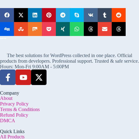
The best solutions for WordPress collected in one place. Official
products from developers. Professional support. Trusted & safe service.
Hours: Mon-Fri 9:00AM - 5:00PM
Company
About
Privacy Policy
Terms & Conditions
Refund Policy
DMCA
Quick Links
All Products