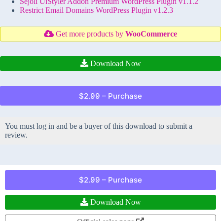
Sejoli UiStyler Addon Premium WordPress Plugin v1.1.2
Restrict Email Domains WordPress Plugin v1.2.3
Get more products by
WooCommerce
Download Now
$2.99 – Purchase
You must log in and be a buyer of this download to submit a
review.
$2.99 – Purchase
Download Now