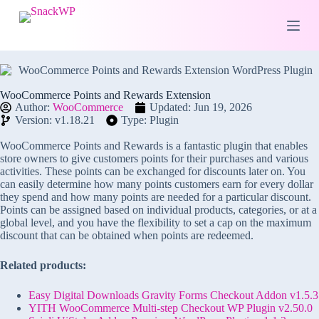
S
k
i
p
t
o
c
WooCommerce Points and Rewards Extension
o
Author:
WooCommerce
Updated: Jun 19, 2026
n
Version: v1.18.21
Type: Plugin
t
e
WooCommerce Points and Rewards is a fantastic plugin that enables
n
store owners to give customers points for their purchases and various
t
activities. These points can be exchanged for discounts later on. You
can easily determine how many points customers earn for every dollar
they spend and how many points are needed for a particular discount.
Points can be assigned based on individual products, categories, or at a
global level, and you have the flexibility to set a cap on the maximum
discount that can be obtained when points are redeemed.
Related products:
Easy Digital Downloads Gravity Forms Checkout Addon v1.5.3
YITH WooCommerce Multi-step Checkout WP Plugin v2.50.0