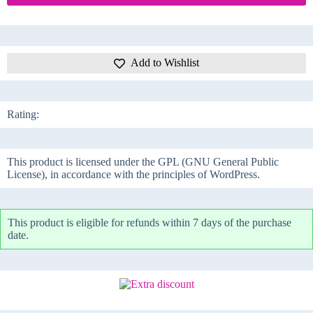
Add to Wishlist
Rating:
This product is licensed under the GPL (GNU General Public
License), in accordance with the principles of WordPress.
This product is eligible for refunds within 7 days of the purchase
date.