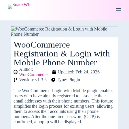
S
k
i
p
t
o
c
o
WooCommerce
n
Registration & Login with
t
e
Mobile Phone Number
n
t
Author:
Updated: Feb 24, 2026
WooCommerce
Version: v1.3.5
Type: Plugin
The WooCommerce Login with Mobile plugin enables
users who have already registered to associate their
email addresses with their phone numbers. This feature
simplifies the login process for existing users, allowing
them to access their accounts using their phone
numbers. After the one-time password (OTP) is
confirmed, a popup will be displayed.