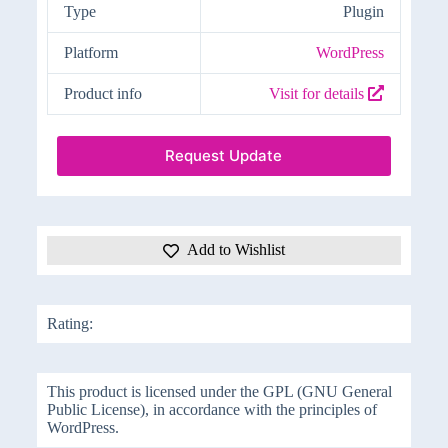
Type
Plugin
Platform
WordPress
Product info
Visit for details
Request Update
Add to Wishlist
Rating:
This product is licensed under the GPL (GNU General
Public License), in accordance with the principles of
WordPress.