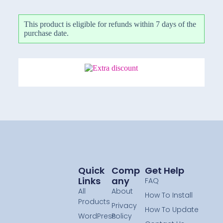
This product is eligible for refunds within 7 days of the
purchase date.
Quick
Comp
Get Help
Links
Any
FAQ
All
About
How To Install
Products
Privacy
How To Update
WordPress
Policy