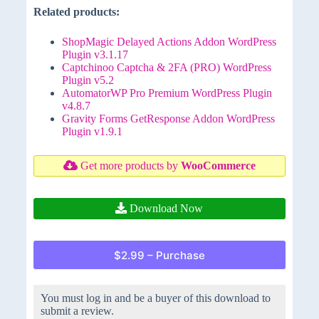
Related products:
ShopMagic Delayed Actions Addon WordPress
Plugin v3.1.17
Captchinoo Captcha & 2FA (PRO) WordPress
Plugin v5.2
AutomatorWP Pro Premium WordPress Plugin
v4.8.7
Gravity Forms GetResponse Addon WordPress
Plugin v1.9.1
Get more products by
WooCommerce
Download Now
$2.99 – Purchase
You must log in and be a buyer of this download to
submit a review.