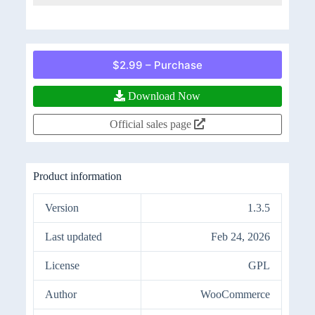
$2.99 – Purchase
Download Now
Official sales page
Product information
Version
1.3.5
Last updated
Feb 24, 2026
License
GPL
Author
WooCommerce