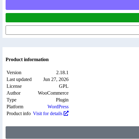
Product information
Version
2.18.1
Last updated
Jun 27, 2026
License
GPL
Author
WooCommerce
Type
Plugin
Platform
WordPress
Product info
Visit for details