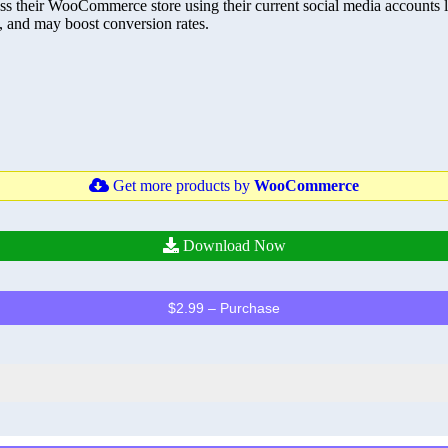
 their WooCommerce store using their current social media accounts li
, and may boost conversion rates.
Get more products by
WooCommerce
Download Now
$2.99 – Purchase