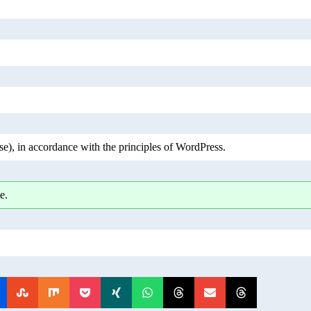
), in accordance with the principles of WordPress.
e.