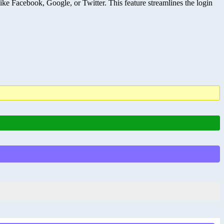
ke Facebook, Google, or Twitter. This feature streamlines the login