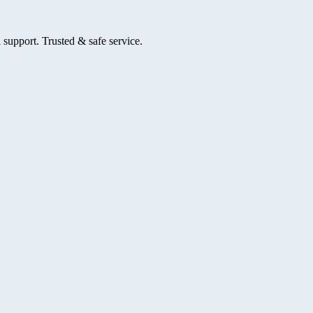
 support. Trusted & safe service.