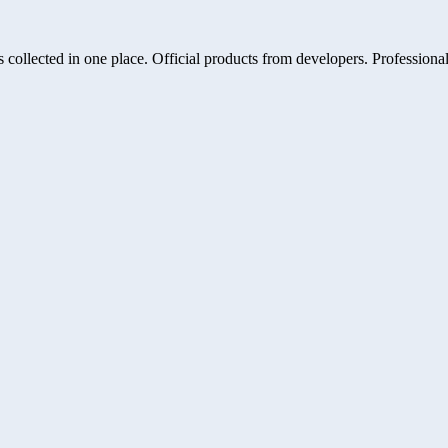
 collected in one place. Official products from developers. Professional