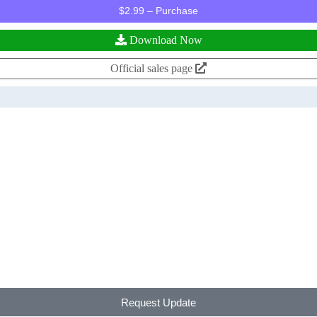
$2.99 – Purchase
Download Now
Official sales page
Request Update