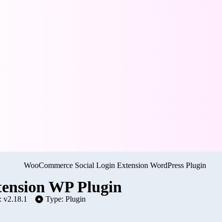
ension WP Plugin
: v2.18.1
Type: Plugin