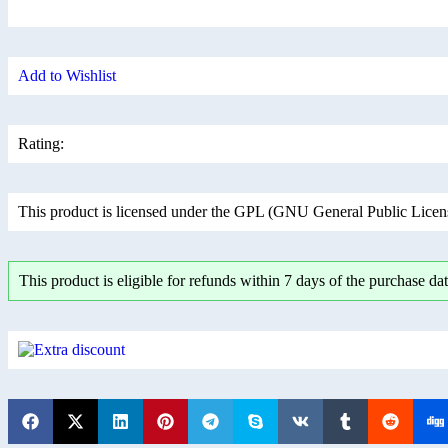
Add to Wishlist
Rating:
This product is licensed under the GPL (GNU General Public License
This product is eligible for refunds within 7 days of the purchase dat