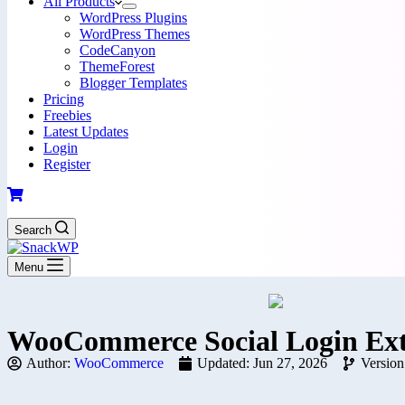
All Products
WordPress Plugins
WordPress Themes
CodeCanyon
ThemeForest
Blogger Templates
Pricing
Freebies
Latest Updates
Login
Register
Search
Menu
WooCommerce Social Login Ext
Author:
WooCommerce
Updated: Jun 27, 2026
Version