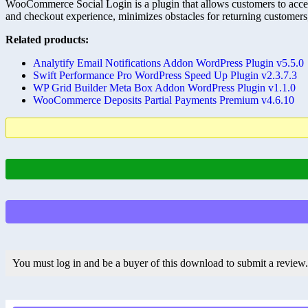
WooCommerce Social Login is a plugin that allows customers to access
and checkout experience, minimizes obstacles for returning customers
Related products:
Analytify Email Notifications Addon WordPress Plugin v5.5.0
Swift Performance Pro WordPress Speed Up Plugin v2.3.7.3
WP Grid Builder Meta Box Addon WordPress Plugin v1.1.0
WooCommerce Deposits Partial Payments Premium v4.6.10
You must log in and be a buyer of this download to submit a review.