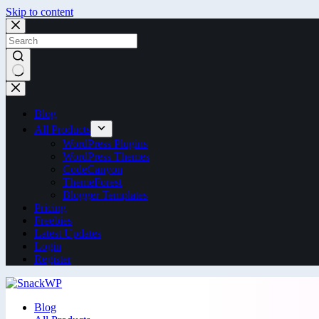
Skip to content
Blog
All Products
WordPress Plugins
WordPress Themes
CodeCanyon
ThemeForest
Blogger Templates
Pricing
Freebies
Latest Updates
Login
Register
Blog