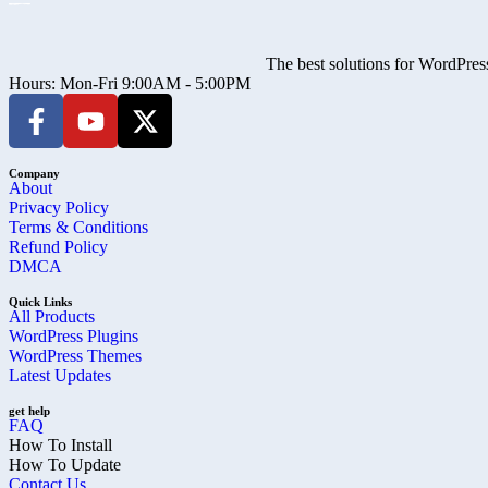
The best solutions for WordPress
Hours: Mon-Fri 9:00AM - 5:00PM
Company
About
Privacy Policy
Terms & Conditions
Refund Policy
DMCA
Quick Links
All Products
WordPress Plugins
WordPress Themes
Latest Updates
get help
FAQ
How To Install
How To Update
Contact Us