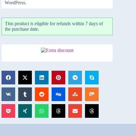
WordPress.
This product is eligible for refunds within 7 days of
the purchase date.