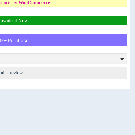
oducts by
WooCommerce
ownload Now
9 – Purchase
mit a review.