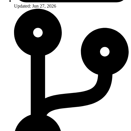
Updated: Jun 27, 2026