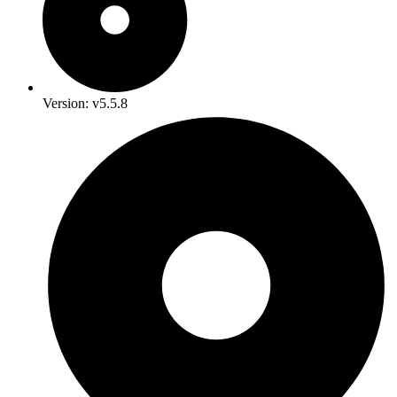
Version: v5.5.8