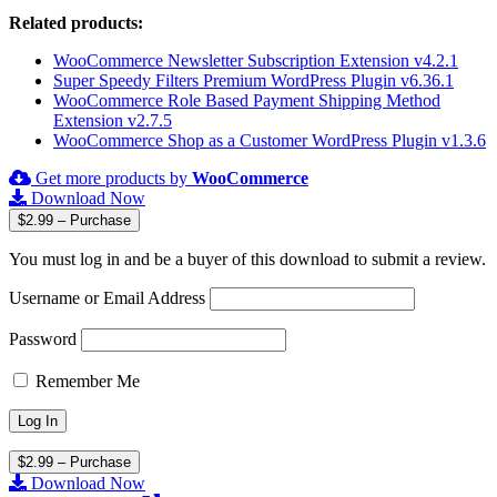
Related products:
WooCommerce Newsletter Subscription Extension v4.2.1
Super Speedy Filters Premium WordPress Plugin v6.36.1
WooCommerce Role Based Payment Shipping Method
Extension v2.7.5
WooCommerce Shop as a Customer WordPress Plugin v1.3.6
Get more products by
WooCommerce
Download Now
$2.99 – Purchase
You must log in and be a buyer of this download to submit a review.
Username or Email Address
Password
Remember Me
$2.99 – Purchase
Download Now