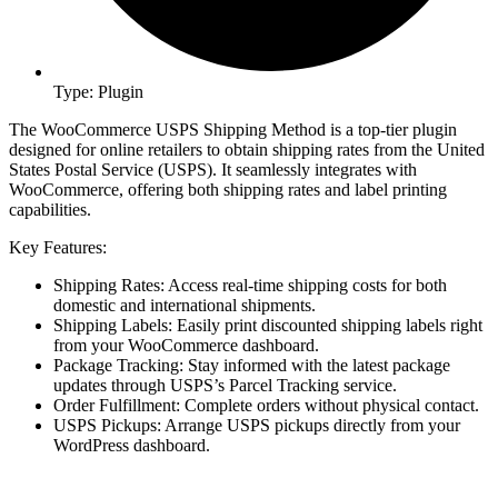
Type: Plugin
The WooCommerce USPS Shipping Method is a top-tier plugin
designed for online retailers to obtain shipping rates from the United
States Postal Service (USPS). It seamlessly integrates with
WooCommerce, offering both shipping rates and label printing
capabilities.
Key Features:
Shipping Rates: Access real-time shipping costs for both
domestic and international shipments.
Shipping Labels: Easily print discounted shipping labels right
from your WooCommerce dashboard.
Package Tracking: Stay informed with the latest package
updates through USPS’s Parcel Tracking service.
Order Fulfillment: Complete orders without physical contact.
USPS Pickups: Arrange USPS pickups directly from your
WordPress dashboard.