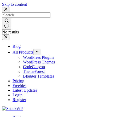
Skip to content
No results
Blog
All Products
WordPress Plugins
WordPress Themes
CodeCanyon
ThemeForest
Blogger Templates
Pricing
Freebies
Latest Updates
Login
Register