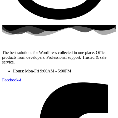
The best solutions for WordPress collected in one place. Official
products from developers. Professional support. Trusted & safe
service.
Hours: Mon-Fri 9:00AM - 5:00PM
Facebook-f