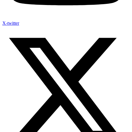
X-twitter