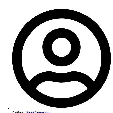
Author:
WooCommerce