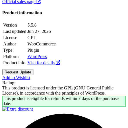
Official sales page
Product information
Version
5.5.8
Last updated
Jun 27, 2026
License
GPL
Author
WooCommerce
Type
Plugin
Platform
WordPress
Product info
Visit for details
Request Update
Add to Wishlist
Rating:
This product is licensed under the GPL (GNU General Public
License), in accordance with the principles of WordPress.
This product is eligible for refunds within 7 days of the purchase
date.