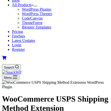
Blog
All Products
WordPress Plugins
WordPress Themes
CodeCanyon
ThemeForest
Blogger Templates
Pricing
Freebies
Latest Updates
Login
Register
Search
Menu
WooCommerce USPS Shipping
Method Extension