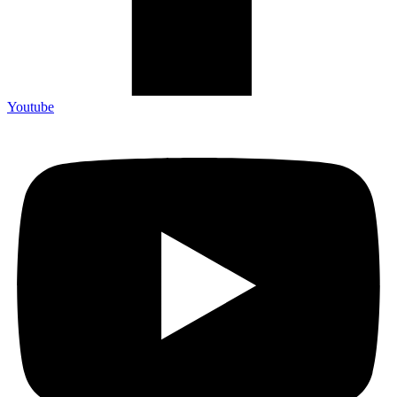
Youtube