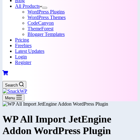
Blog
All Products
WordPress Plugins
WordPress Themes
CodeCanyon
ThemeForest
Blogger Templates
Pricing
Freebies
Latest Updates
Login
Register
Search
Menu
WP All Import JetEngine
Addon WordPress Plugin