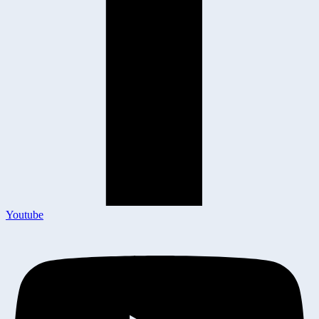
Youtube