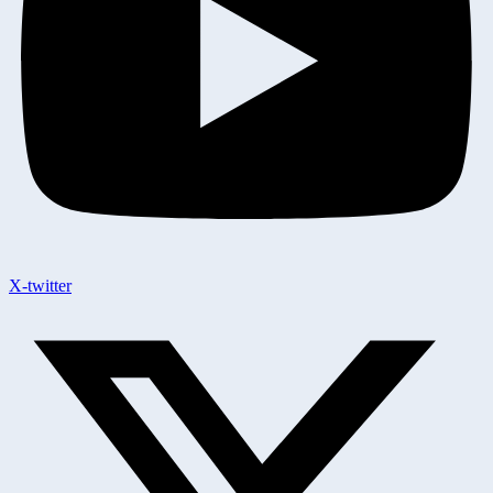
X-twitter