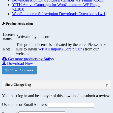
Download Monitor Captcha Extension WP Plugin v5.0.1
YITH Active Campaign for WooCommerce WP Plugin
v2.30.0
WooCommerce Subscription Downloads Extension v1.4.1
Product Activation
License
Activated by the core
status
This product license is activated by the core. Please make
Note
sure to install
WP All Import (Core plugin)
from our
website.
Get more products by
Soflyy
Download Now
$2.99 – Purchase
Show Change Log
You must log in and be a buyer of this download to submit a review.
Username or Email Address