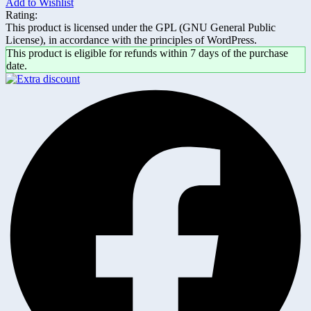
Add to Wishlist
Rating:
This product is licensed under the GPL (GNU General Public
License), in accordance with the principles of WordPress.
This product is eligible for refunds within 7 days of the purchase
date.