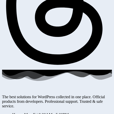
The best solutions for WordPress collected in one place. Official
products from developers. Professional support. Trusted & safe
service.