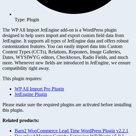
Type: Plugin
The WP All Import JetEngine add-on is a WordPress plugin
designed to help users import and export custom field data from
JetEngine. It supports all types of JetEngine data and offers robust
customization features. You can easily import data into Custom
Content Types (CCTs), Relations, Repeaters, Image Galleries,
Dates, WYSIWYG editors, Checkboxes, Radio Fields, and much
more. Whenever new fields are introduced in JetEngine, we ensure
compatibility right away.
This plugin requires:
WP All Import Pro Plugin
JetEngine Plugin
Please make sure the required plugins are activated before installing
this plugin.
Related products:
Barn2 WooCommerce Lead Time WordPress Plugin v2.2.1