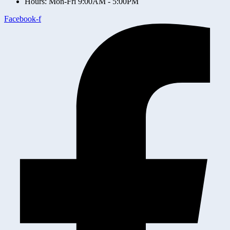
Hours: Mon-Fri 9:00AM - 5:00PM
Facebook-f