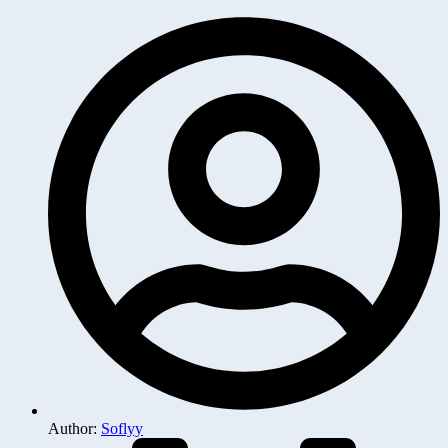
Author:
Soflyy