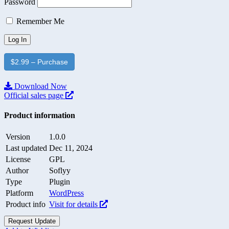
Password
Remember Me
$2.99 – Purchase
Download Now
Official sales page
Product information
Version
1.0.0
Last updated
Dec 11, 2024
License
GPL
Author
Soflyy
Type
Plugin
Platform
WordPress
Product info
Visit for details
Request Update