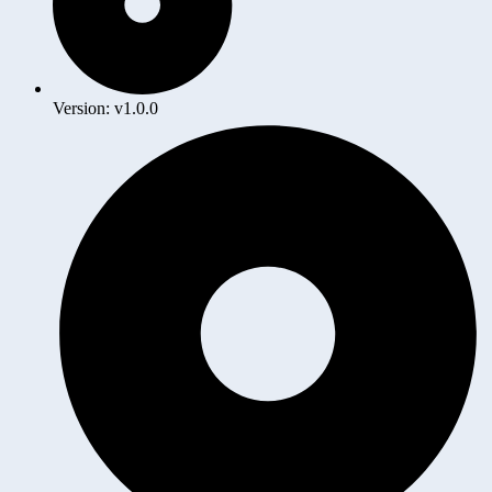
Version: v1.0.0