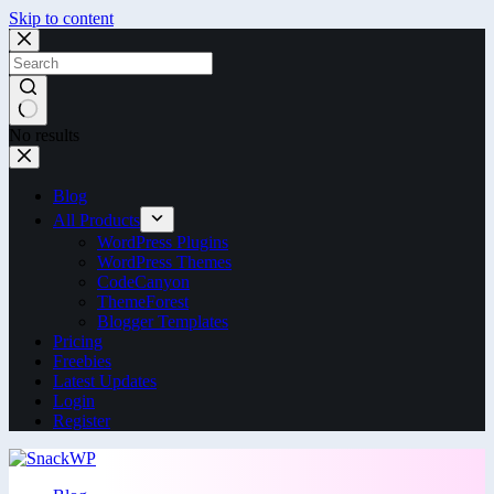
Skip to content
No results
Blog
All Products
WordPress Plugins
WordPress Themes
CodeCanyon
ThemeForest
Blogger Templates
Pricing
Freebies
Latest Updates
Login
Register