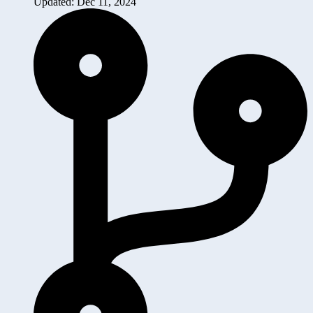
Updated: Dec 11, 2024