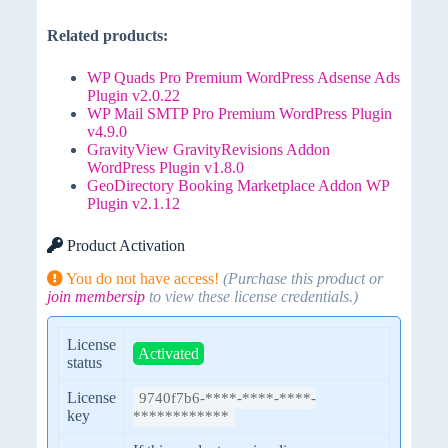
Related products:
WP Quads Pro Premium WordPress Adsense Ads
Plugin v2.0.22
WP Mail SMTP Pro Premium WordPress Plugin
v4.9.0
GravityView GravityRevisions Addon
WordPress Plugin v1.8.0
GeoDirectory Booking Marketplace Addon WP
Plugin v2.1.12
Product Activation
You do not have access!
(Purchase this product or
join membersip
to view these license credentials.)
License
Activated
status
License
9740f7b6-****-****-****-
key
************