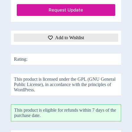
Request Update
Add to Wishlist
Rating:
This product is licensed under the GPL (GNU General
Public License), in accordance with the principles of
WordPress.
This product is eligible for refunds within 7 days of the
purchase date.