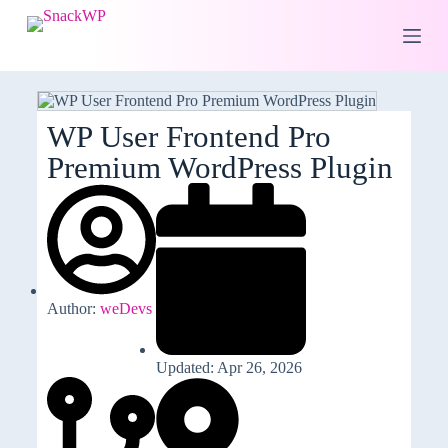
S
k
i
p
t
o
c
WP User Frontend Pro
o
Premium WordPress Plugin
n
t
e
n
t
Author:
weDevs
Updated: Apr 26, 2026