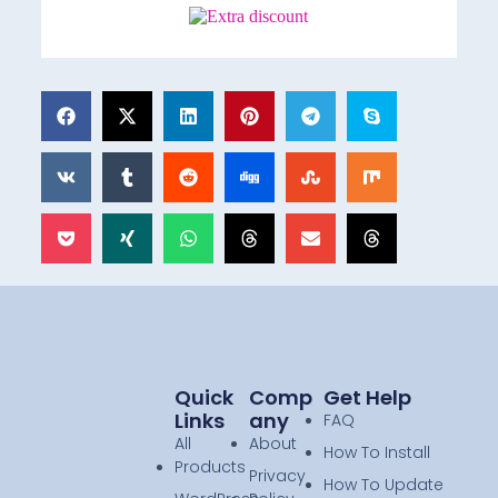
Quick
Comp
Get Help
Links
Any
FAQ
All
About
How To Install
Products
Privacy
How To Update