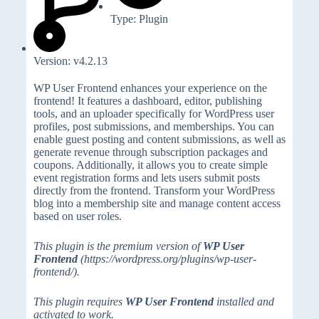
Type: Plugin
Version: v4.2.13
WP User Frontend enhances your experience on the
frontend! It features a dashboard, editor, publishing
tools, and an uploader specifically for WordPress user
profiles, post submissions, and memberships. You can
enable guest posting and content submissions, as well as
generate revenue through subscription packages and
coupons. Additionally, it allows you to create simple
event registration forms and lets users submit posts
directly from the frontend. Transform your WordPress
blog into a membership site and manage content access
based on user roles.
This plugin is the premium version of
WP User
Frontend
(https://wordpress.org/plugins/wp-user-
frontend/).
This plugin requires
WP User Frontend
installed and
activated to work.