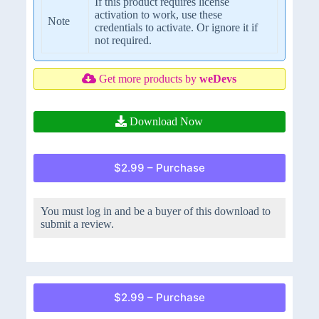
If this product requires license
activation to work, use these
Note
credentials to activate. Or ignore it if
not required.
Get more products by
weDevs
Download Now
$2.99 – Purchase
You must log in and be a buyer of this download to
submit a review.
$2.99 – Purchase