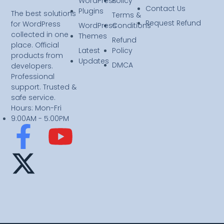
WordPress
Policy
Contact Us
Plugins
The best solutions
Terms &
Request Refund
for WordPress
WordPress
Conditions
collected in one
Themes
Refund
place. Official
Latest
Policy
products from
Updates
DMCA
developers.
Professional
support. Trusted &
safe service.
Hours: Mon-Fri
9:00AM - 5:00PM