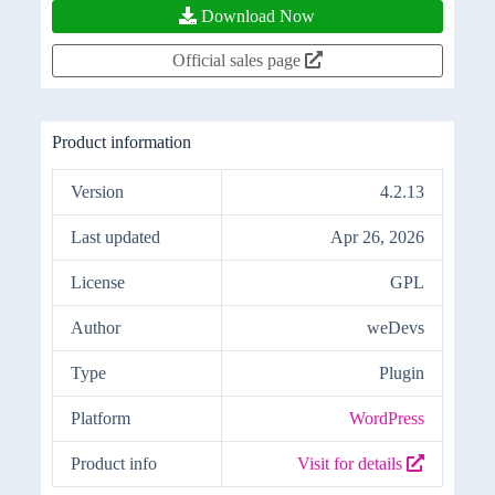
Download Now
Official sales page
Product information
Version
4.2.13
Last updated
Apr 26, 2026
License
GPL
Author
weDevs
Type
Plugin
Platform
WordPress
Product info
Visit for details