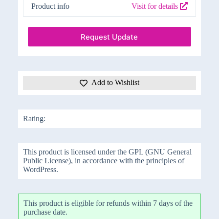
Product info
Visit for details
Request Update
Add to Wishlist
Rating:
This product is licensed under the GPL (GNU General
Public License), in accordance with the principles of
WordPress.
This product is eligible for refunds within 7 days of the
purchase date.