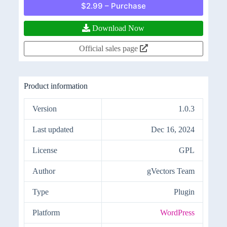
$2.99 – Purchase
Download Now
Official sales page
Product information
Version
1.0.3
Last updated
Dec 16, 2024
License
GPL
Author
gVectors Team
Type
Plugin
Platform
WordPress