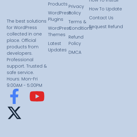
Products
Privacy
How To Update
WordPress
Policy
Contact Us
Plugins
The best solutions
Terms &
Request Refund
for WordPress
WordPress
Conditions
collected in one
Themes
Refund
place. Official
Latest
Policy
products from
Updates
DMCA
developers.
Professional
support. Trusted &
safe service.
Hours: Mon-Fri
9:00AM - 5:00PM