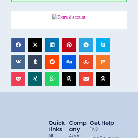
Quick
Comp
Get Help
Links
Any
FAQ
All
About
How To Install