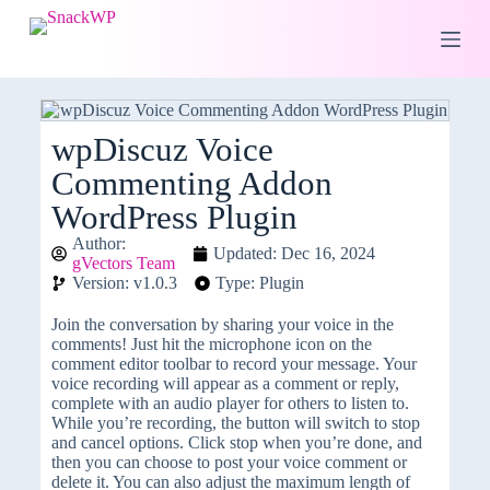
S
k
i
p
t
o
c
wpDiscuz Voice
o
Commenting Addon
n
t
WordPress Plugin
e
n
Author:
Updated: Dec 16, 2024
t
gVectors Team
Version: v1.0.3
Type: Plugin
Join the conversation by sharing your voice in the
comments! Just hit the microphone icon on the
comment editor toolbar to record your message. Your
voice recording will appear as a comment or reply,
complete with an audio player for others to listen to.
While you’re recording, the button will switch to stop
and cancel options. Click stop when you’re done, and
then you can choose to post your voice comment or
delete it. You can also adjust the maximum length of