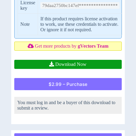
License
79daa2750bc147ef****************
key
If this product requires license activation
Note
to work, use these credentials to activate.
Or ignore it if not required.
Get more products by
gVectors Team
Download Now
$2.99 – Purchase
You must log in and be a buyer of this download to
submit a review.