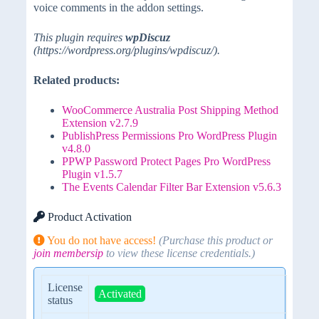
voice comments in the addon settings.
This plugin requires
wpDiscuz
(https://wordpress.org/plugins/wpdiscuz/).
Related products:
WooCommerce Australia Post Shipping Method
Extension v2.7.9
PublishPress Permissions Pro WordPress Plugin
v4.8.0
PPWP Password Protect Pages Pro WordPress
Plugin v1.5.7
The Events Calendar Filter Bar Extension v5.6.3
Product Activation
You do not have access!
(Purchase this product or
join membersip
to view these license credentials.)
License
Activated
status