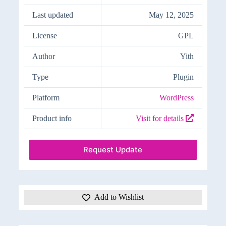
Last updated
May 12, 2025
License
GPL
Author
Yith
Type
Plugin
Platform
WordPress
Product info
Visit for details
Request Update
Add to Wishlist