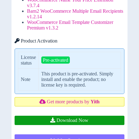
v3.7.4
Barn2 WooCommerce Multiple Email Recipients
v1.2.14
WooCommerce Email Template Customizer
Premium v1.3.2
Product Activation
License
Pre-activated
status
This product is pre-activated. Simply
Note
install and enable the product; no
license key is required.
Get more products by
Yith
Download Now