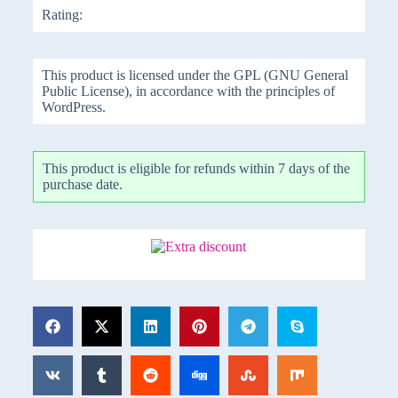
Rating:
This product is licensed under the GPL (GNU General
Public License), in accordance with the principles of
WordPress.
This product is eligible for refunds within 7 days of the
purchase date.