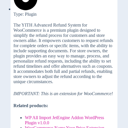
Type: Plugin
The YITH Advanced Refund System for
WooCommerce is a premium plugin designed to
simplify the refund process for customers and store
owners alike. It empowers customers to request refunds
for complete orders or specific items, with the ability to
include supporting documents. For store owners, the
plugin provides an easy way to manage, process, and
personalize refund requests, including the ability to set
refund timelines and offer alternatives such as coupons.
It accommodates both full and partial refunds, enabling
store owners to adjust the refund according to the
unique circumstances.
IMPORTANT: This is an extension for WooCommerce!
Related products:
WP All Import JetEngine Addon WordPress
Plugin v1.0.0
WooCommerce Name Your Price Extension