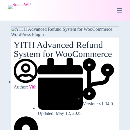
S
k
i
p
t
o
c
o
YITH Advanced Refund
n
System for WooCommerce
t
e
n
t
Author:
Yith
Version: v1.34.0
Updated: May 12, 2025