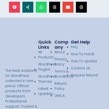
Quick
Comp
Get Help
Links
Any
FAQ
All
About
How To Install
Products
Privacy
How To Update
WordPress
Policy
Contact Us
Plugins
The best solutions
Terms &
Request Refund
for WordPress
WordPress
Conditions
collected in one
Themes
Refund
place. Official
Latest
Policy
products from
Updates
DMCA
developers.
Professional
support. Trusted &