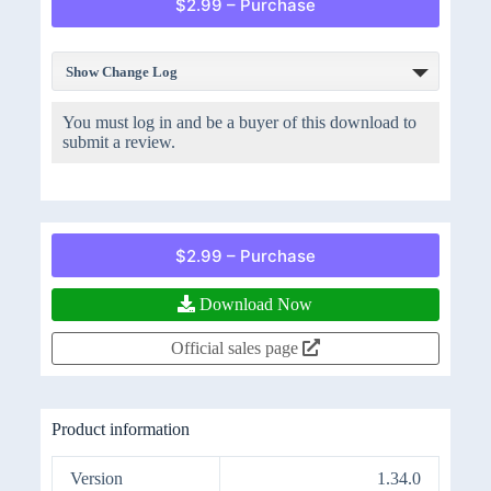
$2.99 – Purchase
Show Change Log
You must log in and be a buyer of this download to
submit a review.
$2.99 – Purchase
Download Now
Official sales page
Product information
Version
1.34.0