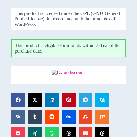
This product is licensed under the GPL (GNU General
Public License), in accordance with the principles of
WordPress.
This product is eligible for refunds within 7 days of the
purchase date.