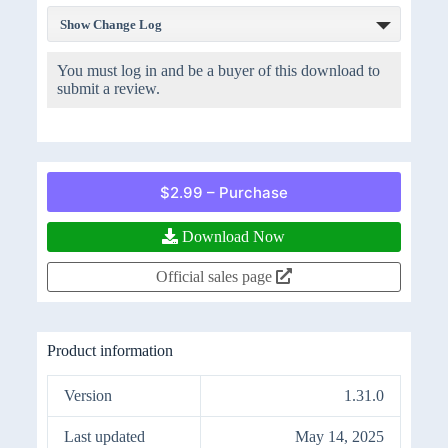
Show Change Log
You must log in and be a buyer of this download to
submit a review.
$2.99 – Purchase
Download Now
Official sales page
Product information
Version
1.31.0
Last updated
May 14, 2025