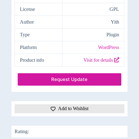
License
GPL
Author
Yith
Type
Plugin
Platform
WordPress
Product info
Visit for details
Request Update
Add to Wishlist
Rating: