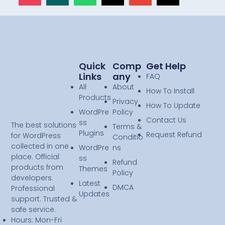
Quick
Comp
Get Help
Links
Any
FAQ
All
About
How To Install
Products
Privacy
How To Update
WordPre
Policy
Contact Us
ss
The best solutions
Terms &
Plugins
Request Refund
for WordPress
Conditio
collected in one
WordPre
ns
place. Official
ss
Refund
products from
Themes
Policy
developers.
Latest
DMCA
Professional
Updates
support. Trusted &
safe service.
Hours: Mon-Fri