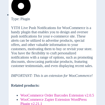
Type: Plugin
YITH Live Push Notifications for WooCommerce is a
handy plugin that enables you to design and oversee
push notifications for your e-commerce site. These
alerts can be utilized to advertise products, special
offers, and other valuable information to your
customers, motivating them to buy or revisit your store.
You have the flexibility to craft personalized
notifications with a range of options, such as promoting
discounts, showcasing particular products, featuring
customer testimonials, and even displaying recent sales.
IMPORTANT: This is an extension for WooCommerce!
Related products:
WooCommerce Order Barcodes Extension v2.0.5
WooCommerce Zapier Extension WordPress
Plugin v2.21.1