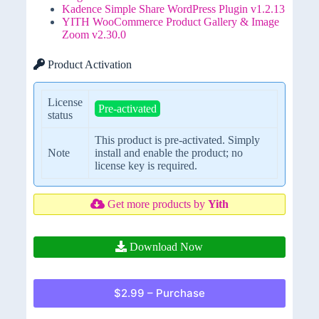
Kadence Simple Share WordPress Plugin v1.2.13
YITH WooCommerce Product Gallery & Image
Zoom v2.30.0
Product Activation
License
Pre-activated
status
This product is pre-activated. Simply
Note
install and enable the product; no
license key is required.
Get more products by
Yith
Download Now
$2.99 – Purchase