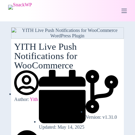
S
k
i
p
t
o
c
o
YITH Live Push
n
Notifications for
t
e
WooCommerce
n
t
Author:
Yith
Version: v1.31.0
Updated: May 14, 2025