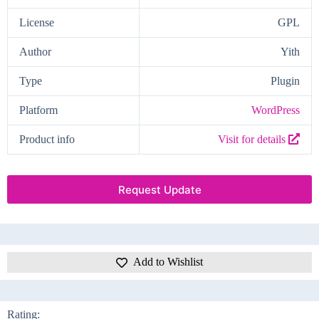
License
GPL
Author
Yith
Type
Plugin
Platform
WordPress
Product info
Visit for details
Request Update
Add to Wishlist
Rating: