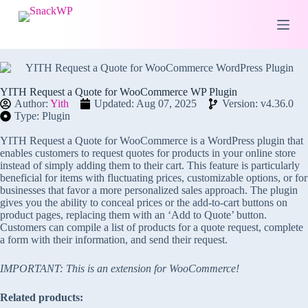
S
k
i
p
t
o
c
YITH Request a Quote for WooCommerce WP Plugin
o
Author:
Yith
Updated: Aug 07, 2025
Version: v4.36.0
n
Type: Plugin
t
e
YITH Request a Quote for WooCommerce is a WordPress plugin that
n
enables customers to request quotes for products in your online store
t
instead of simply adding them to their cart. This feature is particularly
beneficial for items with fluctuating prices, customizable options, or for
businesses that favor a more personalized sales approach. The plugin
gives you the ability to conceal prices or the add-to-cart buttons on
product pages, replacing them with an ‘Add to Quote’ button.
Customers can compile a list of products for a quote request, complete
a form with their information, and send their request.
IMPORTANT: This is an extension for WooCommerce!
Related products: