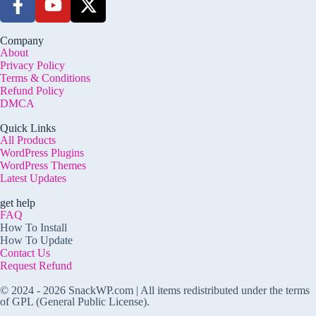
Company
About
Privacy Policy
Terms & Conditions
Refund Policy
DMCA
Quick Links
All Products
WordPress Plugins
WordPress Themes
Latest Updates
get help
FAQ
How To Install
How To Update
Contact Us
Request Refund
© 2024 - 2026 SnackWP.com | All items redistributed under the terms
of GPL (General Public License).