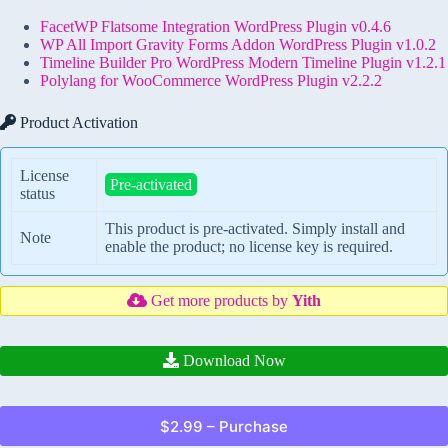
FacetWP Flatsome Integration WordPress Plugin v0.4.6
WP All Import Gravity Forms Addon WordPress Plugin v1.0.2
Timeline Builder Pro WordPress Modern Timeline Plugin v1.2.1
Polylang for WooCommerce WordPress Plugin v2.2.2
Product Activation
License
Pre-activated
status
This product is pre-activated. Simply install and
Note
enable the product; no license key is required.
Get more products by
Yith
Download Now
$2.99 – Purchase