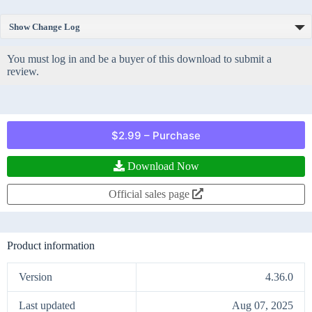
Show Change Log
You must log in and be a buyer of this download to submit a
review.
$2.99 – Purchase
Download Now
Official sales page
Product information
Version
4.36.0
Last updated
Aug 07, 2025