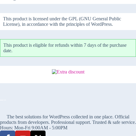
This product is licensed under the GPL (GNU General Public
License), in accordance with the principles of WordPress.
This product is eligible for refunds within 7 days of the purchase
date.
The best solutions for WordPress collected in one place. Official
products from developers. Professional support. Trusted & safe service.
Hours: Mon-Fri 9:00AM - 5:00PM