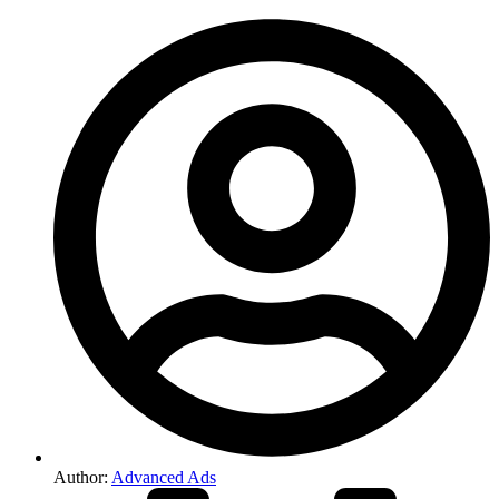
Author:
Advanced Ads