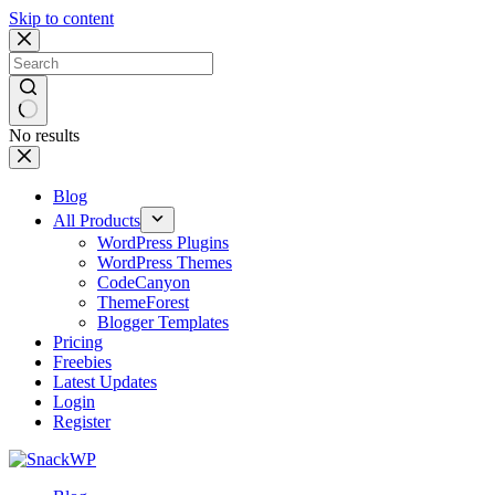
Skip to content
No results
Blog
All Products
WordPress Plugins
WordPress Themes
CodeCanyon
ThemeForest
Blogger Templates
Pricing
Freebies
Latest Updates
Login
Register