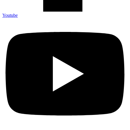
Youtube