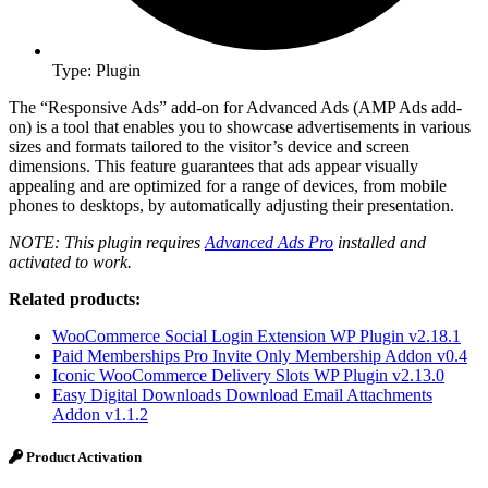
Type: Plugin
The “Responsive Ads” add-on for Advanced Ads (AMP Ads add-
on) is a tool that enables you to showcase advertisements in various
sizes and formats tailored to the visitor’s device and screen
dimensions. This feature guarantees that ads appear visually
appealing and are optimized for a range of devices, from mobile
phones to desktops, by automatically adjusting their presentation.
NOTE: This plugin requires
Advanced Ads Pro
installed and
activated to work.
Related products:
WooCommerce Social Login Extension WP Plugin v2.18.1
Paid Memberships Pro Invite Only Membership Addon v0.4
Iconic WooCommerce Delivery Slots WP Plugin v2.13.0
Easy Digital Downloads Download Email Attachments
Addon v1.1.2
Product Activation