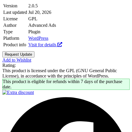
Version
2.0.5
Last updated
Jul 20, 2026
License
GPL
Author
Advanced Ads
Type
Plugin
Platform
WordPress
Product info
Visit for details
Request Update
Add to Wishlist
Rating:
This product is licensed under the GPL (GNU General Public
License), in accordance with the principles of WordPress.
This product is eligible for refunds within 7 days of the purchase
date.