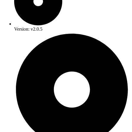
Version: v2.0.5