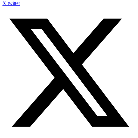
X-twitter