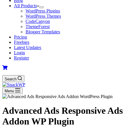
Blog
All Products
WordPress Plugins
WordPress Themes
CodeCanyon
ThemeForest
Blogger Templates
Pricing
Freebies
Latest Updates
Login
Register
Search
Menu
Advanced Ads Responsive Ads
Addon WP Plugin