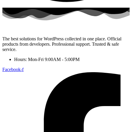
The best solutions for WordPress collected in one place. Official
products from developers. Professional support. Trusted & safe
service.
Hours: Mon-Fri 9:00AM - 5:00PM
Facebook-f