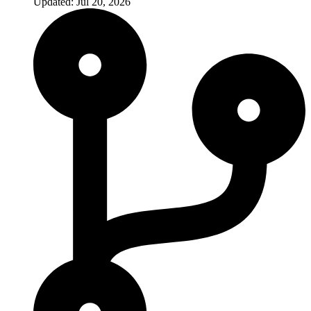
Updated: Jul 20, 2026