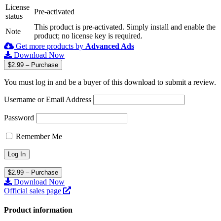
License
Pre-activated
status
This product is pre-activated. Simply install and enable the
Note
product; no license key is required.
Get more products by
Advanced Ads
Download Now
$2.99 – Purchase
You must log in and be a buyer of this download to submit a review.
Username or Email Address
Password
Remember Me
$2.99 – Purchase
Download Now
Official sales page
Product information