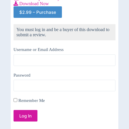
Download Now
$2.99 – Purchase
You must log in and be a buyer of this download to
submit a review.
Username or Email Address
Password
Remember Me