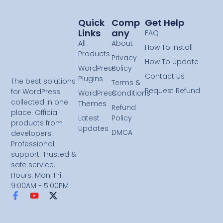
Quick
Comp
Get Help
Links
Any
FAQ
All
About
How To Install
Products
Privacy
How To Update
WordPress
Policy
Contact Us
Plugins
The best solutions
Terms &
Request Refund
for WordPress
WordPress
Conditions
collected in one
Themes
Refund
place. Official
Latest
Policy
products from
Updates
DMCA
developers.
Professional
support. Trusted &
safe service.
Hours: Mon-Fri
9:00AM - 5:00PM