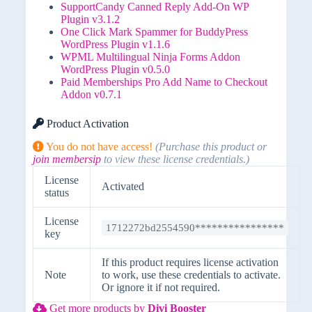
SupportCandy Canned Reply Add-On WP
Plugin v3.1.2
One Click Mark Spammer for BuddyPress
WordPress Plugin v1.1.6
WPML Multilingual Ninja Forms Addon
WordPress Plugin v0.5.0
Paid Memberships Pro Add Name to Checkout
Addon v0.7.1
Product Activation
You do not have access!
(Purchase this product or
join membersip
to view these license credentials.)
License
Activated
status
License
1712272bd2554590****************
key
If this product requires license activation
Note
to work, use these credentials to activate.
Or ignore it if not required.
Get more products by
Divi Booster