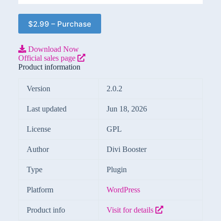
$2.99 – Purchase
Download Now
Official sales page
Product information
Version
2.0.2
Last updated
Jun 18, 2026
License
GPL
Author
Divi Booster
Type
Plugin
Platform
WordPress
Product info
Visit for details