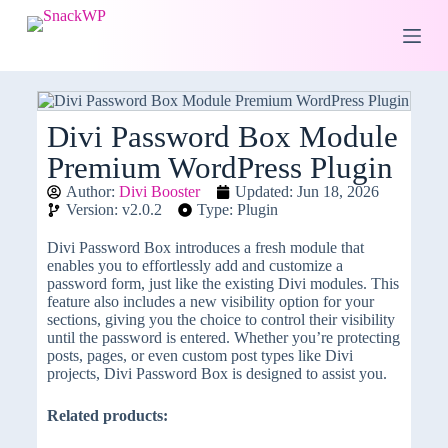
S
k
i
p
t
o
c
Divi Password Box Module
o
Premium WordPress Plugin
n
t
Author:
Divi Booster
Updated: Jun 18, 2026
e
Version: v2.0.2
Type: Plugin
n
t
Divi Password Box introduces a fresh module that
enables you to effortlessly add and customize a
password form, just like the existing Divi modules. This
feature also includes a new visibility option for your
sections, giving you the choice to control their visibility
until the password is entered. Whether you’re protecting
posts, pages, or even custom post types like Divi
projects, Divi Password Box is designed to assist you.
Related products: