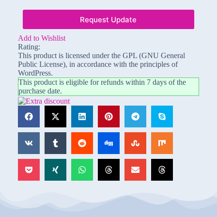
Request Update
Add to Wishlist
Rating:
This product is licensed under the GPL (GNU General
Public License), in accordance with the principles of
WordPress.
This product is eligible for refunds within 7 days of the
purchase date.