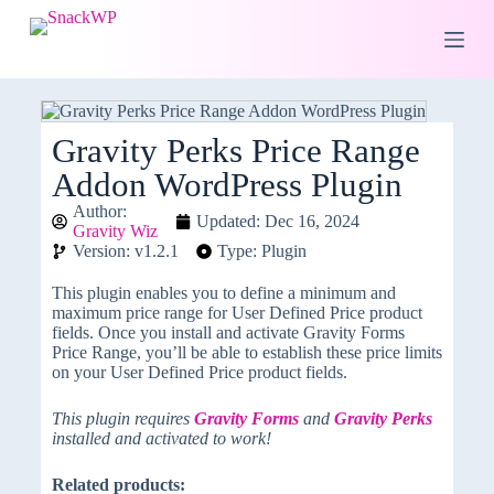
S
k
i
p
t
o
c
Gravity Perks Price Range
o
Addon WordPress Plugin
n
t
Author:
e
Updated: Dec 16, 2024
Gravity Wiz
n
Version: v1.2.1
Type: Plugin
t
This plugin enables you to define a minimum and
maximum price range for User Defined Price product
fields. Once you install and activate Gravity Forms
Price Range, you’ll be able to establish these price limits
on your User Defined Price product fields.
This plugin requires
Gravity Forms
and
Gravity Perks
installed and activated to work!
Related products: