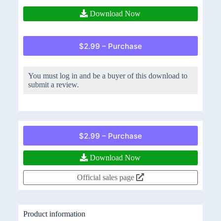
Download Now
$2.99 – Purchase
You must log in and be a buyer of this download to
submit a review.
$2.99 – Purchase
Download Now
Official sales page
Product information