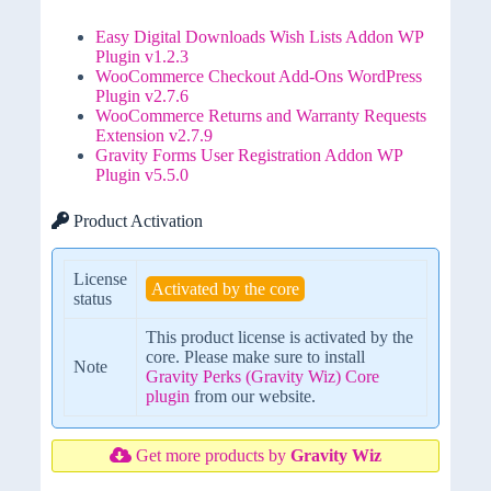
Easy Digital Downloads Wish Lists Addon WP
Plugin v1.2.3
WooCommerce Checkout Add-Ons WordPress
Plugin v2.7.6
WooCommerce Returns and Warranty Requests
Extension v2.7.9
Gravity Forms User Registration Addon WP
Plugin v5.5.0
Product Activation
License
Activated by the core
status
This product license is activated by the
core. Please make sure to install
Note
Gravity Perks (Gravity Wiz) Core
plugin
from our website.
Get more products by
Gravity Wiz