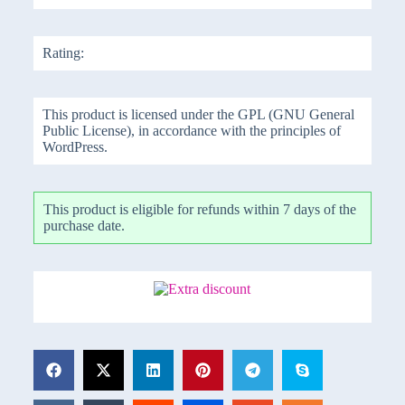
Rating:
This product is licensed under the GPL (GNU General
Public License), in accordance with the principles of
WordPress.
This product is eligible for refunds within 7 days of the
purchase date.