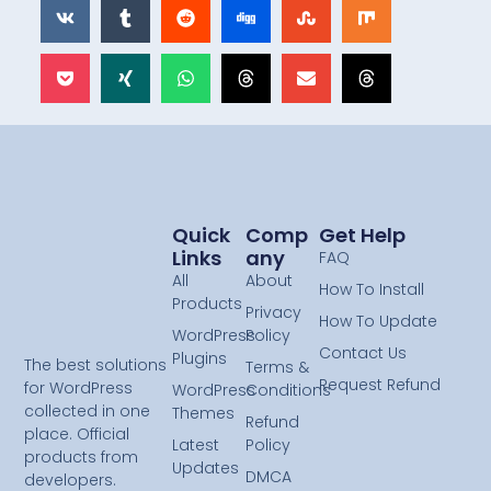
Quick
Comp
Get Help
Links
Any
FAQ
All
About
How To Install
Products
Privacy
How To Update
WordPress
Policy
Contact Us
Plugins
The best solutions
Terms &
Request Refund
for WordPress
WordPress
Conditions
collected in one
Themes
Refund
place. Official
Latest
Policy
products from
Updates
DMCA
developers.