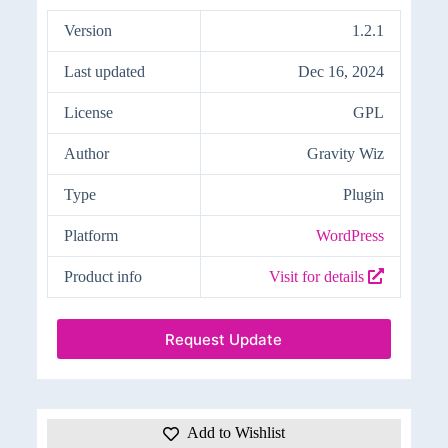
Version
1.2.1
Last updated
Dec 16, 2024
License
GPL
Author
Gravity Wiz
Type
Plugin
Platform
WordPress
Product info
Visit for details
Request Update
Add to Wishlist