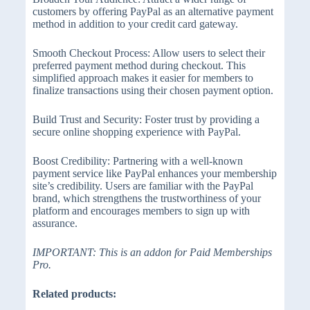
customers by offering PayPal as an alternative payment
method in addition to your credit card gateway.
Smooth Checkout Process: Allow users to select their
preferred payment method during checkout. This
simplified approach makes it easier for members to
finalize transactions using their chosen payment option.
Build Trust and Security: Foster trust by providing a
secure online shopping experience with PayPal.
Boost Credibility: Partnering with a well-known
payment service like PayPal enhances your membership
site’s credibility. Users are familiar with the PayPal
brand, which strengthens the trustworthiness of your
platform and encourages members to sign up with
assurance.
IMPORTANT: This is an addon for Paid Memberships
Pro.
Related products: