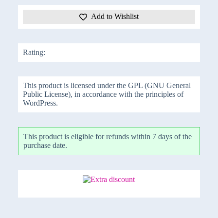
Add to Wishlist
Rating:
This product is licensed under the GPL (GNU General
Public License), in accordance with the principles of
WordPress.
This product is eligible for refunds within 7 days of the
purchase date.