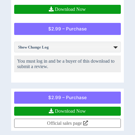
Download Now
$2.99 – Purchase
Show Change Log
You must log in and be a buyer of this download to
submit a review.
$2.99 – Purchase
Download Now
Official sales page