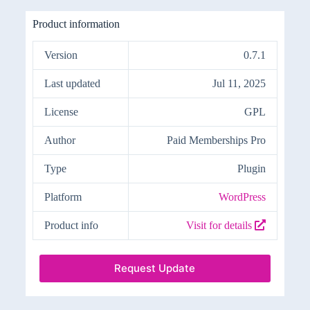
Product information
Version
0.7.1
Last updated
Jul 11, 2025
License
GPL
Author
Paid Memberships Pro
Type
Plugin
Platform
WordPress
Product info
Visit for details
Request Update