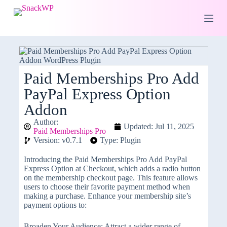
S
k
i
p
t
o
c
o
Paid Memberships Pro Add
n
PayPal Express Option
t
e
Addon
n
t
Author:
Updated: Jul 11, 2025
Paid Memberships Pro
Version: v0.7.1
Type: Plugin
Introducing the Paid Memberships Pro Add PayPal
Express Option at Checkout, which adds a radio button
on the membership checkout page. This feature allows
users to choose their favorite payment method when
making a purchase. Enhance your membership site’s
payment options to:
Broaden Your Audience: Attract a wider range of