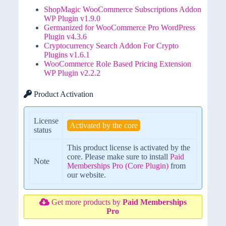
ShopMagic WooCommerce Subscriptions Addon
WP Plugin v1.9.0
Germanized for WooCommerce Pro WordPress
Plugin v4.3.6
Cryptocurrency Search Addon For Crypto
Plugins v1.6.1
WooCommerce Role Based Pricing Extension
WP Plugin v2.2.2
Product Activation
License
Activated by the core
status
This product license is activated by the
core. Please make sure to install
Paid
Note
Memberships Pro (Core Plugin)
from
our website.
Get more products by
Paid Memberships
Pro