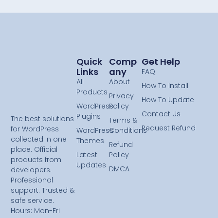
Quick
Comp
Get Help
Links
Any
FAQ
All
About
How To Install
Products
Privacy
How To Update
WordPress
Policy
Contact Us
Plugins
The best solutions
Terms &
Request Refund
for WordPress
WordPress
Conditions
collected in one
Themes
Refund
place. Official
Latest
Policy
products from
Updates
DMCA
developers.
Professional
support. Trusted &
safe service.
Hours: Mon-Fri